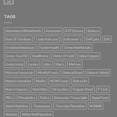
Jul
TAGS
Abundance Wholefoods
Amazonia
ATP Science
Balance
Best Of The Bone
Cooki Haircare
Dr Bronner's
EHP Labs
EHS
Evolution Botanicals
Fusion Health
Green Nutritionals
Green Tea X50
Healthwise
Herbs Of Gold
Inika Organic
Lively Living
Locako
Lotus
Max's
Melrose
Melrose FutureLab
Mindful Foods
Natural Road
Nature's Shield
Nature's Sunshine
Niulife
NOW Foods
Nutra Life
Nutra Organics
NutriVital
Oil Garden
Organic Road
P-Tech
PBCo
Primabolics
Pukka
Schuessler Tissue Salts
SuperFeast
Switch Nutrition
Thompsons
Thursday Plantation
W1NNR
Weleda
White Wolf Nutrition