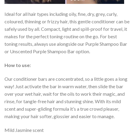
Ideal for all hair types including oily, fine, dry, grey, curly,
coloured, thinning or frizzy hair, this gentle conditioner can be
safely used by all. Compact, light and spill-proof for travel, it
makes for the perfect toning routine on the go. For best
toning results, always use alongside our Purple Shampoo Bar
or Unscented Purple Shampoo Bar option.
How to use:
Our conditioner bars are concentrated, so a little goes a long
way! Just activate the bar in warm water, then slide the bar
over your wet hair, wait for the oils to work their magic, and
rinse, for tangle-free hair and stunning shine. With its mild
scent and super-gliding formula it’s a true crowd pleaser,
making your hair softer, glossier and easier to manage.
Mild Jasmine scent