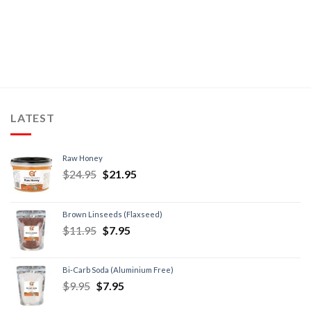
LATEST
Raw Honey
$
24.95
$
21.95
Brown Linseeds (Flaxseed)
$
11.95
$
7.95
Bi-Carb Soda (Aluminium Free)
$
9.95
$
7.95