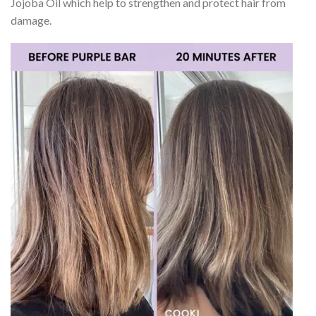
Jojoba Oil which help to strengthen and protect hair from
damage.