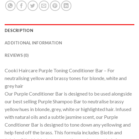
DESCRIPTION
ADDITIONAL INFORMATION
REVIEWS (0)
Cooki Haircare Purple Toning Conditioner Bar – For
neutralising yellow and brassy tones for blonde, white and
grey hair
Our Purple Conditioner Bar is designed to be used alongside
our best selling Purple Shampoo Bar to neutralise brassy
yellow hues in blonde, grey, white or highlighted hair. Infused
with natural oils and a subtle jasmine scent, our Purple
Conditioner Bar is designed to tone down any yellowing and
help fend off the brass. This formula includes Biotin and