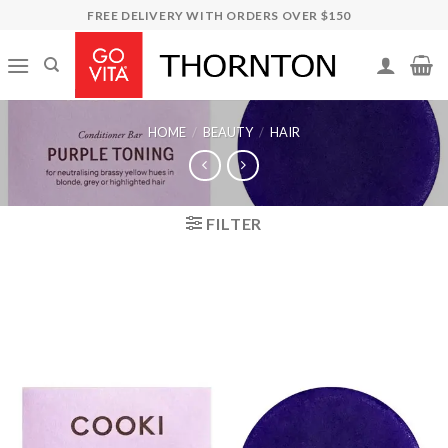
Skip
FREE DELIVERY WITH ORDERS OVER $150
to
content
HOME
/
BEAUTY
/
HAIR
FILTER