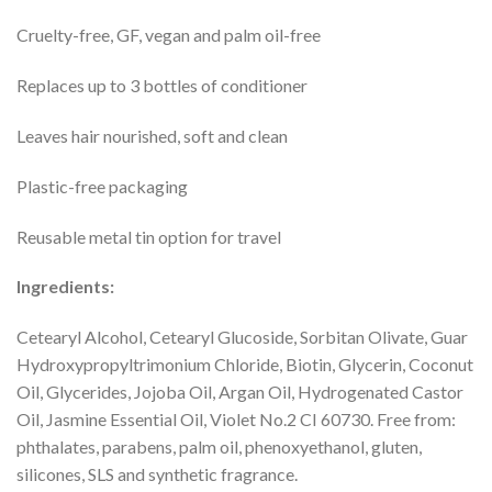
Cruelty-free, GF, vegan and palm oil-free
Replaces up to 3 bottles of conditioner
Leaves hair nourished, soft and clean
Plastic-free packaging
Reusable metal tin option for travel
Ingredients:
Cetearyl Alcohol, Cetearyl Glucoside, Sorbitan Olivate, Guar
Hydroxypropyltrimonium Chloride, Biotin, Glycerin, Coconut
Oil, Glycerides, Jojoba Oil, Argan Oil, Hydrogenated Castor
Oil, Jasmine Essential Oil, Violet No.2 CI 60730. Free from:
phthalates, parabens, palm oil, phenoxyethanol, gluten,
silicones, SLS and synthetic fragrance.