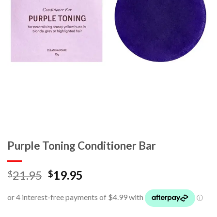
Purple Toning Conditioner Bar
21.95
19.95
$
$