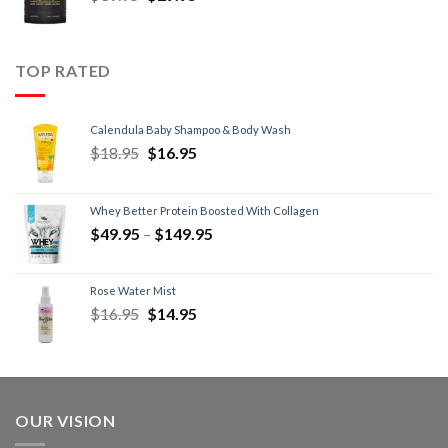
TOP RATED
Calendula Baby Shampoo & Body Wash
$
18.95
$
16.95
Whey Better Protein Boosted With Collagen
$
49.95
–
$
149.95
Rose Water Mist
$
16.95
$
14.95
OUR VISION