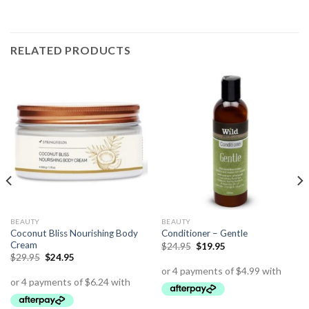
RELATED PRODUCTS
BEAUTY
BEAUTY
Coconut Bliss Nourishing Body
Conditioner – Gentle
Cream
$
24.95
$
19.95
$
29.95
$
24.95