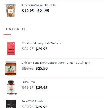
Australian Walnut Kernels
$
12.95
–
$
21.95
FEATURED
Creatine Monohydrate Sachets
$
34.95
$
29.95
Chicken Bone Broth Concentrate (Turmeric & Ginger)
$
29.95
$
25.50
Primal Iron
$
49.95
$
39.95
Pure TMG Powder
$
39.95
$
29.95