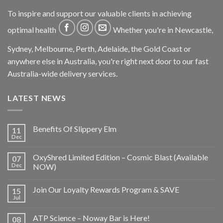
To inspire and support our valuable clients in achieving
optimal health
Whether you're in Newcastle,
Sydney, Melbourne, Perth, Adelaide, the Gold Coast or
anywhere else in Australia, you're right next door to our fast
Australia-wide delivery services.
LATEST NEWS
Benefits Of Slippery Elm
11
Dec
OxyShred Limited Edition – Cosmic Blast (Available
07
Dec
NOW)
Join Our Loyalty Rewards Program & SAVE
15
Jul
ATP Science – Noway Bar is Here!
08