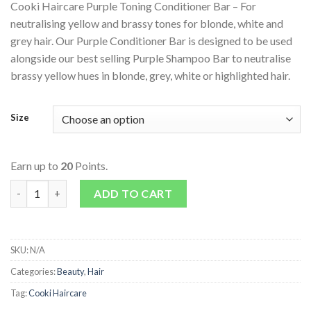
Cooki Haircare Purple Toning Conditioner Bar – For
neutralising yellow and brassy tones for blonde, white and
grey hair. Our Purple Conditioner Bar is designed to be used
alongside our best selling Purple Shampoo Bar to neutralise
brassy yellow hues in blonde, grey, white or highlighted hair.
Size
Earn up to
20
Points.
Purple Toning Conditioner Bar quantity
ADD TO CART
SKU:
N/A
Categories:
Beauty
,
Hair
Tag:
Cooki Haircare