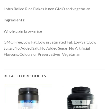
Lotus Rolled Rice Flakes is non GMO and vegetarian
Ingredients:
Wholegrain brown rice
GMO Free, Low Fat, Low in Saturated Fat, Low Salt, Low
Sugar, No Added Salt, No Added Sugar, No Artificial
Flavours, Colours or Preservatives, Vegetarian
RELATED PRODUCTS