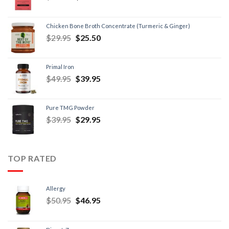
Chicken Bone Broth Concentrate (Turmeric & Ginger)
$
29.95
$
25.50
Primal Iron
$
49.95
$
39.95
Pure TMG Powder
$
39.95
$
29.95
TOP RATED
Allergy
$
50.95
$
46.95