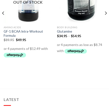
OUT OF STOCK
AMINO ACIDS
BODY BUILDING
GF-1 BCAA Intra-Workout
Glutamine
Formula
$
34.95
–
$
54.95
$
89.95
$
49.95
LATEST