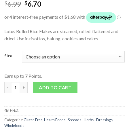
6.99
6.70
$
$
Lotus Rolled Rice Flakes are steamed, rolled, flattened and
dried. Use in risottos, baking, cookies and cakes.
Size
Earn up to
7
Points.
Rice Flakes (Rolled) quantity
ADD TO CART
SKU:
N/A
Categories:
Gluten Free
,
Health Foods - Spreads - Herbs - Dressings
,
Wholefoods