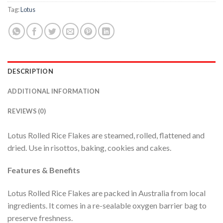
Tag:
Lotus
DESCRIPTION
ADDITIONAL INFORMATION
REVIEWS (0)
Lotus Rolled Rice Flakes are steamed, rolled, flattened and
dried. Use in risottos, baking, cookies and cakes.
Features & Benefits
Lotus Rolled Rice Flakes are packed in Australia from local
ingredients. It comes in a re-sealable oxygen barrier bag to
preserve freshness.