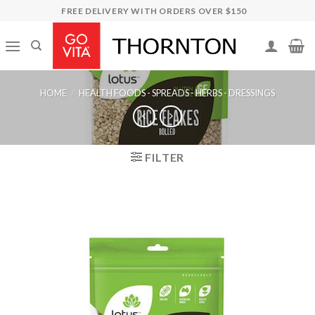
Skip
FREE DELIVERY WITH ORDERS OVER $150
to
content
HOME
/
HEALTH FOODS - SPREADS - HERBS - DRESSINGS
FILTER