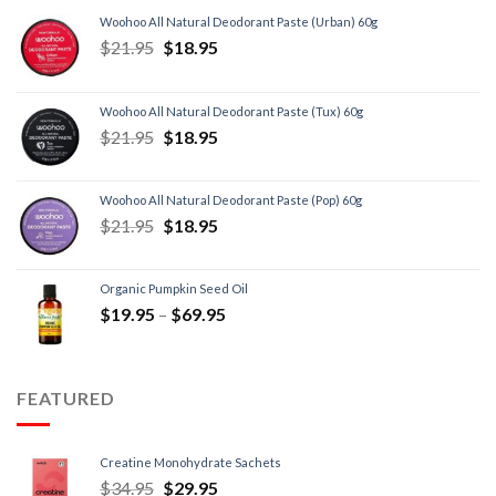
Woohoo All Natural Deodorant Paste (Urban) 60g
$
21.95
$
18.95
Woohoo All Natural Deodorant Paste (Tux) 60g
$
21.95
$
18.95
Woohoo All Natural Deodorant Paste (Pop) 60g
$
21.95
$
18.95
Organic Pumpkin Seed Oil
$
19.95
–
$
69.95
FEATURED
Creatine Monohydrate Sachets
$
34.95
$
29.95