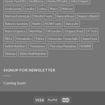
Green Tea X50
Healthwise
Herbs Of Gold
Inika Organic
Lively Living
Locako
Lotus
Max's
Melrose
Melrose FutureLab
Mindful Foods
Natural Road
Nature's Shield
Nature's Sunshine
Niulife
NOW Foods
Nutra Life
Nutra Organics
NutriVital
Oil Garden
Organic Road
P-Tech
PBCo
Primabolics
Pukka
Schuessler Tissue Salts
SuperFeast
Switch Nutrition
Thompsons
Thursday Plantation
W1NNR
Weleda
White Wolf Nutrition
SIGNUP FOR NEWSLETTER
Coming Soon!