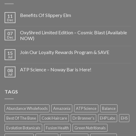
Benefits Of Slippery Elm
11
Dec
OxyShred Limited Edition – Cosmic Blast (Available
07
Dec
NOW)
Join Our Loyalty Rewards Program & SAVE
15
Jul
ATP Science – Noway Bar is Here!
08
Jul
TAGS
Abundance Wholefoods
Amazonia
ATP Science
Balance
Best Of The Bone
Cooki Haircare
Dr Bronner's
EHP Labs
EHS
Evolution Botanicals
Fusion Health
Green Nutritionals