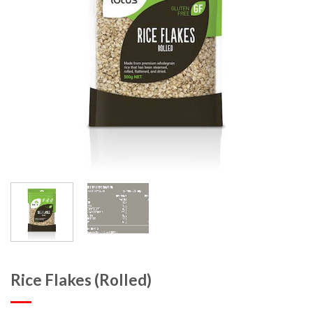
Rice Flakes (Rolled)