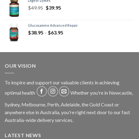
Digest-Zymes
$
49.95
$
39.95
Glucosamine Advanced Repair
$
38.95
–
$
63.95
OUR VISION
To inspire and support our valuable clients in achieving
optimal health
Whether you're in Newcastle,
Sydney, Melbourne, Perth, Adelaide, the Gold Coast or
anywhere else in Australia, you're right next door to our fast
Australia-wide delivery services.
LATEST NEWS