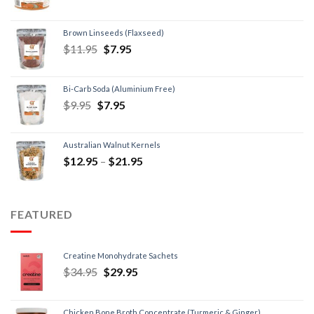
Brown Linseeds (Flaxseed)
$
11.95
$
7.95
Bi-Carb Soda (Aluminium Free)
$
9.95
$
7.95
Australian Walnut Kernels
$
12.95
–
$
21.95
FEATURED
Creatine Monohydrate Sachets
$
34.95
$
29.95
Chicken Bone Broth Concentrate (Turmeric & Ginger)