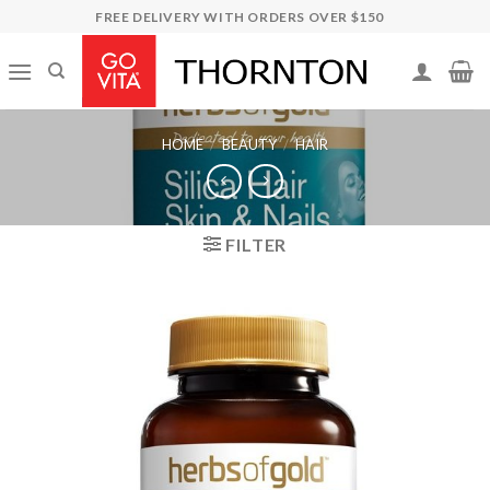
Skip
FREE DELIVERY WITH ORDERS OVER $150
to
content
HOME
/
BEAUTY
/
HAIR
FILTER