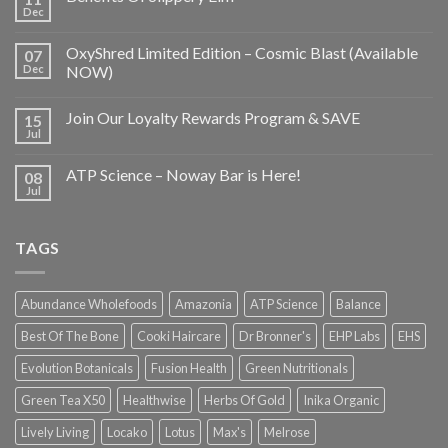
Dec
OxyShred Limited Edition – Cosmic Blast (Available
07
Dec
NOW)
Join Our Loyalty Rewards Program & SAVE
15
Jul
ATP Science – Noway Bar is Here!
08
Jul
TAGS
Abundance Wholefoods
Amazonia
ATP Science
Balance
Best Of The Bone
Cooki Haircare
Dr Bronner's
EHP Labs
EHS
Evolution Botanicals
Fusion Health
Green Nutritionals
Green Tea X50
Healthwise
Herbs Of Gold
Inika Organic
Lively Living
Locako
Lotus
Max's
Melrose