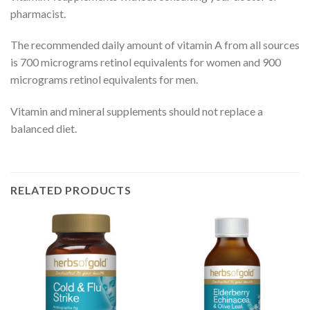
pharmacist.
The recommended daily amount of vitamin A from all sources
is 700 micrograms retinol equivalents for women and 900
micrograms retinol equivalents for men.
Vitamin and mineral supplements should not replace a
balanced diet.
RELATED PRODUCTS