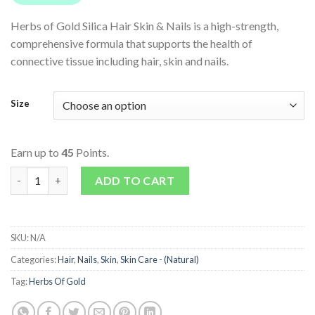
Herbs of Gold Silica Hair Skin & Nails is a high-strength,
comprehensive formula that supports the health of
connective tissue including hair, skin and nails.
Size
Earn up to
45
Points.
Silica Hair Skin & Nails quantity
ADD TO CART
SKU:
N/A
Categories:
Hair
,
Nails
,
Skin
,
Skin Care - (Natural)
Tag:
Herbs Of Gold