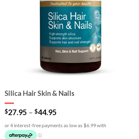
Silica Hair Skin & Nails
27.95
–
44.95
$
$