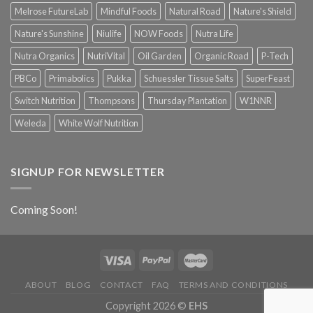
Melrose FutureLab
Mindful Foods
Natural Road
Nature's Shield
Nature's Sunshine
Niulife
NOW Foods
Nutra Life
Nutra Organics
NutriVital
Oil Garden
Organic Road
P-Tech
PBCo
Primabolics
Pukka
Schuessler Tissue Salts
SuperFeast
Switch Nutrition
Thompsons
Thursday Plantation
W1NNR
Weleda
White Wolf Nutrition
SIGNUP FOR NEWSLETTER
Coming Soon!
ABOUT
BLOG
CONTACT
FAQ
TERMS AND CONDITIONS
Copyright 2026 ©
EHS