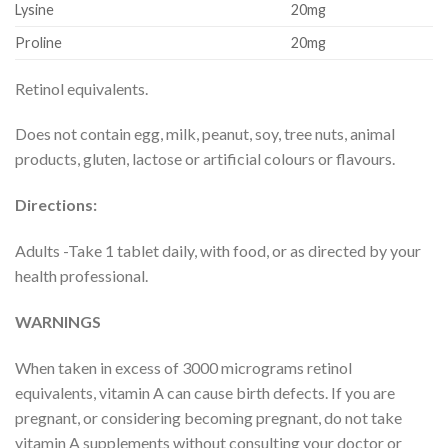
Lysine
20mg
Proline
20mg
Retinol equivalents.
Does not contain egg, milk, peanut, soy, tree nuts, animal
products, gluten, lactose or artificial colours or flavours.
Directions:
Adults -Take 1 tablet daily, with food, or as directed by your
health professional.
WARNINGS
When taken in excess of 3000 micrograms retinol
equivalents, vitamin A can cause birth defects. If you are
pregnant, or considering becoming pregnant, do not take
vitamin A supplements without consulting your doctor or