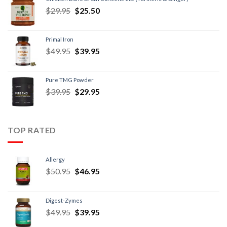
$
29.95
$
25.50
Primal Iron
$
49.95
$
39.95
Pure TMG Powder
$
39.95
$
29.95
TOP RATED
Allergy
$
50.95
$
46.95
Digest-Zymes
$
49.95
$
39.95