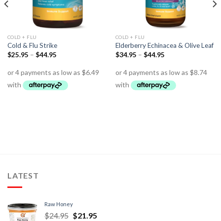
COLD + FLU
COLD + FLU
Cold & Flu Strike
Elderberry Echinacea & Olive Leaf
$
25.95
–
$
44.95
$
34.95
–
$
44.95
LATEST
Raw Honey
$
24.95
$
21.95