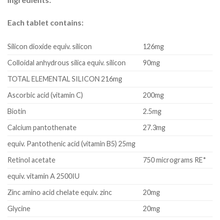
Each tablet contains:
Silicon dioxide equiv. silicon
126mg
Colloidal anhydrous silica equiv. silicon
90mg
TOTAL ELEMENTAL SILICON 216mg
Ascorbic acid (vitamin C)
200mg
Biotin
2.5mg
Calcium pantothenate
27.3mg
equiv.
Pantothenic acid (vitamin B5) 25mg
Retinol acetate
750 micrograms RE*
equiv.
vitamin A 2500IU
Zinc amino acid chelate
equiv.
zinc
20mg
Glycine
20mg