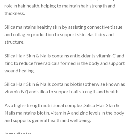
role in hair health, helping to maintain hair strength and
thickness.
Silica maintains healthy skin by assisting connective tissue
and collagen production to support skin elasticity and
structure.
Silica Hair Skin & Nails contains antioxidants vitamin C and
zinc to reduce free radicals formed in the body and support
wound healing.
Silica Hair Skin & Nails contains biotin (otherwise known as
vitamin B7) and silica to support nail strength and health.
As a high-strength nutritional complex, Silica Hair Skin &
Nails maintains biotin, vitamin A and zinc levels in the body
and supports general health and wellbeing.
Ingredients: