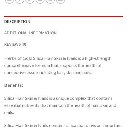
DESCRIPTION
ADDITIONAL INFORMATION
REVIEWS (0)
Herbs of Gold Silica Hair Skin & Nails is a high-strength,
comprehensive formula that supports the health of
connective tissue including hair, skin and nails.
Benefits:
Silica Hair Skin & Nails is a unique complex that contains
essential nutrients that maintain the health of hair, skin and
nails.
Silica Hair Skin & Nails contains silica that plays an important