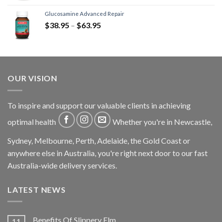
Glucosamine Advanced Repair
$
38.95
–
$
63.95
OUR VISION
To inspire and support our valuable clients in achieving
optimal health
Whether you're in Newcastle,
Sydney, Melbourne, Perth, Adelaide, the Gold Coast or
anywhere else in Australia, you're right next door to our fast
Australia-wide delivery services.
LATEST NEWS
Benefits Of Slippery Elm
11