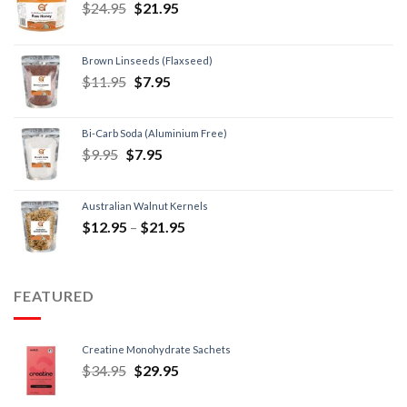
$
24.95
$
21.95
Brown Linseeds (Flaxseed)
$
11.95
$
7.95
Bi-Carb Soda (Aluminium Free)
$
9.95
$
7.95
Australian Walnut Kernels
$
12.95
–
$
21.95
FEATURED
Creatine Monohydrate Sachets
$
34.95
$
29.95