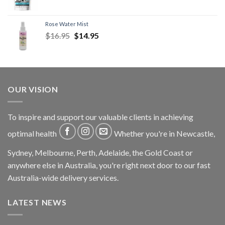
Rose Water Mist
$
16.95
$
14.95
OUR VISION
To inspire and support our valuable clients in achieving
optimal health
Whether you're in Newcastle,
Sydney, Melbourne, Perth, Adelaide, the Gold Coast or
anywhere else in Australia, you're right next door to our fast
Australia-wide delivery services.
LATEST NEWS