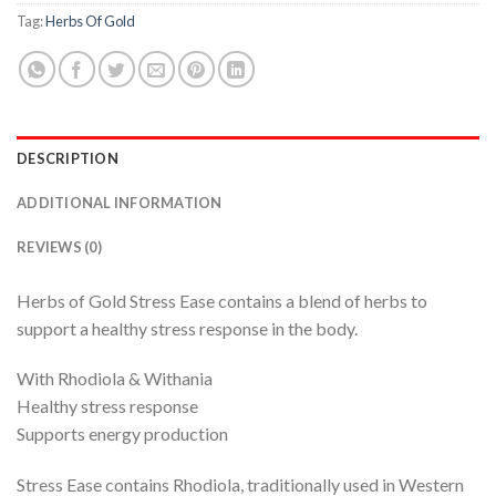
Tag:
Herbs Of Gold
DESCRIPTION
ADDITIONAL INFORMATION
REVIEWS (0)
Herbs of Gold Stress Ease contains a blend of herbs to
support a healthy stress response in the body.
With Rhodiola & Withania
Healthy stress response
Supports energy production
Stress Ease contains Rhodiola, traditionally used in Western