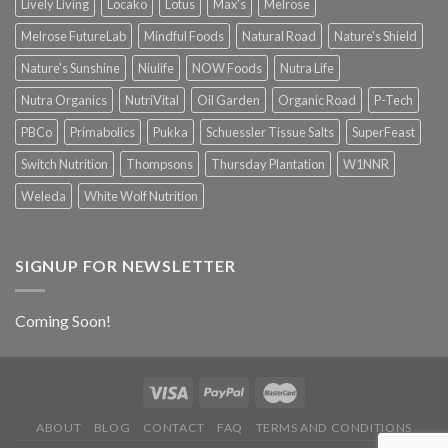
Lively Living
Locako
Lotus
Max's
Melrose
Melrose FutureLab
Mindful Foods
Natural Road
Nature's Shield
Nature's Sunshine
Niulife
NOW Foods
Nutra Life
Nutra Organics
NutriVital
Oil Garden
Organic Road
P-Tech
PBCo
Primabolics
Pukka
Schuessler Tissue Salts
SuperFeast
Switch Nutrition
Thompsons
Thursday Plantation
W1NNR
Weleda
White Wolf Nutrition
SIGNUP FOR NEWSLETTER
Coming Soon!
ABOUT
BLOG
CONTACT
FAQ
TERMS AND CONDITIONS