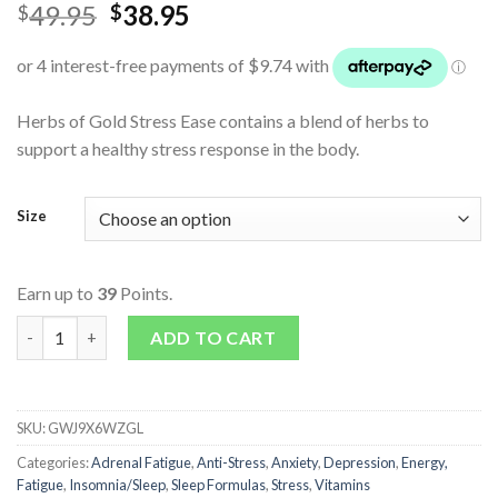
49.95
38.95
$
$
Herbs of Gold Stress Ease contains a blend of herbs to
support a healthy stress response in the body.
Size
Earn up to
39
Points.
Stress Ease quantity
ADD TO CART
SKU:
GWJ9X6WZGL
Categories:
Adrenal Fatigue
,
Anti-Stress
,
Anxiety
,
Depression
,
Energy,
Fatigue
,
Insomnia/Sleep
,
Sleep Formulas
,
Stress
,
Vitamins