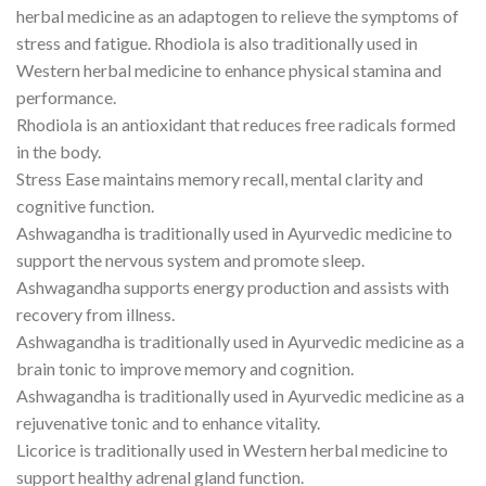
herbal medicine as an adaptogen to relieve the symptoms of
stress and fatigue. Rhodiola is also traditionally used in
Western herbal medicine to enhance physical stamina and
performance.
Rhodiola is an antioxidant that reduces free radicals formed
in the body.
Stress Ease maintains memory recall, mental clarity and
cognitive function.
Ashwagandha is traditionally used in Ayurvedic medicine to
support the nervous system and promote sleep.
Ashwagandha supports energy production and assists with
recovery from illness.
Ashwagandha is traditionally used in Ayurvedic medicine as a
brain tonic to improve memory and cognition.
Ashwagandha is traditionally used in Ayurvedic medicine as a
rejuvenative tonic and to enhance vitality.
Licorice is traditionally used in Western herbal medicine to
support healthy adrenal gland function.