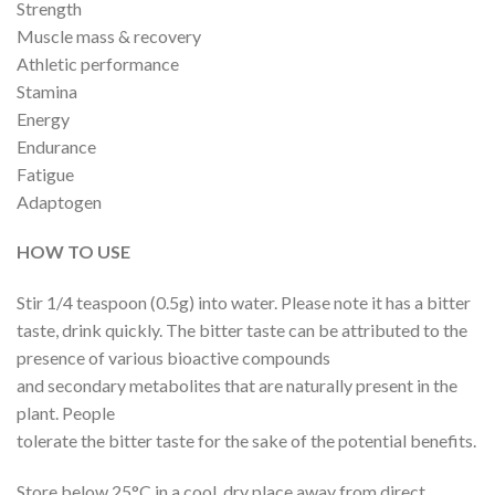
Strength
Muscle mass & recovery
Athletic performance
Stamina
Energy
Endurance
Fatigue
Adaptogen
HOW TO USE
Stir 1/4 teaspoon (0.5g) into water. Please note it has a bitter
taste, drink quickly. The bitter taste can be attributed to the
presence of various bioactive compounds
and secondary metabolites that are naturally present in the
plant. People
tolerate the bitter taste for the sake of the potential benefits.
Store below 25°C in a cool, dry place away from direct