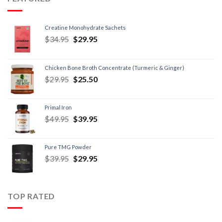
Creatine Monohydrate Sachets
$
34.95
$
29.95
Chicken Bone Broth Concentrate (Turmeric & Ginger)
$
29.95
$
25.50
Primal Iron
$
49.95
$
39.95
Pure TMG Powder
$
39.95
$
29.95
TOP RATED