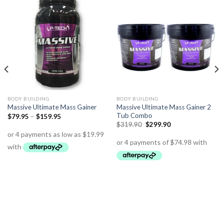
BODY BUILDING
BODY BUILDING
Massive Ultimate Mass Gainer 2
Massive Ultimate Mass Gainer
Tub Combo
$
79.95
–
$
159.95
$
319.90
$
299.90