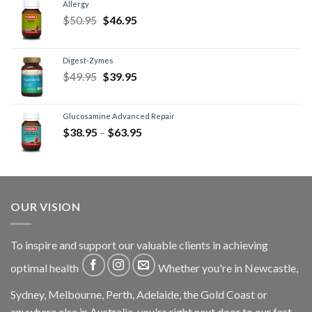
Allergy
$
50.95
$
46.95
Digest-Zymes
$
49.95
$
39.95
Glucosamine Advanced Repair
$
38.95
–
$
63.95
OUR VISION
To inspire and support our valuable clients in achieving
optimal health
Whether you're in Newcastle,
Sydney, Melbourne, Perth, Adelaide, the Gold Coast or
anywhere else in Australia, you're right next door to our fast