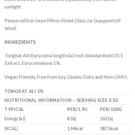
sunlight.
Please refill or reuse Miron Violet Glass Jar (easypeel off
label)
INGREDIENTS
Tongkat Ali (Eurycoma longifolia) root, Standardised 25:1
Extract, Eurycomanone 1%.
Vegan Friendly, Free from Soy, Gluten, Dairy and Non-GMO.
TONGKAT ALI 1%
NUTRITIONAL INFORMATION – SERVING SIZE 0.5G
TYPICAL
PER/1.9G
PER/100G
Energy (kJ)
8.1kj
1621kj
(KCAL)
1.94kcal
387.5kcal