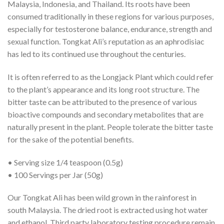
Malaysia, Indonesia, and Thailand. Its roots have been
consumed traditionally in these regions for various purposes,
especially for testosterone balance, endurance, strength and
sexual function. Tongkat Ali’s reputation as an aphrodisiac
has led to its continued use throughout the centuries.
It is often referred to as the Longjack Plant which could refer
to the plant’s appearance and its long root structure. The
bitter taste can be attributed to the presence of various
bioactive compounds and secondary metabolites that are
naturally present in the plant. People tolerate the bitter taste
for the sake of the potential benefits.
• Serving size 1/4 teaspoon (0.5g)
• 100 Servings per Jar (50g)
Our Tongkat Ali has been wild grown in the rainforest in
south Malaysia. The dried root is extracted using hot water
and ethanol. Third party laboratory testing procedure remain