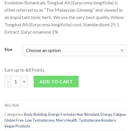
Evolution Botanicals Tongkat Ali (Eurycoma longifolia) is
often referred to as “The Malaysian Ginseng” and viewed as
an important tonic herb. We use the very best quality Yellow
Tongkat Ali (Eurycoma longifolia) root, Standardised 25:1
Extract, Eurycomanone 1%
Size
Earn up to
63
Points.
Tongkat Ali quantity
ADD TO CART
SKU:
N/A
Categories:
Body Building
,
Energy Formulas Non Stimulant
,
Energy, Fatigue
,
Gluten Free
,
Low Testosterone
,
Men's Health
,
Testosterone Boosters
,
Vegan Products