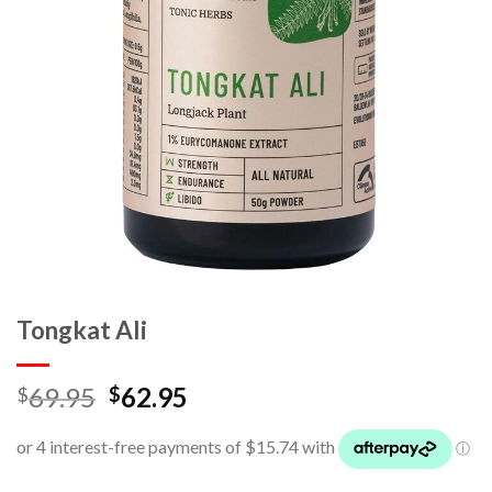
Tongkat Ali
69.95
62.95
$
$