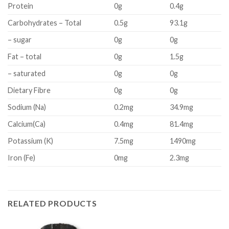
Protein
0g
0.4g
Carbohydrates – Total
0.5g
93.1g
– sugar
0g
0g
Fat – total
0g
1.5g
– saturated
0g
0g
Dietary Fibre
0g
0g
Sodium (Na)
0.2mg
34.9mg
Calcium(Ca)
0.4mg
81.4mg
Potassium (K)
7.5mg
1490mg
Iron (Fe)
0mg
2.3mg
RELATED PRODUCTS