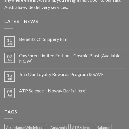
Australia-wide delivery services.
LATEST NEWS
Benefits Of Slippery Elm
11
Dec
OxyShred Limited Edition – Cosmic Blast (Available
07
Dec
NOW)
Join Our Loyalty Rewards Program & SAVE
15
Jul
ATP Science – Noway Bar is Here!
08
Jul
TAGS
Abundance Wholefoods
Amazonia
ATP Science
Balance