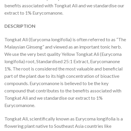
benefits associated with Tongkat Ali and we standardise our
extract to 1% Eurycomanone.
DESCRIPTION
Tongkat Ali (Eurycoma longifolia) is often referred to as “The
Malaysian Ginseng” and viewed as an important tonic herb.
We use the very best quality Yellow Tongkat Ali (Eurycoma
longifolia) root, Standardised 25:1 Extract, Eurycomanone
1%. The root is considered the most valuable and beneficial
part of the plant due to its high concentration of bioactive
compounds. Eurycomanone is believed to be the key
compound that contributes to the benefits associated with
Tongkat Ali and we standardise our extract to 1%
Eurycomanone.
Tongkat Ali, scientifically known as Eurycoma longifolia is a
flowering plant native to Southeast Asia countries like