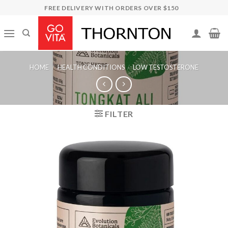
Skip
FREE DELIVERY WITH ORDERS OVER $150
to
content
HOME
/
HEALTH CONDITIONS
/
LOW TESTOSTERONE
FILTER