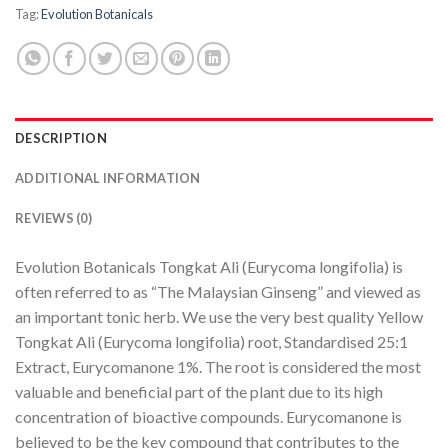
Tag:
Evolution Botanicals
DESCRIPTION
ADDITIONAL INFORMATION
REVIEWS (0)
Evolution Botanicals Tongkat Ali (Eurycoma longifolia) is
often referred to as “The Malaysian Ginseng” and viewed as
an important tonic herb. We use the very best quality Yellow
Tongkat Ali (Eurycoma longifolia) root, Standardised 25:1
Extract, Eurycomanone 1%. The root is considered the most
valuable and beneficial part of the plant due to its high
concentration of bioactive compounds. Eurycomanone is
believed to be the key compound that contributes to the