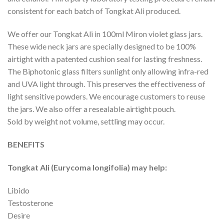
consistent for each batch of Tongkat Ali produced.
We offer our Tongkat Ali in 100ml Miron violet glass jars.
These wide neck jars are specially designed to be 100%
airtight with a patented cushion seal for lasting freshness.
The Biphotonic glass filters sunlight only allowing infra-red
and UVA light through. This preserves the effectiveness of
light sensitive powders. We encourage customers to reuse
the jars. We also offer a resealable airtight pouch.
Sold by weight not volume, settling may occur.
BENEFITS
Tongkat Ali (Eurycoma longifolia) may help:
Libido
Testosterone
Desire