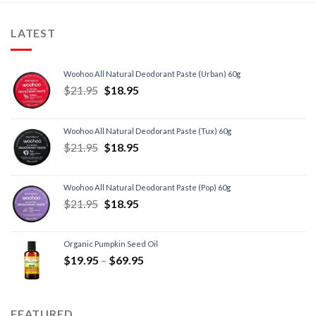
LATEST
Woohoo All Natural Deodorant Paste (Urban) 60g
$
21.95
$
18.95
Woohoo All Natural Deodorant Paste (Tux) 60g
$
21.95
$
18.95
Woohoo All Natural Deodorant Paste (Pop) 60g
$
21.95
$
18.95
Organic Pumpkin Seed Oil
$
19.95
–
$
69.95
FEATURED