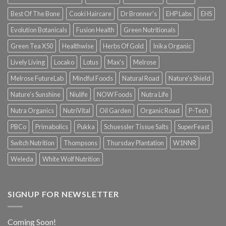
Best Of The Bone
Cooki Haircare
Dr Bronner's
EHP Labs
EHS
Evolution Botanicals
Fusion Health
Green Nutritionals
Green Tea X50
Healthwise
Herbs Of Gold
Inika Organic
Lively Living
Locako
Lotus
Max's
Melrose
Melrose FutureLab
Mindful Foods
Natural Road
Nature's Shield
Nature's Sunshine
Niulife
NOW Foods
Nutra Life
Nutra Organics
NutriVital
Oil Garden
Organic Road
P-Tech
PBCo
Primabolics
Pukka
Schuessler Tissue Salts
SuperFeast
Switch Nutrition
Thompsons
Thursday Plantation
W1NNR
Weleda
White Wolf Nutrition
SIGNUP FOR NEWSLETTER
Coming Soon!