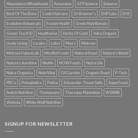
Abundance Wholefoods
Amazonia
ATP Science
Balance
Best Of The Bone
Cooki Haircare
Dr Bronner's
EHP Labs
EHS
Evolution Botanicals
Fusion Health
Green Nutritionals
Green Tea X50
Healthwise
Herbs Of Gold
Inika Organic
Lively Living
Locako
Lotus
Max's
Melrose
Melrose FutureLab
Mindful Foods
Natural Road
Nature's Shield
Nature's Sunshine
Niulife
NOW Foods
Nutra Life
Nutra Organics
NutriVital
Oil Garden
Organic Road
P-Tech
PBCo
Primabolics
Pukka
Schuessler Tissue Salts
SuperFeast
Switch Nutrition
Thompsons
Thursday Plantation
W1NNR
Weleda
White Wolf Nutrition
SIGNUP FOR NEWSLETTER