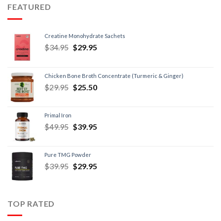
FEATURED
Creatine Monohydrate Sachets
$
34.95
$
29.95
Chicken Bone Broth Concentrate (Turmeric & Ginger)
$
29.95
$
25.50
Primal Iron
$
49.95
$
39.95
Pure TMG Powder
$
39.95
$
29.95
TOP RATED