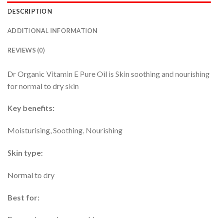
DESCRIPTION
ADDITIONAL INFORMATION
REVIEWS (0)
Dr Organic Vitamin E Pure Oil is Skin soothing and nourishing
for normal to dry skin
Key benefits:
Moisturising, Soothing, Nourishing
Skin type:
Normal to dry
Best for: