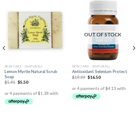
OUT OF STOCK
SKIN CARE - (NATURAL)
SKIN CARE - (NATURAL)
Lemon Myrtle Natural Scrub
Antioxidant Selenium Protect
Soap
$
19.99
$
16.50
$
5.95
$
5.50