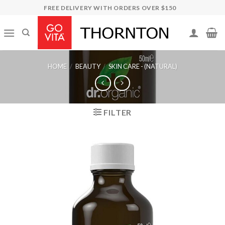
Skip
FREE DELIVERY WITH ORDERS OVER $150
to
content
HOME
/
BEAUTY
/
SKIN CARE - (NATURAL)
FILTER