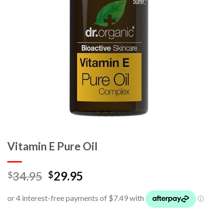
Vitamin E Pure Oil
34.95
29.95
$
$