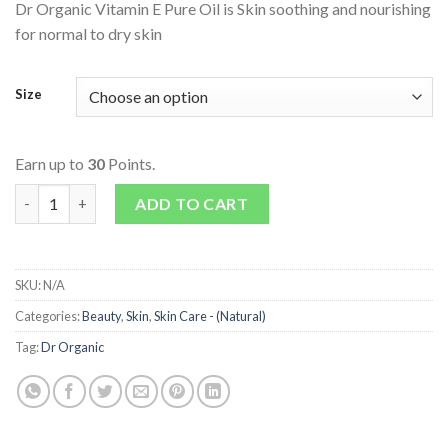
Dr Organic Vitamin E Pure Oil is Skin soothing and nourishing
for normal to dry skin
Size
Earn up to
30
Points.
Vitamin E Pure Oil quantity
ADD TO CART
SKU:
N/A
Categories:
Beauty
,
Skin
,
Skin Care - (Natural)
Tag:
Dr Organic