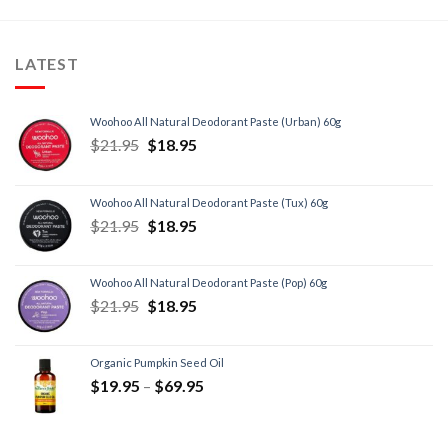
LATEST
Woohoo All Natural Deodorant Paste (Urban) 60g
$
21.95
$
18.95
Woohoo All Natural Deodorant Paste (Tux) 60g
$
21.95
$
18.95
Woohoo All Natural Deodorant Paste (Pop) 60g
$
21.95
$
18.95
Organic Pumpkin Seed Oil
$
19.95
–
$
69.95