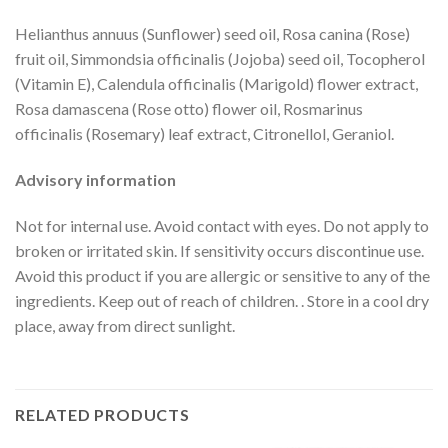
Helianthus annuus (Sunflower) seed oil, Rosa canina (Rose)
fruit oil, Simmondsia officinalis (Jojoba) seed oil, Tocopherol
(Vitamin E), Calendula officinalis (Marigold) flower extract,
Rosa damascena (Rose otto) flower oil, Rosmarinus
officinalis (Rosemary) leaf extract, Citronellol, Geraniol.
Advisory information
Not for internal use. Avoid contact with eyes. Do not apply to
broken or irritated skin. If sensitivity occurs discontinue use.
Avoid this product if you are allergic or sensitive to any of the
ingredients. Keep out of reach of children. . Store in a cool dry
place, away from direct sunlight.
RELATED PRODUCTS