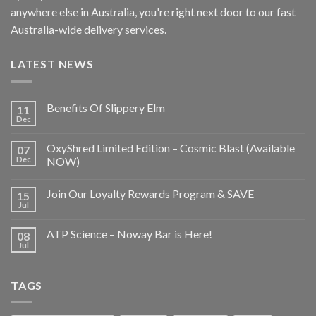
anywhere else in Australia, you're right next door to our fast
Australia-wide delivery services.
LATEST NEWS
Benefits Of Slippery Elm
11
Dec
OxyShred Limited Edition – Cosmic Blast (Available
07
Dec
NOW)
Join Our Loyalty Rewards Program & SAVE
15
Jul
ATP Science – Noway Bar is Here!
08
Jul
TAGS