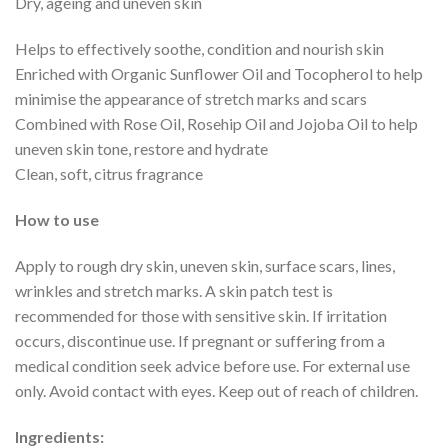
Dry, ageing and uneven skin
Helps to effectively soothe, condition and nourish skin
Enriched with Organic Sunflower Oil and Tocopherol to help
minimise the appearance of stretch marks and scars
Combined with Rose Oil, Rosehip Oil and Jojoba Oil to help
uneven skin tone, restore and hydrate
Clean, soft, citrus fragrance
How to use
Apply to rough dry skin, uneven skin, surface scars, lines,
wrinkles and stretch marks. A skin patch test is
recommended for those with sensitive skin. If irritation
occurs, discontinue use. If pregnant or suffering from a
medical condition seek advice before use. For external use
only. Avoid contact with eyes. Keep out of reach of children.
Ingredients: