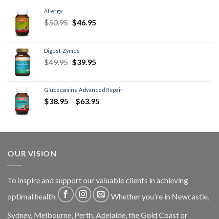
Allergy
$
50.95
$
46.95
Digest-Zymes
$
49.95
$
39.95
Glucosamine Advanced Repair
$
38.95
–
$
63.95
OUR VISION
To inspire and support our valuable clients in achieving
optimal health
Whether you're in Newcastle,
Sydney, Melbourne, Perth, Adelaide, the Gold Coast or