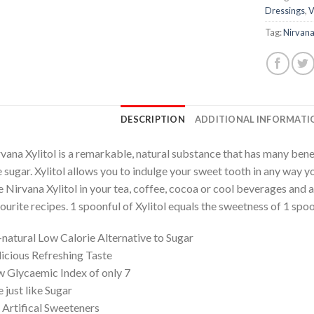
Dressings
,
V
Tag:
Nirvana
DESCRIPTION
ADDITIONAL INFORMATI
vana Xylitol is a remarkable, natural substance that has many benef
e sugar. Xylitol allows you to indulge your sweet tooth in any way y
 Nirvana Xylitol in your tea, coffee, cocoa or cool beverages and al
ourite recipes. 1 spoonful of Xylitol equals the sweetness of 1 spoo
-natural Low Calorie Alternative to Sugar
icious Refreshing Taste
 Glycaemic Index of only 7
 just like Sugar
Artifical Sweeteners