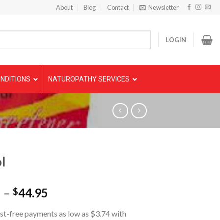
About
Blog
Contact
Newsletter
LOGIN
NDITIONS
NATUROPATHY SERVICES
l
5
–
44.95
$