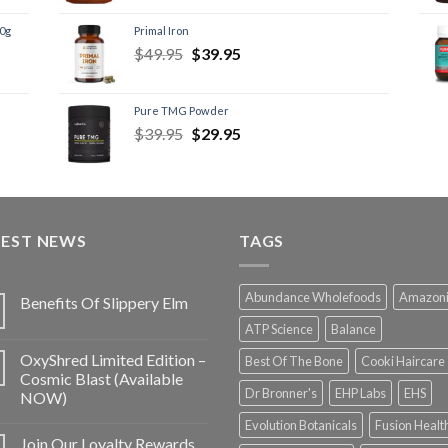
60g
Primal Iron
$
49.95
$
39.95
Pure TMG Powder
$
39.95
$
29.95
TEST NEWS
TAGS
Abundance Wholefoods
Amazon
Benefits Of Slippery Elm
ATP Science
Balance
OxyShred Limited Edition –
Best Of The Bone
Cooki Haircare
Cosmic Blast (Available
Dr Bronner's
EHP Labs
EHS
NOW)
Evolution Botanicals
Fusion Healt
Join Our Loyalty Rewards