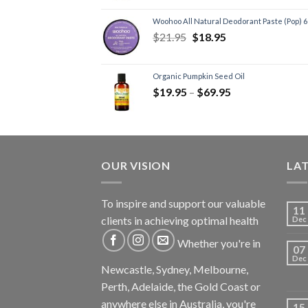
Woohoo All Natural Deodorant Paste (Pop) 
$
21.95
$
18.95
Organic Pumpkin Seed Oil
$
19.95
–
$
69.95
OUR VISION
LA
To inspire and support our valuable
11
clients in achieving optimal health
Dec
Whether you're in
07
Dec
Newcastle, Sydney, Melbourne,
Perth, Adelaide, the Gold Coast or
anywhere else in Australia, you're
15