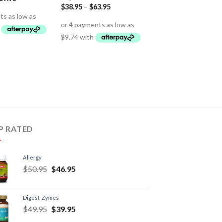
$
38.95
–
$
63.95
P RATED
Allergy
$
50.95
$
46.95
Digest-Zymes
$
49.95
$
39.95