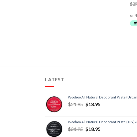
$
39
LATEST
Woohoo All Natural Deodorant Paste (Urban
$
21.95
$
18.95
Woohoo All Natural Deodorant Paste (Tux) 
$
21.95
$
18.95