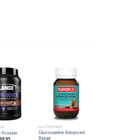
ING
GLUTEN FREE
Glucosamine Advanced
 Protein
Repair
69.95