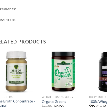
redients:
itol 100%
ELATED PRODUCTS
 BURNERS
WEIGHT LOSS SURGERY
BODY BUILD
e Broth Concentrate –
Organic Greens
100% Whey
ginal
$
29.95
$
23.95
$
95.95
–
$
1