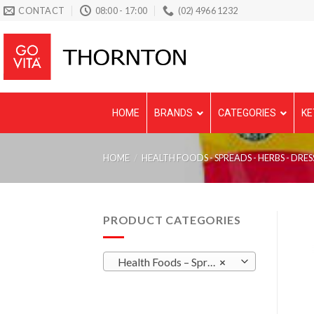
Skip
CONTACT
08:00 - 17:00
(02) 4966 1232
to
content
HOME
BRANDS
CATEGORIES
KE
HOME
/
HEALTH FOODS - SPREADS - HERBS - DRES
PRODUCT CATEGORIES
Health Foods – Spreads – Herbs – Dressings
×