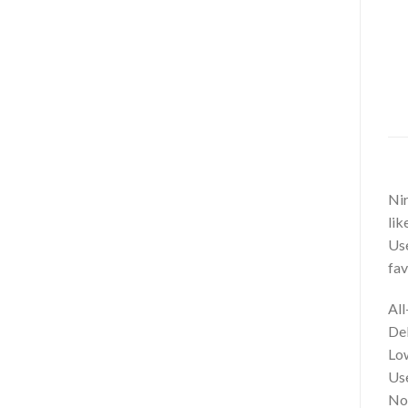
Nir
lik
Use
fav
All
Del
Low
Use
No 