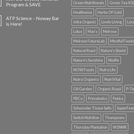
Green Nutritionals
Green Tea X5
Program & SAVE
Healthwise
Herbs Of Gold
ATP Science – Noway Bar
Inika Organic
Lively Living
Loc
is Here!
Lotus
Max's
Melrose
Melrose FutureLab
Mindful Foods
Natural Road
Nature's Shield
Nature's Sunshine
Niulife
NOW Foods
Nutra Life
Nutra Organics
NutriVital
Oil Garden
Organic Road
P-Te
PBCo
Primabolics
Pukka
Schuessler Tissue Salts
SuperFeas
Switch Nutrition
Thompsons
Thursday Plantation
W1NNR