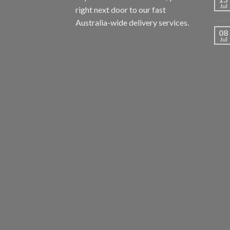
Jul
right next door to our fast
Australia-wide delivery services.
08
Jul