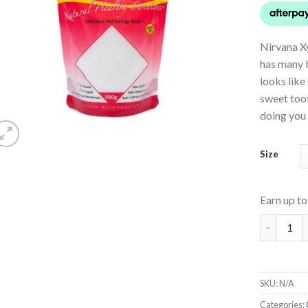
Nirvana Xy
has many b
looks like
sweet toot
doing you
Size
Earn up t
Xylitol qu
SKU:
N/A
Categories: