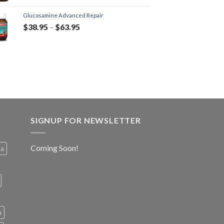
Glucosamine Advanced Repair
$
38.95
–
$
63.95
SIGNUP FOR NEWSLETTER
Coming Soon!
ia
h