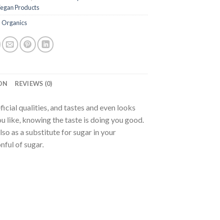
egan Products
 Organics
ON
REVIEWS (0)
icial qualities, and tastes and even looks
ou like, knowing the taste is doing you good.
so as a substitute for sugar in your
nful of sugar.