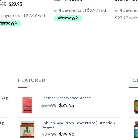
.95
$
29.95
FEATURED
TO
) 60g
Creatine Monohydrate Sachets
$
34.95
$
29.95
60g
Chicken Bone Broth Concentrate (Turmeric &
Ginger)
$
29.95
$
25.50