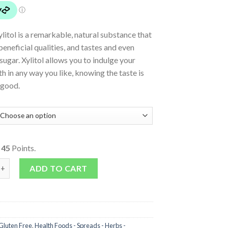
litol is a remarkable, natural substance that
eneficial qualities, and tastes and even
 sugar. Xylitol allows you to indulge your
h in any way you like, knowing the taste is
 good.
o
45
Points.
antity
ADD TO CART
Gluten Free
,
Health Foods - Spreads - Herbs -