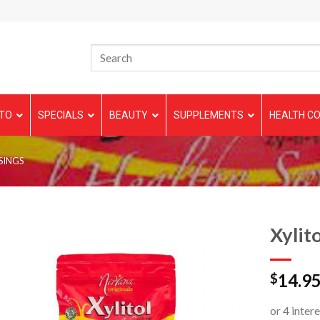
TO
SPECIALS
BEAUTY
SUPPLEMENTS
HEALTH CO
SINGS
Xylito
14.9
$