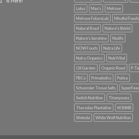
is Here!
Lotus
Max's
Melrose
Melrose FutureLab
Mindful Foods
Natural Road
Nature's Shield
Nature's Sunshine
Niulife
NOW Foods
Nutra Life
Nutra Organics
NutriVital
Oil Garden
Organic Road
P-Te
PBCo
Primabolics
Pukka
Schuessler Tissue Salts
SuperFeas
Switch Nutrition
Thompsons
Thursday Plantation
W1NNR
Weleda
White Wolf Nutrition