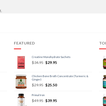
t.
FEATURED
TO
Creatine Monohydrate Sachets
$
34.95
$
29.95
Chicken Bone Broth Concentrate (Turmeric &
Ginger)
$
29.95
$
25.50
Primal Iron
$
49.95
$
39.95