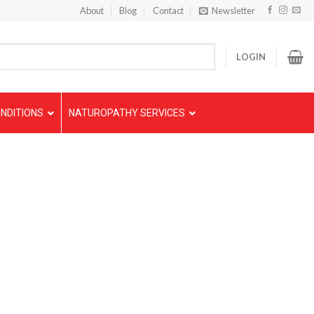
About
Blog
Contact
Newsletter
LOGIN
NDITIONS
NATUROPATHY SERVICES