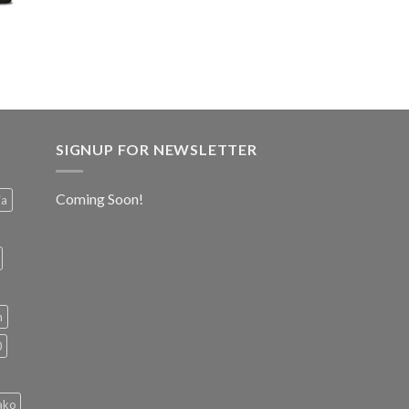
SIGNUP FOR NEWSLETTER
Coming Soon!
ia
h
0
ako