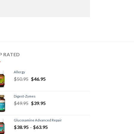
P RATED
Allergy
$
50.95
$
46.95
Digest-Zymes
$
49.95
$
39.95
Glucosamine Advanced Repair
$
38.95
–
$
63.95