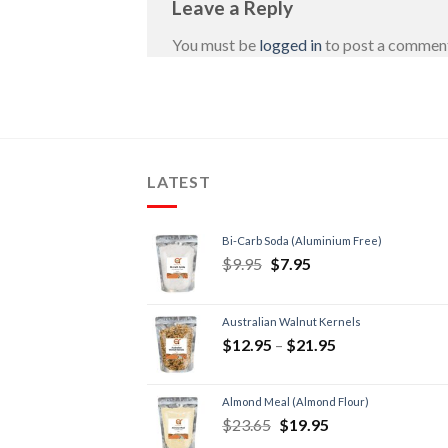
Leave a Reply
You must be
logged in
to post a commen
LATEST
Bi-Carb Soda (Aluminium Free)
$
9.95
$
7.95
Australian Walnut Kernels
$
12.95
–
$
21.95
Almond Meal (Almond Flour)
$
23.65
$
19.95