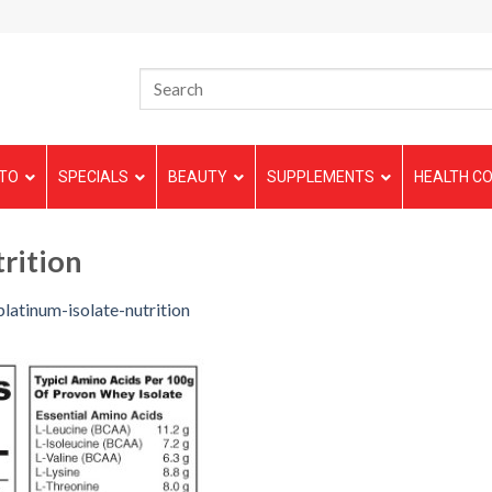
TO
SPECIALS
BEAUTY
SUPPLEMENTS
HEALTH CO
rition
platinum-isolate-nutrition