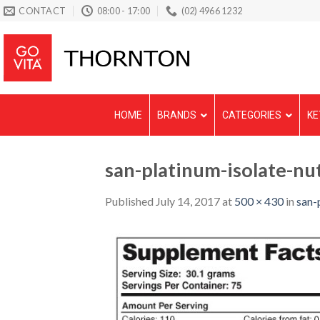
Skip
CONTACT
08:00 - 17:00
(02) 4966 1232
to
content
HOME
BRANDS
CATEGORIES
KE
san-platinum-isolate-nut
Published
July 14, 2017
at
500 × 430
in
san-