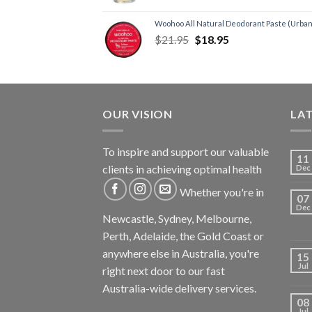
Woohoo All Natural Deodorant Paste (Urban
$
21.95
$
18.95
OUR VISION
LA
To inspire and support our valuable
11
clients in achieving optimal health
Dec
Whether you're in
07
Dec
Newcastle, Sydney, Melbourne,
Perth, Adelaide, the Gold Coast or
anywhere else in Australia, you're
15
Jul
right next door to our fast
Australia-wide delivery services.
08
Jul