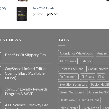
) 60g
Pure TMG Powder
$
39.95
$
29.95
TEST NEWS
TAGS
Abundance Wholefoods
Amazon
Benefits Of Slippery Elm
ATP Science
Balance
OxyShred Limited Edition –
Best Of The Bone
Cooki Haircare
Cosmic Blast (Available
Dr Bronner's
EHP Labs
EHS
NOW)
Evolution Botanicals
Fusion Healt
Join Our Loyalty Rewards
Green Nutritionals
Green Tea X5
Program & SAVE
Healthwise
Herbs Of Gold
ATP Science – Noway Bar
Inika Organic
Lively Living
Loc