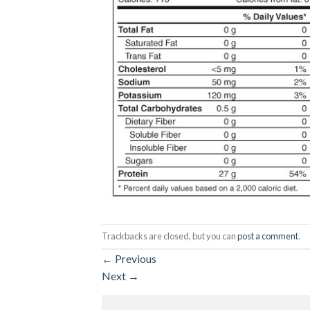
Trackbacks are closed, but you can
post a comment
.
←
Previous
Next
→