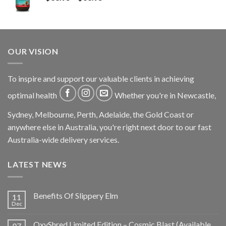
OUR VISION
To inspire and support our valuable clients in achieving
optimal health
Whether you're in Newcastle,
Sydney, Melbourne, Perth, Adelaide, the Gold Coast or
anywhere else in Australia, you're right next door to our fast
Australia-wide delivery services.
LATEST NEWS
Benefits Of Slippery Elm
11
Dec
OxyShred Limited Edition – Cosmic Blast (Available
07