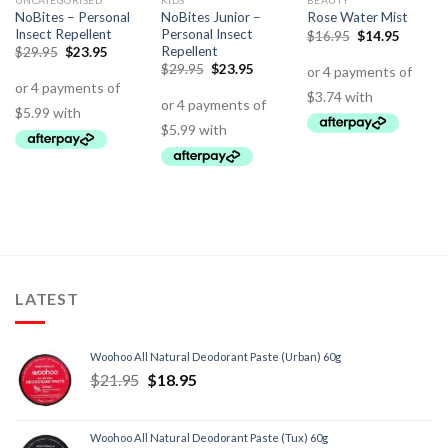
UNCATEGORISED
KIDS
BEAUTY
NoBites – Personal
NoBites Junior –
Rose Water Mist
Insect Repellent
Personal Insect
$
16.95
$
14.95
Repellent
$
29.95
$
23.95
$
29.95
$
23.95
LATEST
Woohoo All Natural Deodorant Paste (Urban) 60g
$
21.95
$
18.95
Woohoo All Natural Deodorant Paste (Tux) 60g