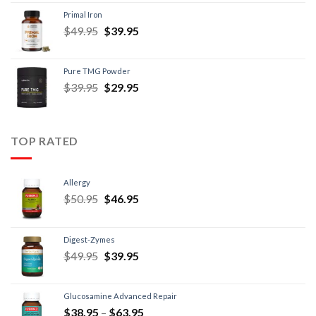
Primal Iron
$
49.95
$
39.95
Pure TMG Powder
$
39.95
$
29.95
TOP RATED
Allergy
$
50.95
$
46.95
Digest-Zymes
$
49.95
$
39.95
Glucosamine Advanced Repair
$
38.95
–
$
63.95