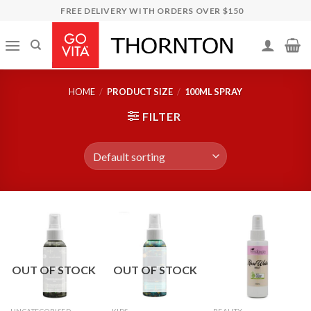
Skip
FREE DELIVERY WITH ORDERS OVER $150
to
content
HOME
/
PRODUCT SIZE
/
100ML SPRAY
FILTER
OUT OF STOCK
OUT OF STOCK