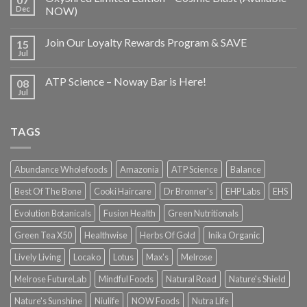
Dec
NOW)
Join Our Loyalty Rewards Program & SAVE
15
Jul
ATP Science – Noway Bar is Here!
08
Jul
TAGS
Abundance Wholefoods
Amazonia
ATP Science
Balance
Best Of The Bone
Cooki Haircare
Dr Bronner's
EHP Labs
EHS
Evolution Botanicals
Fusion Health
Green Nutritionals
Green Tea X50
Healthwise
Herbs Of Gold
Inika Organic
Lively Living
Locako
Lotus
Max's
Melrose
Melrose FutureLab
Mindful Foods
Natural Road
Nature's Shield
Nature's Sunshine
Niulife
NOW Foods
Nutra Life