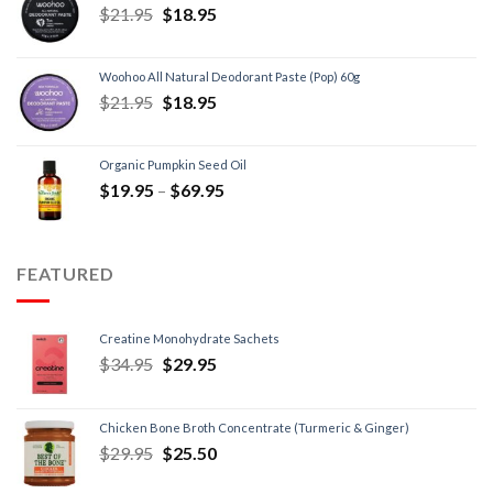
$
21.95
$
18.95
Woohoo All Natural Deodorant Paste (Pop) 60g
$
21.95
$
18.95
Organic Pumpkin Seed Oil
$
19.95
–
$
69.95
FEATURED
Creatine Monohydrate Sachets
$
34.95
$
29.95
Chicken Bone Broth Concentrate (Turmeric & Ginger)
$
29.95
$
25.50