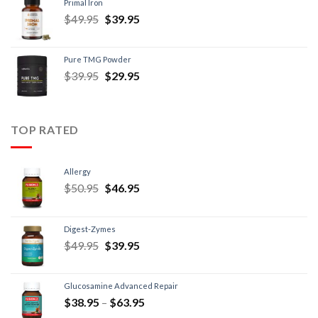
Primal Iron
$
49.95
$
39.95
Pure TMG Powder
$
39.95
$
29.95
TOP RATED
Allergy
$
50.95
$
46.95
Digest-Zymes
$
49.95
$
39.95
Glucosamine Advanced Repair
$
38.95
–
$
63.95