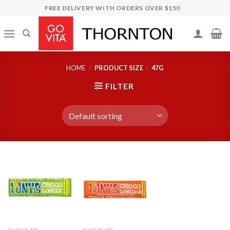
Skip
FREE DELIVERY WITH ORDERS OVER $150
to
content
HOME
/
PRODUCT SIZE
/
47G
FILTER