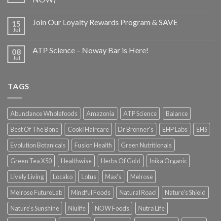
Join Our Loyalty Rewards Program & SAVE
15
Jul
ATP Science – Noway Bar is Here!
08
Jul
TAGS
Abundance Wholefoods
Amazonia
ATP Science
Balance
Best Of The Bone
Cooki Haircare
Dr Bronner's
EHP Labs
EHS
Evolution Botanicals
Fusion Health
Green Nutritionals
Green Tea X50
Healthwise
Herbs Of Gold
Inika Organic
Lively Living
Locako
Lotus
Max's
Melrose
Melrose FutureLab
Mindful Foods
Natural Road
Nature's Shield
Nature's Sunshine
Niulife
NOW Foods
Nutra Life