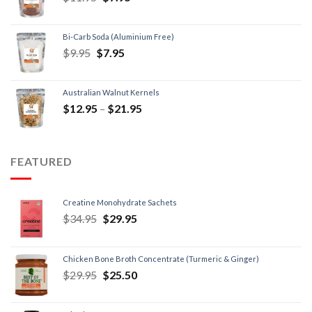
Bi-Carb Soda (Aluminium Free)
$
9.95
$
7.95
Australian Walnut Kernels
$
12.95
–
$
21.95
FEATURED
Creatine Monohydrate Sachets
$
34.95
$
29.95
Chicken Bone Broth Concentrate (Turmeric & Ginger)
$
29.95
$
25.50