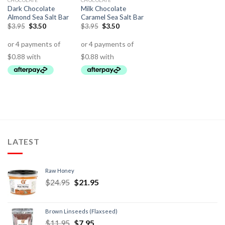
CHOCOLATE
CHOCOLATE
Dark Chocolate
Milk Chocolate
Almond Sea Salt Bar
Caramel Sea Salt Bar
$
3.95
$
3.50
$
3.95
$
3.50
LATEST
Raw Honey
$
24.95
$
21.95
Brown Linseeds (Flaxseed)
$
11.95
$
7.95