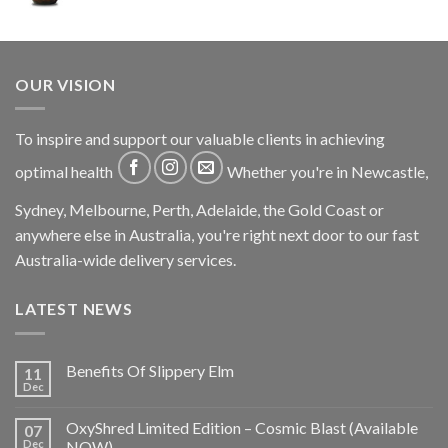
OUR VISION
To inspire and support our valuable clients in achieving
optimal health
Whether you're in Newcastle,
Sydney, Melbourne, Perth, Adelaide, the Gold Coast or
anywhere else in Australia, you're right next door to our fast
Australia-wide delivery services.
LATEST NEWS
Benefits Of Slippery Elm
11
Dec
OxyShred Limited Edition – Cosmic Blast (Available
07
Dec
NOW)