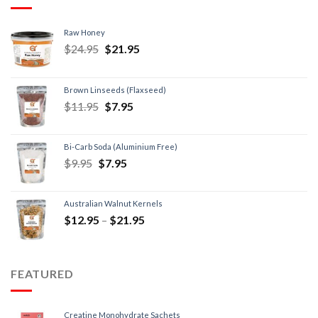
Raw Honey
$
24.95
$
21.95
Brown Linseeds (Flaxseed)
$
11.95
$
7.95
Bi-Carb Soda (Aluminium Free)
$
9.95
$
7.95
Australian Walnut Kernels
$
12.95
–
$
21.95
FEATURED
Creatine Monohydrate Sachets