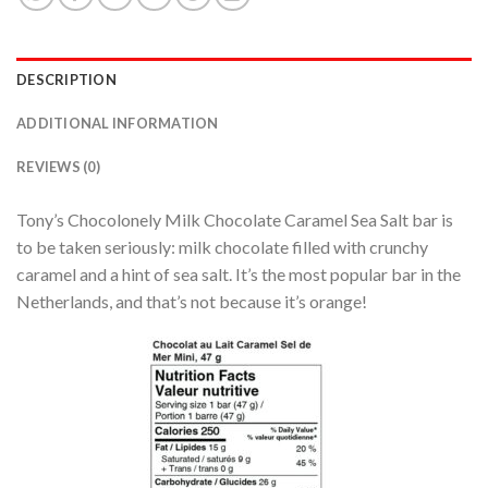
DESCRIPTION
ADDITIONAL INFORMATION
REVIEWS (0)
Tony’s Chocolonely Milk Chocolate Caramel Sea Salt bar is
to be taken seriously: milk chocolate filled with crunchy
caramel and a hint of sea salt. It’s the most popular bar in the
Netherlands, and that’s not because it’s orange!