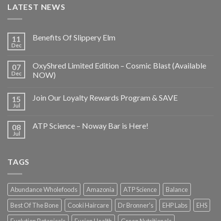
LATEST NEWS
Benefits Of Slippery Elm
11
Dec
OxyShred Limited Edition – Cosmic Blast (Available
07
Dec
NOW)
Join Our Loyalty Rewards Program & SAVE
15
Jul
ATP Science – Noway Bar is Here!
08
Jul
TAGS
Abundance Wholefoods
Amazonia
ATP Science
Balance
Best Of The Bone
Cooki Haircare
Dr Bronner's
EHP Labs
EHS
Evolution Botanicals
Fusion Health
Green Nutritionals