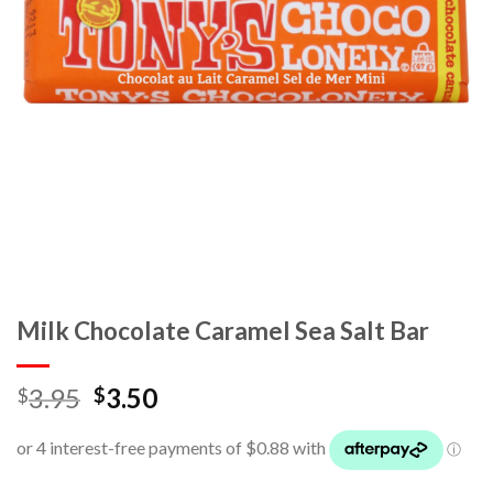
Milk Chocolate Caramel Sea Salt Bar
3.95
3.50
$
$