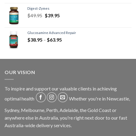
Digest-Zymes
$
49.95
$
39.95
Glucosamine Advanced Repair
$
38.95
–
$
63.95
OUR VISION
To inspire and support our valuable clients in achieving
optimal health
Whether you're in Newcastle,
Sydney, Melbourne, Perth, Adelaide, the Gold Coast or
anywhere else in Australia, you're right next door to our fast
Australia-wide delivery services.