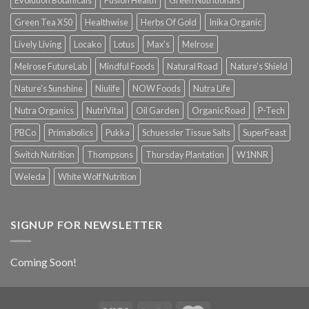
Green Tea X50
Healthwise
Herbs Of Gold
Inika Organic
Lively Living
Locako
Lotus
Max's
Melrose
Melrose FutureLab
Mindful Foods
Natural Road
Nature's Shield
Nature's Sunshine
Niulife
NOW Foods
Nutra Life
Nutra Organics
NutriVital
Oil Garden
Organic Road
P-Tech
PBCo
Primabolics
Pukka
Schuessler Tissue Salts
SuperFeast
Switch Nutrition
Thompsons
Thursday Plantation
W1NNR
Weleda
White Wolf Nutrition
SIGNUP FOR NEWSLETTER
Coming Soon!