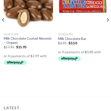
CHOCOLATE
CHOCOLATE
Milk Chocolate Coated Almonds
Milk Chocolate Bar
– Organic
$
3.95
$
3.50
$
17.95
$
15.95
LATEST