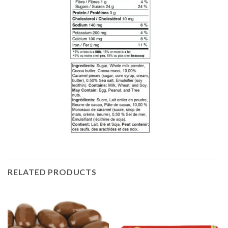
RELATED PRODUCTS