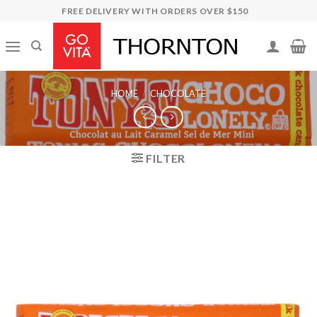
Skip
FREE DELIVERY WITH ORDERS OVER $150
to
content
HOME
/
CHOCOLATE
FILTER