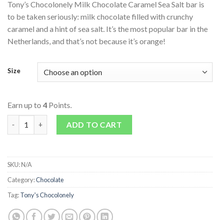
Tony’s Chocolonely Milk Chocolate Caramel Sea Salt bar is
to be taken seriously: milk chocolate filled with crunchy
caramel and a hint of sea salt. It’s the most popular bar in the
Netherlands, and that’s not because it’s orange!
Size
Earn up to
4
Points.
Milk Chocolate Caramel Sea Salt Bar quantity
ADD TO CART
SKU:
N/A
Category:
Chocolate
Tag:
Tony's Chocolonely