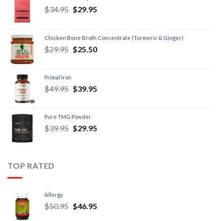
$
34.95
$
29.95
Chicken Bone Broth Concentrate (Turmeric & Ginger)
$
29.95
$
25.50
Primal Iron
$
49.95
$
39.95
Pure TMG Powder
$
39.95
$
29.95
TOP RATED
Allergy
$
50.95
$
46.95