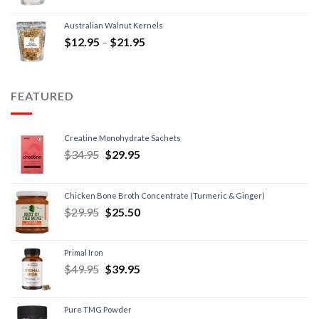
Australian Walnut Kernels
$
12.95
–
$
21.95
FEATURED
Creatine Monohydrate Sachets
$
34.95
$
29.95
Chicken Bone Broth Concentrate (Turmeric & Ginger)
$
29.95
$
25.50
Primal Iron
$
49.95
$
39.95
Pure TMG Powder