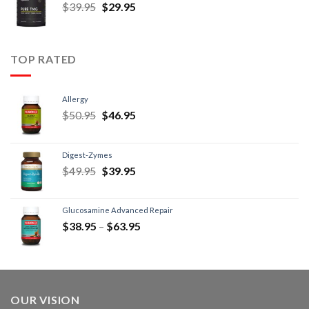
$
39.95
$
29.95
TOP RATED
Allergy
$
50.95
$
46.95
Digest-Zymes
$
49.95
$
39.95
Glucosamine Advanced Repair
$
38.95
–
$
63.95
OUR VISION