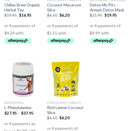
TEA
CHOCOLATES / SWEETS (KETO)
DEODORANT (NATURAL)
Chillax Brew Organic
Coconut Macaroon
Detox My Pits –
Herbal Tea
Slice
Armpit Detox Mask
$
19.95
$
16.95
$
6.50
$
6.20
$
21.95
$
19.95
NOOTROPICS
CHOCOLATES / SWEETS (KETO)
Rich Lemon Coconut
L-Phenylalanine
Slice
$
27.95
–
$
37.95
$
6.50
$
6.20