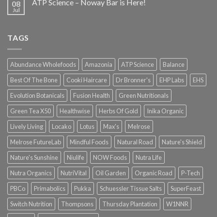
ATP Science – Noway Bar is Here!
08
Jul
TAGS
Abundance Wholefoods
Amazonia
ATP Science
Balance
Best Of The Bone
Cooki Haircare
Dr Bronner's
EHP Labs
EHS
Evolution Botanicals
Fusion Health
Green Nutritionals
Green Tea X50
Healthwise
Herbs Of Gold
Inika Organic
Lively Living
Locako
Lotus
Max's
Melrose
Melrose FutureLab
Mindful Foods
Natural Road
Nature's Shield
Nature's Sunshine
Niulife
NOW Foods
Nutra Life
Nutra Organics
NutriVital
Oil Garden
Organic Road
P-Tech
PBCo
Primabolics
Pukka
Schuessler Tissue Salts
SuperFeast
Switch Nutrition
Thompsons
Thursday Plantation
W1NNR