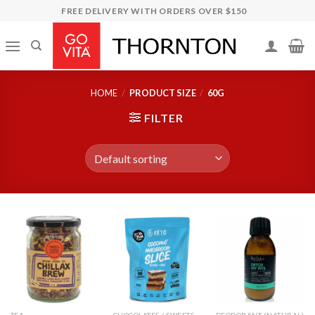
Skip
FREE DELIVERY WITH ORDERS OVER $150
to
content
HOME
/
PRODUCT SIZE
/
60G
FILTER