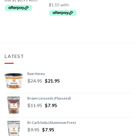
LATEST
Raw Honey
$
24.95
$
21.95
Brown Linseeds (Flaxseed)
$
11.95
$
7.95
Bi-Carb Soda (Aluminium Free)
$
9.95
$
7.95