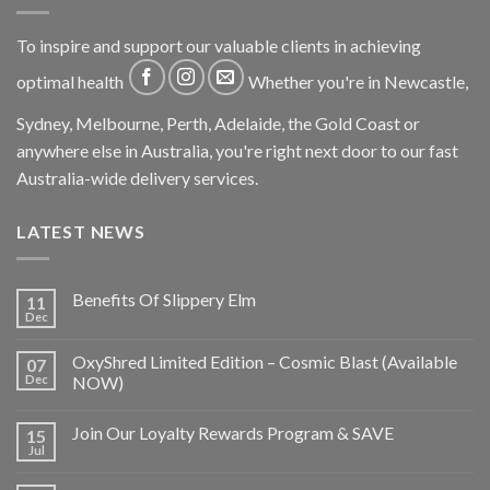
To inspire and support our valuable clients in achieving
optimal health
Whether you're in Newcastle,
Sydney, Melbourne, Perth, Adelaide, the Gold Coast or
anywhere else in Australia, you're right next door to our fast
Australia-wide delivery services.
LATEST NEWS
Benefits Of Slippery Elm
11
Dec
OxyShred Limited Edition – Cosmic Blast (Available
07
Dec
NOW)
Join Our Loyalty Rewards Program & SAVE
15
Jul