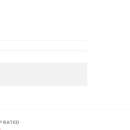
P RATED