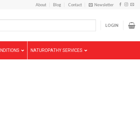
About
Blog
Contact
Newsletter
LOGIN
NDITIONS
NATUROPATHY SERVICES