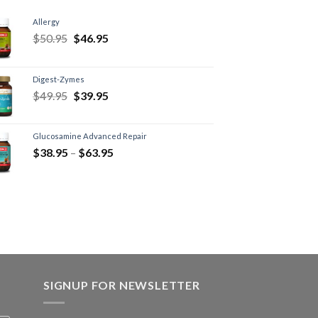
Allergy
$
50.95
$
46.95
Digest-Zymes
$
49.95
$
39.95
Glucosamine Advanced Repair
$
38.95
–
$
63.95
SIGNUP FOR NEWSLETTER