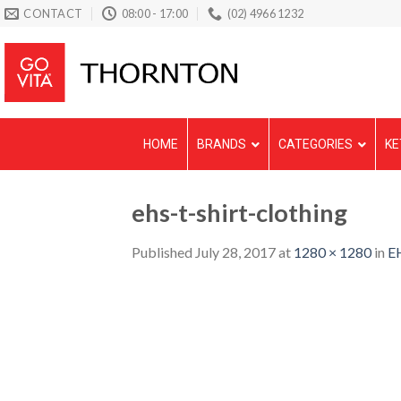
Skip
CONTACT
08:00 - 17:00
(02) 4966 1232
to
content
HOME
BRANDS
CATEGORIES
KE
ehs-t-shirt-clothing
Published
July 28, 2017
at
1280 × 1280
in
EH