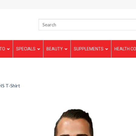
TO
SPECIALS
BEAUTY
SUPPLEMENTS
HEALTH CO
S T-Shirt