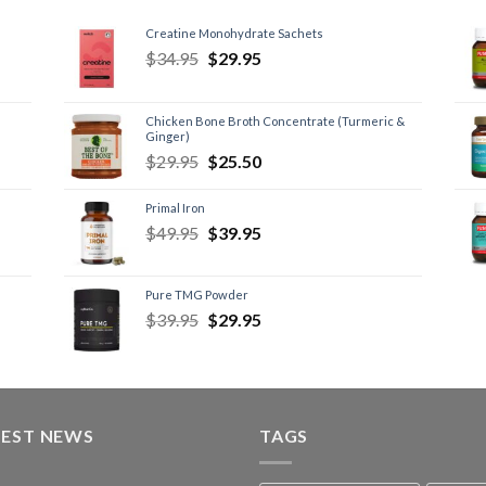
Creatine Monohydrate Sachets
$
34.95
$
29.95
Chicken Bone Broth Concentrate (Turmeric &
Ginger)
$
29.95
$
25.50
Primal Iron
$
49.95
$
39.95
Pure TMG Powder
$
39.95
$
29.95
TEST NEWS
TAGS