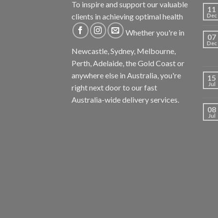
To inspire and support our valuable
11
clients in achieving optimal health
Dec
Whether you're in
07
Dec
Newcastle, Sydney, Melbourne,
Perth, Adelaide, the Gold Coast or
anywhere else in Australia, you're
15
Jul
right next door to our fast
Australia-wide delivery services.
08
Jul