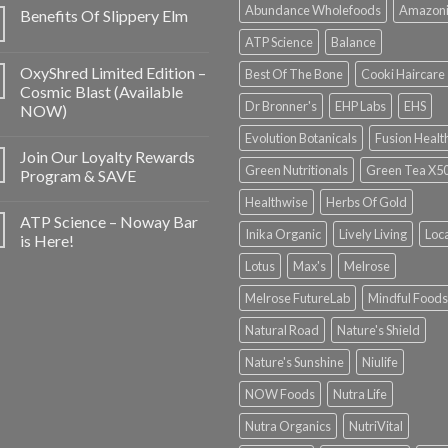
Abundance Wholefoods
Amazon
Benefits Of Slippery Elm
ATP Science
Balance
OxyShred Limited Edition –
Best Of The Bone
Cooki Haircare
Cosmic Blast (Available
Dr Bronner's
EHP Labs
EHS
NOW)
Evolution Botanicals
Fusion Healt
Join Our Loyalty Rewards
Green Nutritionals
Green Tea X5
Program & SAVE
Healthwise
Herbs Of Gold
ATP Science – Noway Bar
Inika Organic
Lively Living
Loc
is Here!
Lotus
Max's
Melrose
Melrose FutureLab
Mindful Foods
Natural Road
Nature's Shield
Nature's Sunshine
Niulife
NOW Foods
Nutra Life
Nutra Organics
NutriVital