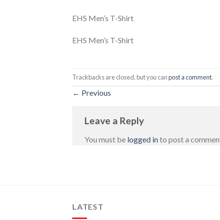
EHS Men’s T-Shirt
EHS Men’s T-Shirt
Trackbacks are closed, but you can
post a comment
.
←
Previous
Leave a Reply
You must be
logged in
to post a commen
LATEST