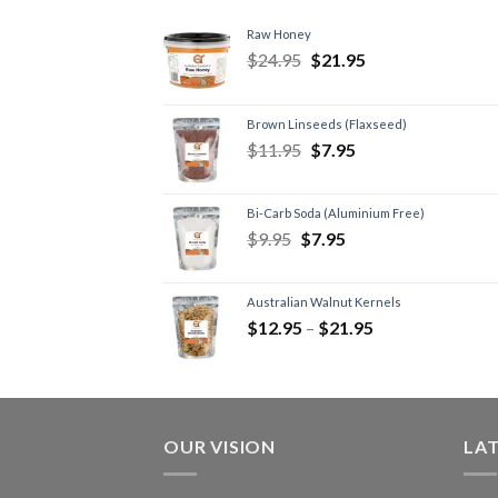
Raw Honey
$
24.95
$
21.95
Brown Linseeds (Flaxseed)
$
11.95
$
7.95
Bi-Carb Soda (Aluminium Free)
$
9.95
$
7.95
Australian Walnut Kernels
$
12.95
–
$
21.95
OUR VISION
LA