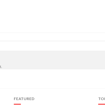
t.
FEATURED
TO