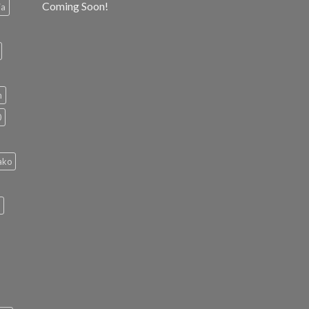
Coming Soon!
ia
h
0
ako