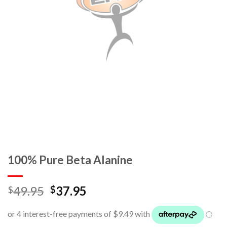
100% Pure Beta Alanine
49.95
37.95
$
$