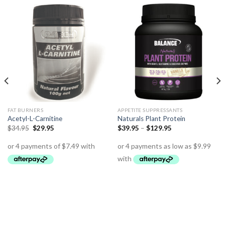
FAT BURNERS
APPETITE SUPPRESSANTS
Acetyl-L-Carnitine
Naturals Plant Protein
$
34.95
$
29.95
$
39.95
–
$
129.95