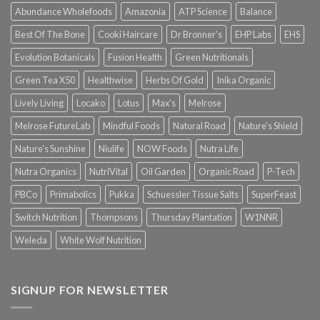
Abundance Wholefoods
Amazonia
ATP Science
Balance
Best Of The Bone
Cooki Haircare
Dr Bronner's
EHP Labs
EHS
Evolution Botanicals
Fusion Health
Green Nutritionals
Green Tea X50
Healthwise
Herbs Of Gold
Inika Organic
Lively Living
Locako
Lotus
Max's
Melrose
Melrose FutureLab
Mindful Foods
Natural Road
Nature's Shield
Nature's Sunshine
Niulife
NOW Foods
Nutra Life
Nutra Organics
NutriVital
Oil Garden
Organic Road
P-Tech
PBCo
Primabolics
Pukka
Schuessler Tissue Salts
SuperFeast
Switch Nutrition
Thompsons
Thursday Plantation
W1NNR
Weleda
White Wolf Nutrition
SIGNUP FOR NEWSLETTER