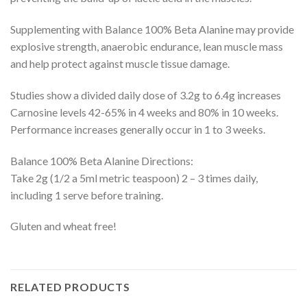
Supplementing with Balance 100% Beta Alanine may provide
explosive strength, anaerobic endurance, lean muscle mass
and help protect against muscle tissue damage.
Studies show a divided daily dose of 3.2g to 6.4g increases
Carnosine levels 42-65% in 4 weeks and 80% in 10 weeks.
Performance increases generally occur in 1 to 3 weeks.
Balance 100% Beta Alanine Directions:
Take 2g (1/2 a 5ml metric teaspoon) 2 – 3 times daily,
including 1 serve before training.
Gluten and wheat free!
RELATED PRODUCTS