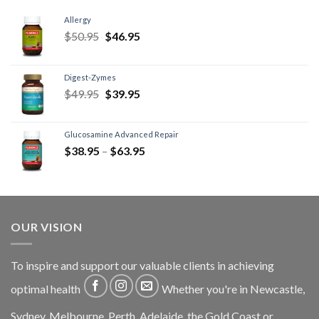
Allergy
$
50.95
$
46.95
Digest-Zymes
$
49.95
$
39.95
Glucosamine Advanced Repair
$
38.95
–
$
63.95
OUR VISION
To inspire and support our valuable clients in achieving
optimal health
Whether you're in Newcastle,
Sydney, Melbourne, Perth, Adelaide, the Gold Coast or