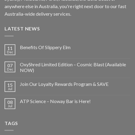
anywhere else in Australia, you're right next door to our fast
Australia-wide delivery services.
LATEST NEWS
Benefits Of Slippery Elm
11
Dec
OxyShred Limited Edition – Cosmic Blast (Available
07
Dec
NOW)
Join Our Loyalty Rewards Program & SAVE
15
Jul
ATP Science – Noway Bar is Here!
08
Jul
TAGS