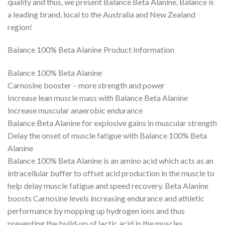
quality and thus, we present Balance Beta Alanine, Balance is
a leading brand, local to the Australia and New Zealand
region!
Balance 100% Beta Alanine Product Information
Balance 100% Beta Alanine
Carnosine booster – more strength and power
Increase lean muscle mass with Balance Beta Alanine
Increase muscular anaerobic endurance
Balance Beta Alanine for explosive gains in muscular strength
Delay the onset of muscle fatigue with Balance 100% Beta
Alanine
Balance 100% Beta Alanine is an amino acid which acts as an
intracellular buffer to offset acid production in the muscle to
help delay muscle fatigue and speed recovery. Beta Alanine
boosts Carnosine levels increasing endurance and athletic
performance by mopping up hydrogen ions and thus
preventing the build-up of lactic acid in the muscles.