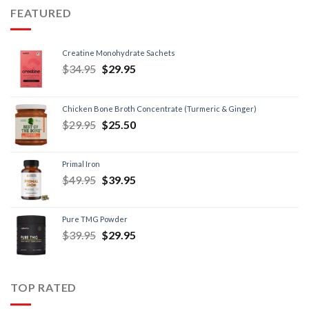
FEATURED
Creatine Monohydrate Sachets
$
34.95
$
29.95
Chicken Bone Broth Concentrate (Turmeric & Ginger)
$
29.95
$
25.50
Primal Iron
$
49.95
$
39.95
Pure TMG Powder
$
39.95
$
29.95
TOP RATED