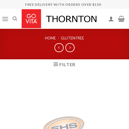
Skip
FREE DELIVERY WITH ORDERS OVER $150
to
content
HOME
/
GLUTEN FREE
FILTER