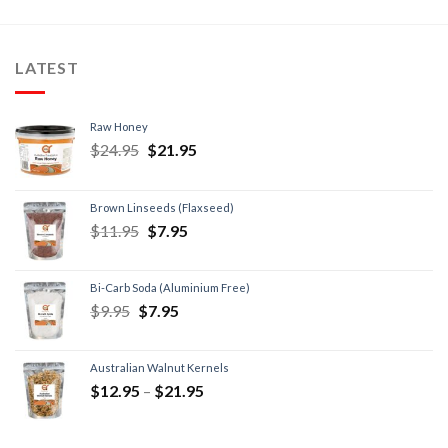
LATEST
Raw Honey
$
24.95
$
21.95
Brown Linseeds (Flaxseed)
$
11.95
$
7.95
Bi-Carb Soda (Aluminium Free)
$
9.95
$
7.95
Australian Walnut Kernels
$
12.95
–
$
21.95