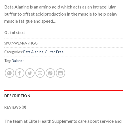
Beta Alanine is an amino acid which acts as an intracellular
buffer to offset acid production in the muscle to help delay
muscle fatigue and speed…
Out of stock
SKU:
9WEM6V7HGG
Categories:
Beta Alanine
,
Gluten Free
Tag:
Balance
DESCRIPTION
REVIEWS (0)
The team at Elite Health Supplements care about service and