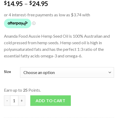
14.95
–
24.95
$
$
Ananda Food Aussie Hemp Seed Oil is 100% Australian and
cold pressed from hemp seeds. Hemp seed oil is high in
polyunsaturated fats and has the perfect 1:3 ratio of the
essential fatty acids omega-3 and omega-6.
Size
Earn up to
25
Points.
Aussie Hemp Seed Oil quantity
ADD TO CART