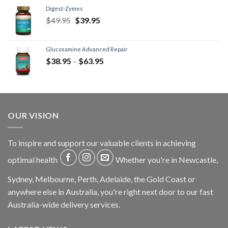
Digest-Zymes
$
49.95
$
39.95
Glucosamine Advanced Repair
$
38.95
–
$
63.95
OUR VISION
To inspire and support our valuable clients in achieving
optimal health
Whether you're in Newcastle,
Sydney, Melbourne, Perth, Adelaide, the Gold Coast or
anywhere else in Australia, you're right next door to our fast
Australia-wide delivery services.