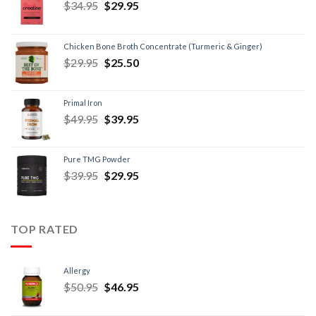
$
34.95
$
29.95
Chicken Bone Broth Concentrate (Turmeric & Ginger)
$
29.95
$
25.50
Primal Iron
$
49.95
$
39.95
Pure TMG Powder
$
39.95
$
29.95
TOP RATED
Allergy
$
50.95
$
46.95