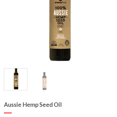
Aussie Hemp Seed Oil