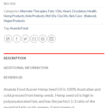
SKU:
N/A
Categories:
Alternate Therapies
,
Fats / Oils
,
Heart, Circulatory Health
,
Hemp Products
,
Keto Products
,
Mct-Efa-Cla Oils
,
Skin Care - (Natural)
,
Vegan Products
Tag:
Ananda Food
DESCRIPTION
ADDITIONAL INFORMATION
REVIEWS (0)
Ananda Food Aussie Hemp Seed Oil is 100% Australian and
cold pressed from hemp seeds. Hemp seed oil is high in
polyunsaturated fats and has the perfect 1:3 ratio of the
essential fatty acids omega-3 and omega-6.