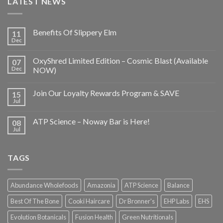
LATEST NEWS
Benefits Of Slippery Elm
11
Dec
OxyShred Limited Edition – Cosmic Blast (Available
07
Dec
NOW)
Join Our Loyalty Rewards Program & SAVE
15
Jul
ATP Science – Noway Bar is Here!
08
Jul
TAGS
Abundance Wholefoods
Amazonia
ATP Science
Balance
Best Of The Bone
Cooki Haircare
Dr Bronner's
EHP Labs
EHS
Evolution Botanicals
Fusion Health
Green Nutritionals