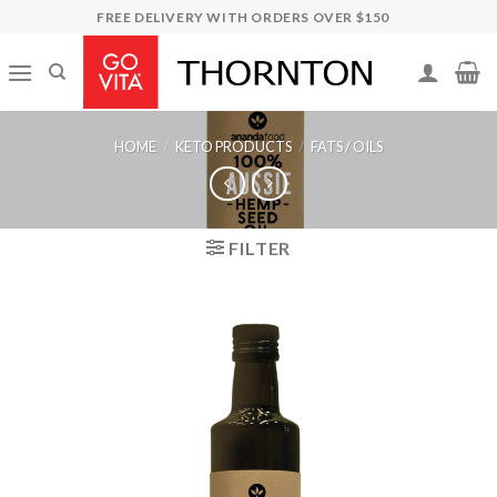
Skip
FREE DELIVERY WITH ORDERS OVER $150
to
content
HOME
/
KETO PRODUCTS
/
FATS / OILS
FILTER