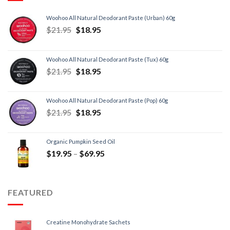
Woohoo All Natural Deodorant Paste (Urban) 60g
$
21.95
$
18.95
Woohoo All Natural Deodorant Paste (Tux) 60g
$
21.95
$
18.95
Woohoo All Natural Deodorant Paste (Pop) 60g
$
21.95
$
18.95
Organic Pumpkin Seed Oil
$
19.95
–
$
69.95
FEATURED
Creatine Monohydrate Sachets