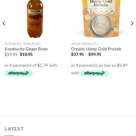
ALTERNATE THERAPIES
HEMP PRODUCTS
Kombucha Ginger Brew
Organic Hemp Gold Protein
$
14.95
$
10.95
$
37.95
–
$
99.95
LATEST