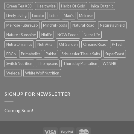
Green Tea X50
Healthwise
Herbs Of Gold
Inika Organic
Lively Living
Locako
Lotus
Max's
Melrose
Melrose FutureLab
Mindful Foods
Natural Road
Nature's Shield
Nature's Sunshine
Niulife
NOW Foods
Nutra Life
Nutra Organics
NutriVital
Oil Garden
Organic Road
P-Tech
PBCo
Primabolics
Pukka
Schuessler Tissue Salts
SuperFeast
Switch Nutrition
Thompsons
Thursday Plantation
W1NNR
Weleda
White Wolf Nutrition
SIGNUP FOR NEWSLETTER
Coming Soon!