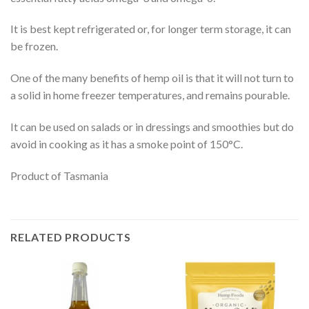
It is best kept refrigerated or, for longer term storage, it can
be frozen.
One of the many benefits of hemp oil is that it will not turn to
a solid in home freezer temperatures, and remains pourable.
It can be used on salads or in dressings and smoothies but do
avoid in cooking as it has a smoke point of 150°C.
Product of Tasmania
RELATED PRODUCTS