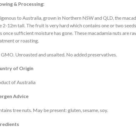
owing & Processing:
igenous to Australia, grown in Northern NSW and QLD, the macadam
e 2-12m tall. The fruit is very hard which contains one or two see
s once sufficient moisture has gone. These macadamia nuts are ra
atment or roasting.
GMO. Unroasted and unsalted. No added preservatives.
untry of Origin
duct of Australia
lergen Advice
tains tree nuts. May be present: gluten, sesame, soy.
gredients