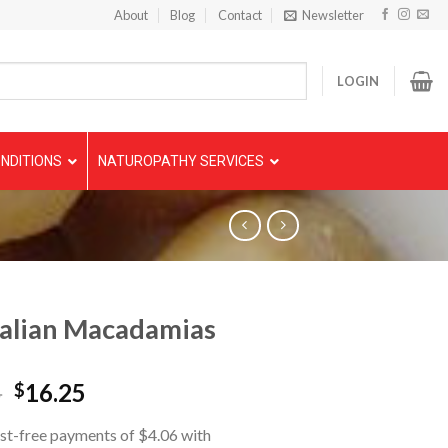
About
Blog
Contact
Newsletter
LOGIN
NDITIONS
NATUROPATHY SERVICES
alian Macadamias
5
16.25
$