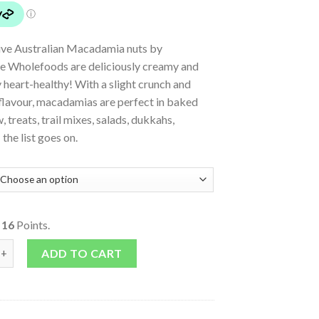
ive Australian Macadamia nuts by
 Wholefoods are deliciously creamy and
 heart-healthy! With a slight crunch and
flavour, macadamias are perfect in baked
, treats, trail mixes, salads, dukkahs,
the list goes on.
o
16
Points.
n Macadamias quantity
ADD TO CART