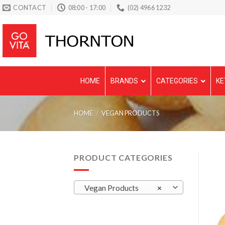
Skip
CONTACT
08:00 - 17:00
(02) 4966 1232
to
content
HOME
BRANDS
CATEGORIES
KE
HOME
/
VEGAN PRODUCTS
PRODUCT CATEGORIES
Vegan Products
×