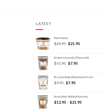
LATEST
Raw Honey
$
24.95
$
21.95
Brown Linseeds (Flaxseed)
$
11.95
$
7.95
Bi-Carb Soda (Aluminium Free)
$
9.95
$
7.95
Australian Walnut Kernels
$
12.95
–
$
21.95