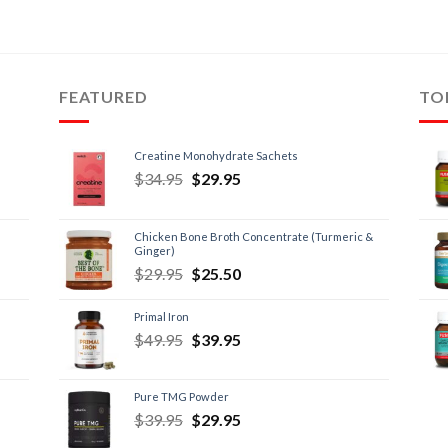
FEATURED
TO
Creatine Monohydrate Sachets
$
34.95
$
29.95
Chicken Bone Broth Concentrate (Turmeric &
Ginger)
$
29.95
$
25.50
Primal Iron
$
49.95
$
39.95
Pure TMG Powder
$
39.95
$
29.95