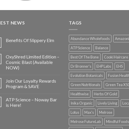
TEST NEWS
TAGS
Abundance Wholefoods
Amazon
Benefits Of Slippery Elm
ATP Science
Balance
OxyShred Limited Edition –
Best Of The Bone
Cooki Haircare
Cosmic Blast (Available
Dr Bronner's
EHP Labs
EHS
NOW)
Evolution Botanicals
Fusion Healt
Join Our Loyalty Rewards
Green Nutritionals
Green Tea X5
Program & SAVE
Healthwise
Herbs Of Gold
ATP Science – Noway Bar
Inika Organic
Lively Living
Loc
is Here!
Lotus
Max's
Melrose
Melrose FutureLab
Mindful Foods