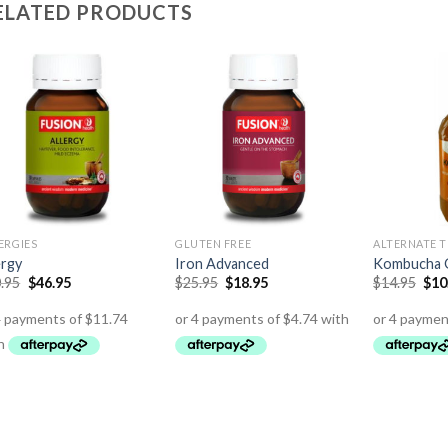
ELATED PRODUCTS
ERGIES
GLUTEN FREE
ALTERNATE T
ergy
Iron Advanced
Kombucha 
.95
$
46.95
$
25.95
$
18.95
$
14.95
$
10