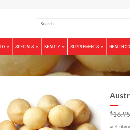
TO
SPECIALS
BEAUTY
SUPPLEMENTS
HEALTH CO
Austr
16.9
$