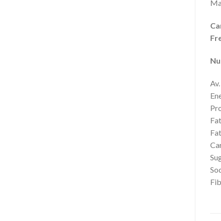
Ma
Ca
Fr
Nu
Av.
Ene
Pro
Fat
Fat
Car
Sug
So
Fib