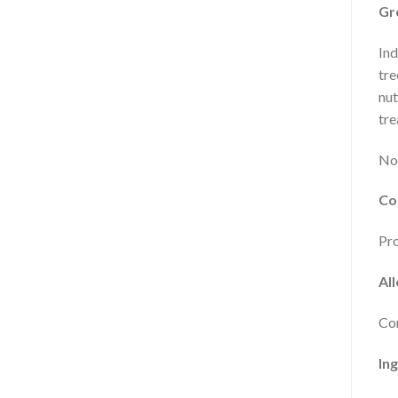
Gr
Ind
tre
nut
tre
No 
Co
Pro
Al
Con
In