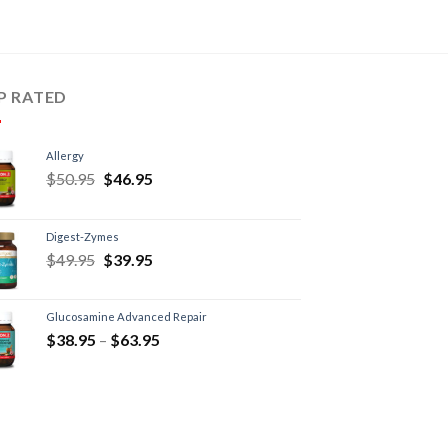
P RATED
Allergy
$
50.95
$
46.95
Digest-Zymes
$
49.95
$
39.95
Glucosamine Advanced Repair
$
38.95
–
$
63.95