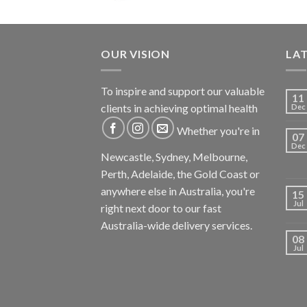
OUR VISION
LA
To inspire and support our valuable
11
clients in achieving optimal health
Dec
Whether you're in
07
Dec
Newcastle, Sydney, Melbourne,
Perth, Adelaide, the Gold Coast or
anywhere else in Australia, you're
15
Jul
right next door to our fast
Australia-wide delivery services.
08
Jul