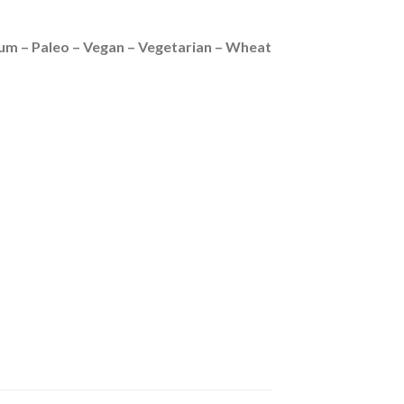
ium – Paleo – Vegan – Vegetarian – Wheat