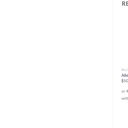
R
DETOX
ANTI-AGEING
ALL
Cold & Flu – Tablets
Menopause Heat Relief
All
$
30.95
–
$
49.95
$
29.95
–
$
79.95
$
50