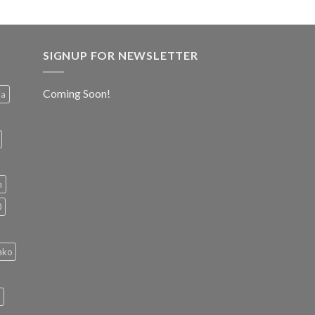
SIGNUP FOR NEWSLETTER
Coming Soon!
ia
h
0
ako