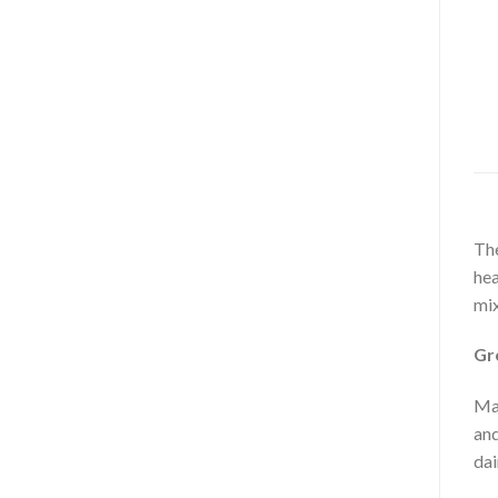
The
hea
mix
Gr
Mac
and
dai