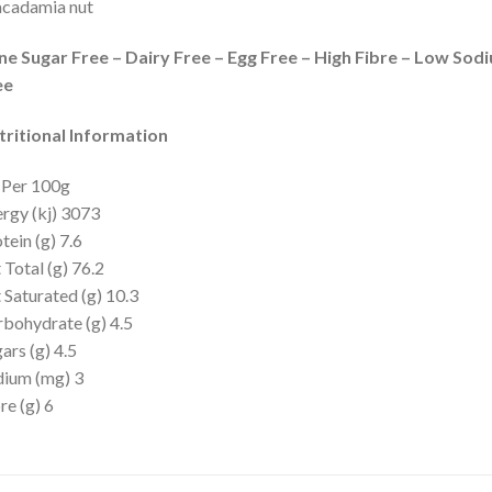
cadamia nut
ne Sugar Free – Dairy Free – Egg Free – High Fibre – Low Sod
ee
tritional Information
 Per 100g
rgy (kj) 3073
tein (g) 7.6
 Total (g) 76.2
 Saturated (g) 10.3
bohydrate (g) 4.5
ars (g) 4.5
dium (mg) 3
re (g) 6