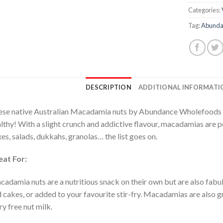
Categories:
Tag:
Abunda
DESCRIPTION
ADDITIONAL INFORMATI
se native Australian Macadamia nuts by Abundance Wholefoods ar
lthy! With a slight crunch and addictive flavour, macadamias are pe
es, salads, dukkahs, granolas… the list goes on.
eat For:
adamia nuts are a nutritious snack on their own but are also fabul
 cakes, or added to your favourite stir-fry. Macadamias are also 
ry free nut milk.