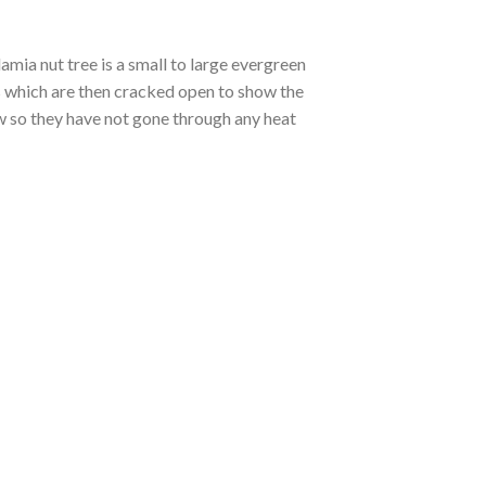
ia nut tree is a small to large evergreen
ds which are then cracked open to show the
w so they have not gone through any heat