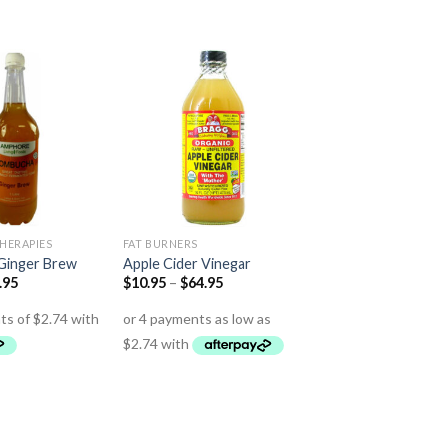
HERAPIES
FAT BURNERS
Ginger Brew
Apple Cider Vinegar
.95
$
10.95
–
$
64.95