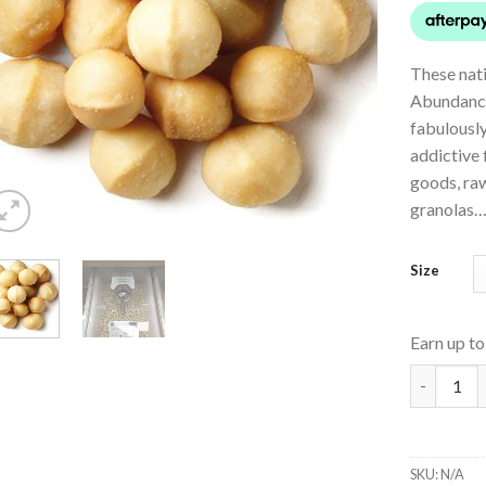
These nat
Abundance
fabulously
addictive 
goods, raw
granolas… 
Size
Earn up t
Australia
SKU:
N/A