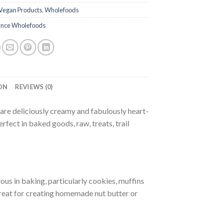
Vegan Products
,
Wholefoods
nce Wholefoods
ON
REVIEWS (0)
e deliciously creamy and fabulously heart-
rfect in baked goods, raw, treats, trail
ous in baking, particularly cookies, muffins
great for creating homemade nut butter or