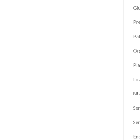
Glu
Pre
Pal
Org
Pla
Low
NU
Ser
Ser
Ene