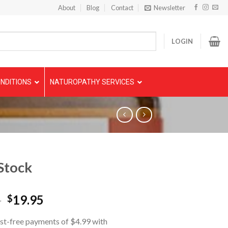
About
Blog
Contact
Newsletter
LOGIN
NDITIONS
NATUROPATHY SERVICES
Stock
5
19.95
$