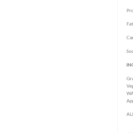
Pro
Fat
Car
So
IN
Gra
Veg
WA
App
AL