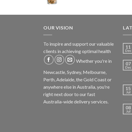
OUR VISION
LA
To inspire and support our valuable
11
clients in achieving optimal health
Dec
Whether you're in
07
Dec
Newcastle, Sydney, Melbourne,
Perth, Adelaide, the Gold Coast or
anywhere else in Australia, you're
15
Jul
right next door to our fast
Australia-wide delivery services.
08
Jul