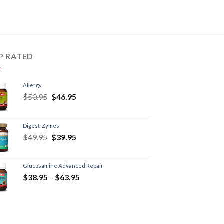
P RATED
Allergy
$
50.95
$
46.95
Digest-Zymes
$
49.95
$
39.95
Glucosamine Advanced Repair
$
38.95
–
$
63.95