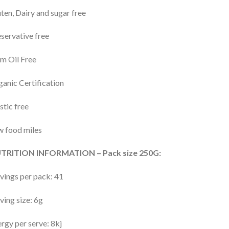
ten, Dairy and sugar free
servative free
m Oil Free
anic Certification
stic free
 food miles
TRITION INFORMATION – Pack size 250G:
vings per pack: 41
ving size: 6g
rgy per serve: 8kj