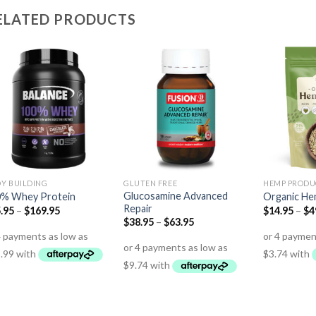
ELATED PRODUCTS
Y BUILDING
GLUTEN FREE
HEMP PRODU
Glucosamine Advanced
0% Whey Protein
Organic He
Repair
.95
–
$
169.95
$
14.95
–
$
4
$
38.95
–
$
63.95