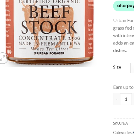
Urban For
grass fed 
with inten
adds an ea
dishes.
Size
Earn up t
Beef Stoc
SKU:
N/A
Categories: