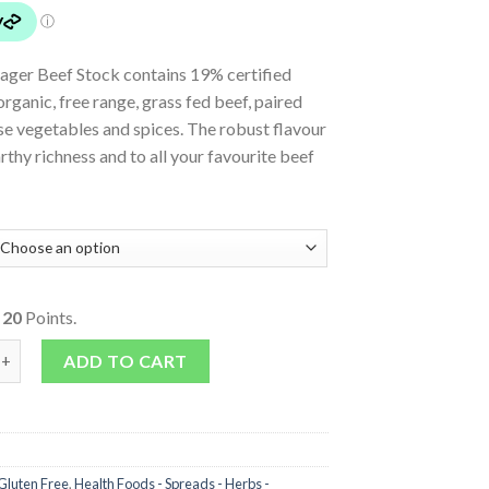
ager Beef Stock contains 19% certified
organic, free range, grass fed beef, paired
se vegetables and spices. The robust flavour
rthy richness and to all your favourite beef
o
20
Points.
k quantity
ADD TO CART
Gluten Free
,
Health Foods - Spreads - Herbs -