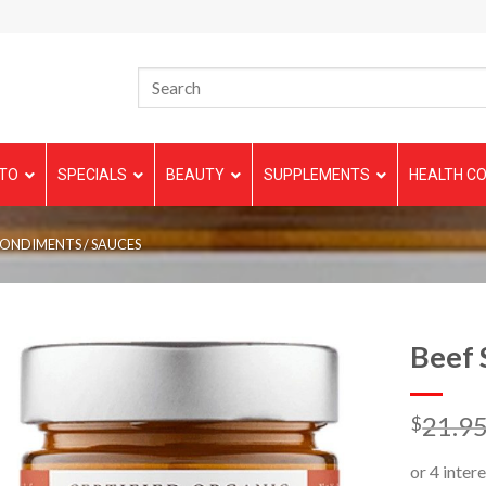
TO
SPECIALS
BEAUTY
SUPPLEMENTS
HEALTH CO
CONDIMENTS / SAUCES
Beef 
21.9
$