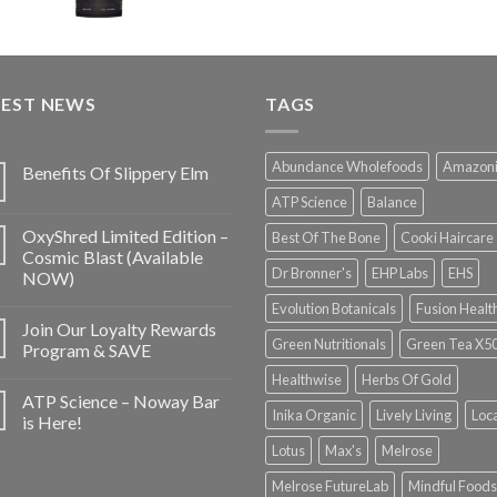
TEST NEWS
TAGS
Abundance Wholefoods
Amazon
Benefits Of Slippery Elm
ATP Science
Balance
OxyShred Limited Edition –
Best Of The Bone
Cooki Haircare
Cosmic Blast (Available
Dr Bronner's
EHP Labs
EHS
NOW)
Evolution Botanicals
Fusion Healt
Join Our Loyalty Rewards
Green Nutritionals
Green Tea X5
Program & SAVE
Healthwise
Herbs Of Gold
ATP Science – Noway Bar
Inika Organic
Lively Living
Loc
is Here!
Lotus
Max's
Melrose
Melrose FutureLab
Mindful Foods