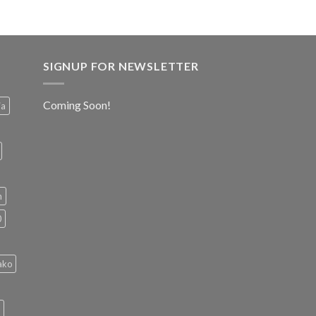
SIGNUP FOR NEWSLETTER
Coming Soon!
ia
h
0
ako