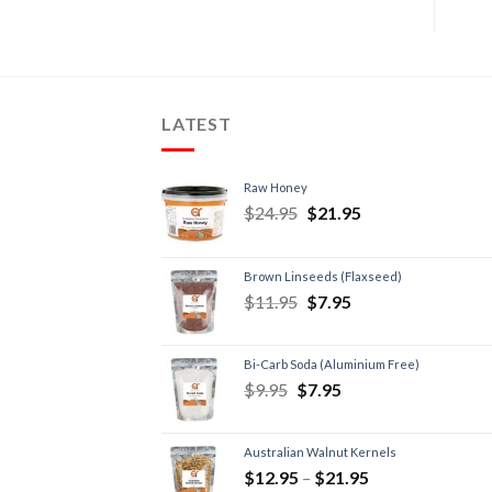
LATEST
Raw Honey
$
24.95
$
21.95
Brown Linseeds (Flaxseed)
$
11.95
$
7.95
Bi-Carb Soda (Aluminium Free)
$
9.95
$
7.95
Australian Walnut Kernels
$
12.95
–
$
21.95