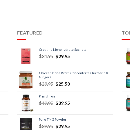
FEATURED
TO
Creatine Monohydrate Sachets
$
34.95
$
29.95
Chicken Bone Broth Concentrate (Turmeric &
Ginger)
$
29.95
$
25.50
Primal Iron
$
49.95
$
39.95
Pure TMG Powder
$
39.95
$
29.95