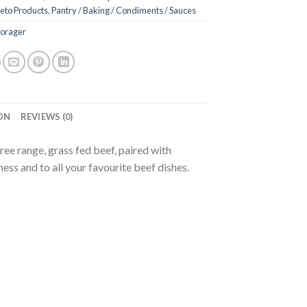
eto Products
,
Pantry / Baking / Condiments / Sauces
Forager
ON
REVIEWS (0)
ee range, grass fed beef, paired with
ess and to all your favourite beef dishes.