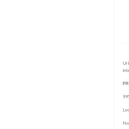
Urb
int
PR
99%
Loc
No 