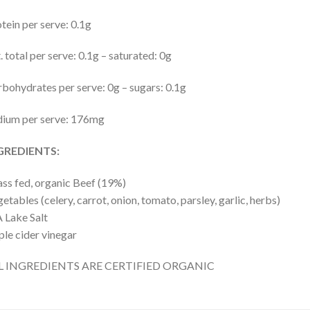
tein per serve: 0.1g
. total per serve: 0.1g – saturated: 0g
bohydrates per serve: 0g – sugars: 0.1g
dium per serve: 176mg
GREDIENTS:
ss fed, organic Beef (19%)
etables (celery, carrot, onion, tomato, parsley, garlic, herbs)
 Lake Salt
le cider vinegar
L INGREDIENTS ARE CERTIFIED ORGANIC