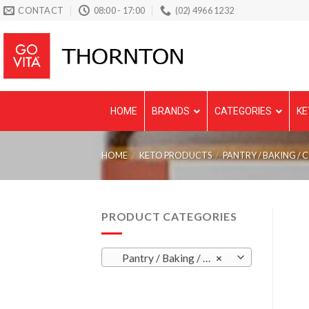
Skip
CONTACT
08:00 - 17:00
(02) 4966 1232
to
content
HOME
BRANDS
CATEGORIES
KE
HOME
/
KETO PRODUCTS
/
PANTRY / BAKING / 
PRODUCT CATEGORIES
Pantry / Baking / Condiments / Sauces
×