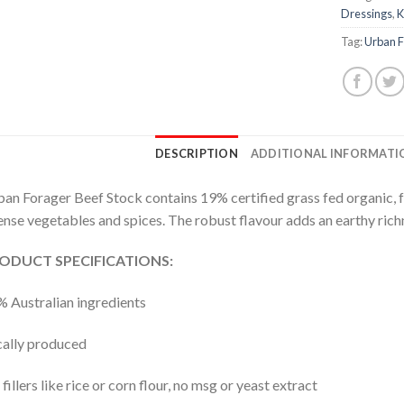
Dressings
,
K
Tag:
Urban 
DESCRIPTION
ADDITIONAL INFORMATI
an Forager Beef Stock contains 19% certified grass fed organic, fr
ense vegetables and spices. The robust flavour adds an earthy richn
ODUCT SPECIFICATIONS:
 Australian ingredients
ally produced
fillers like rice or corn flour, no msg or yeast extract