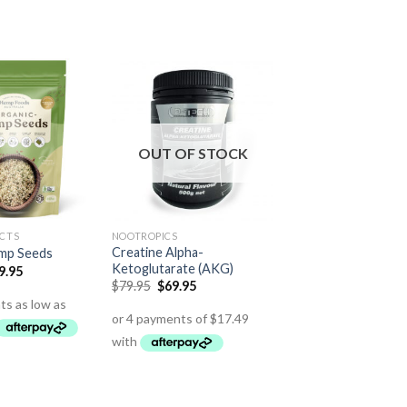
OUT OF STOCK
CTS
NOOTROPICS
Creatine Alpha-
mp Seeds
Ketoglutarate (AKG)
9.95
$
79.95
$
69.95