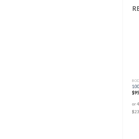
R
GLUTEN FREE
ANTI-AGEING
BOD
Iron Advanced
Hair, Skin & Nails
10
$
25.95
$
18.95
$
31.95
–
$
67.95
$
95