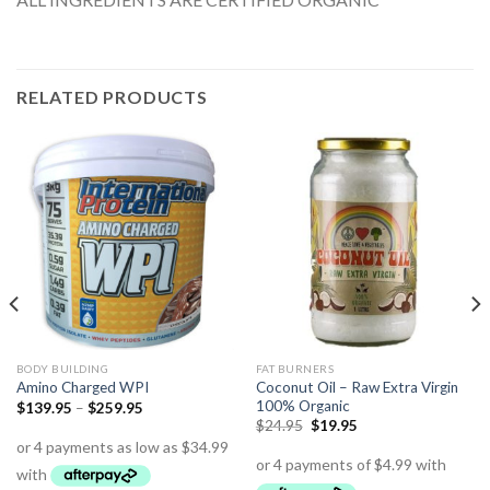
RELATED PRODUCTS
BODY BUILDING
FAT BURNERS
Coconut Oil – Raw Extra Virgin
Amino Charged WPI
100% Organic
$
139.95
–
$
259.95
$
24.95
$
19.95