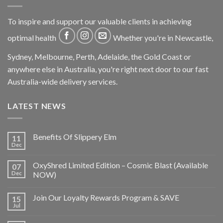
To inspire and support our valuable clients in achieving
optimal health
Whether you're in Newcastle,
Sydney, Melbourne, Perth, Adelaide, the Gold Coast or
anywhere else in Australia, you're right next door to our fast
Australia-wide delivery services.
LATEST NEWS
Benefits Of Slippery Elm
11
Dec
OxyShred Limited Edition – Cosmic Blast (Available
07
Dec
NOW)
Join Our Loyalty Rewards Program & SAVE
15
Jul