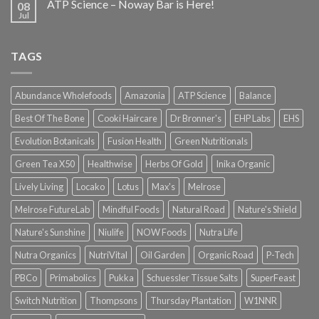
ATP Science – Noway Bar is Here!
08
Jul
TAGS
Abundance Wholefoods
Amazonia
ATP Science
Balance
Best Of The Bone
Cooki Haircare
Dr Bronner's
EHP Labs
EHS
Evolution Botanicals
Fusion Health
Green Nutritionals
Green Tea X50
Healthwise
Herbs Of Gold
Inika Organic
Lively Living
Locako
Lotus
Max's
Melrose
Melrose FutureLab
Mindful Foods
Natural Road
Nature's Shield
Nature's Sunshine
Niulife
NOW Foods
Nutra Life
Nutra Organics
NutriVital
Oil Garden
Organic Road
P-Tech
PBCo
Primabolics
Pukka
Schuessler Tissue Salts
SuperFeast
Switch Nutrition
Thompsons
Thursday Plantation
W1NNR