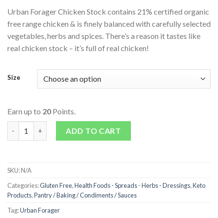
Urban Forager Chicken Stock contains 21% certified organic
free range chicken & is finely balanced with carefully selected
vegetables, herbs and spices. There’s a reason it tastes like
real chicken stock – it’s full of real chicken!
Size
Earn up to
20
Points.
Chicken Stock quantity
ADD TO CART
SKU:
N/A
Categories:
Gluten Free
,
Health Foods - Spreads - Herbs - Dressings
,
Keto
Products
,
Pantry / Baking / Condiments / Sauces
Tag:
Urban Forager