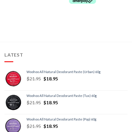
LATEST
Woohoo All Natural Deodorant Paste (Urban) 60g
$
21.95
$
18.95
Woohoo All Natural Deodorant Paste (Tux) 60g
$
21.95
$
18.95
Woohoo All Natural Deodorant Paste (Pop) 60g
$
21.95
$
18.95