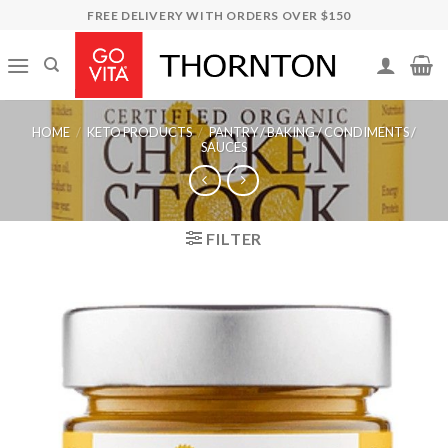
Skip
FREE DELIVERY WITH ORDERS OVER $150
to
content
HOME
/
KETO PRODUCTS
/
PANTRY / BAKING / CONDIMENTS /
SAUCES
FILTER