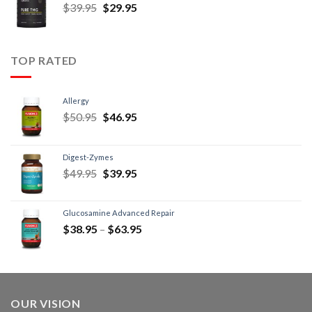
$
39.95
$
29.95
TOP RATED
Allergy
$
50.95
$
46.95
Digest-Zymes
$
49.95
$
39.95
Glucosamine Advanced Repair
$
38.95
–
$
63.95
OUR VISION