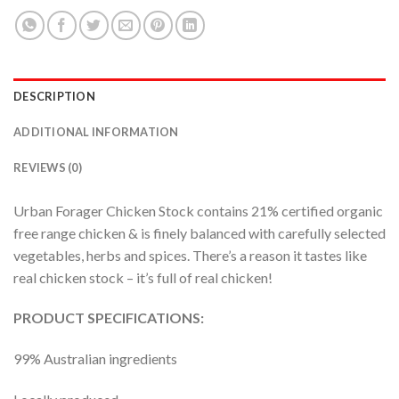
DESCRIPTION
ADDITIONAL INFORMATION
REVIEWS (0)
Urban Forager Chicken Stock contains 21% certified organic
free range chicken & is finely balanced with carefully selected
vegetables, herbs and spices. There’s a reason it tastes like
real chicken stock – it’s full of real chicken!
PRODUCT SPECIFICATIONS:
99% Australian ingredients