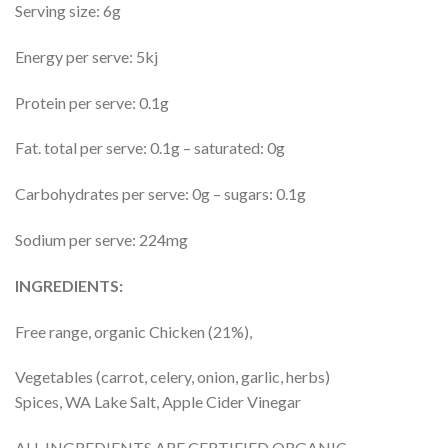
Serving size: 6g
Energy per serve: 5kj
Protein per serve: 0.1g
Fat. total per serve: 0.1g – saturated: 0g
Carbohydrates per serve: 0g – sugars: 0.1g
Sodium per serve: 224mg
INGREDIENTS:
Free range, organic Chicken (21%),
Vegetables (carrot, celery, onion, garlic, herbs)
Spices, WA Lake Salt, Apple Cider Vinegar
ALL INGREDIENTS ARE CERTIFIED ORGANIC