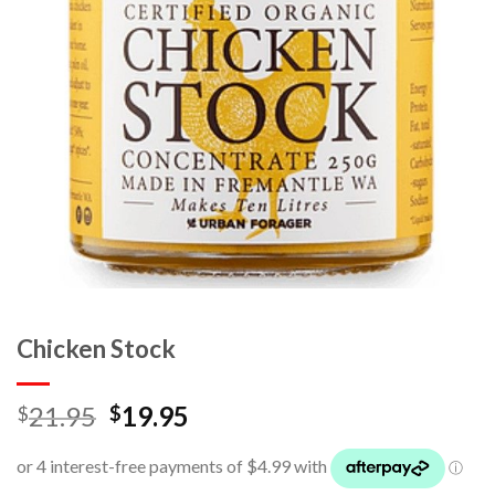
Chicken Stock
21.95
19.95
$
$