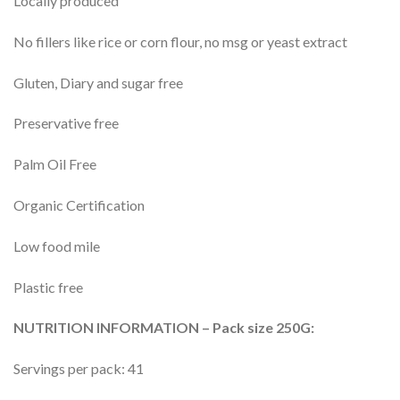
Locally produced
No fillers like rice or corn flour, no msg or yeast extract
Gluten, Diary and sugar free
Preservative free
Palm Oil Free
Organic Certification
Low food mile
Plastic free
NUTRITION INFORMATION – Pack size 250G:
Servings per pack: 41