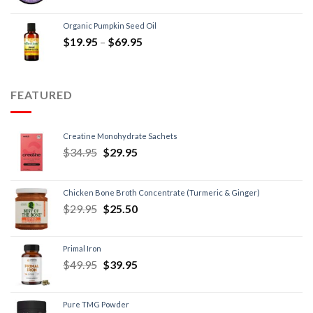
Organic Pumpkin Seed Oil
$
19.95
–
$
69.95
FEATURED
Creatine Monohydrate Sachets
$
34.95
$
29.95
Chicken Bone Broth Concentrate (Turmeric & Ginger)
$
29.95
$
25.50
Primal Iron
$
49.95
$
39.95
Pure TMG Powder