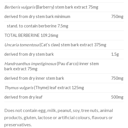
Berberis vulgaris
(Barberry) stem bark extract 75mg
derived from dry stem bark minimum
750mg
stand. to contain berberine 7.5mg
TOTAL BERBERINE 109.26mg
Uncaria tomentosa
(Cat’s claw) stem bark extract 375mg
derived from dry stem bark
1.5g
Handroanthus impetiginosus
(Pau d’arco) inner stem
bark extract 75mg
derived from dry inner stem bark
750mg
Thymus vulgaris
(Thyme) leaf extract 125mg
derived from dry leaf
500mg
Does not contain egg, milk, peanut, soy, tree nuts, animal
products, gluten, lactose or artificial colours, flavours or
preservatives.