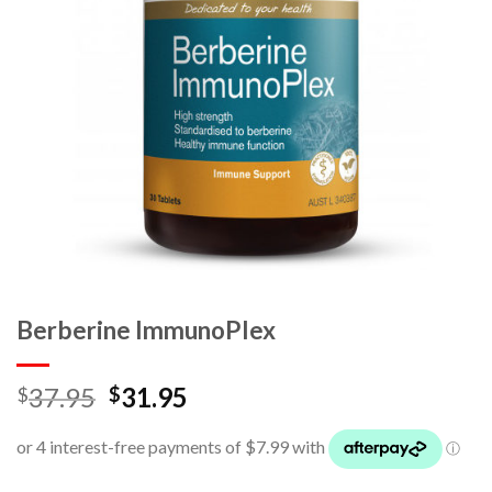
Berberine ImmunoPlex
37.95
31.95
$
$