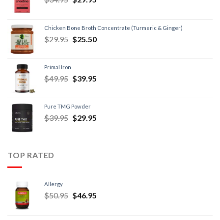
Chicken Bone Broth Concentrate (Turmeric & Ginger)
$
29.95
$
25.50
Primal Iron
$
49.95
$
39.95
Pure TMG Powder
$
39.95
$
29.95
TOP RATED
Allergy
$
50.95
$
46.95