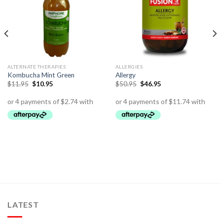
ALTERNATE THERAPIES
ALLERGIES
Kombucha Mint Green
Allergy
$
11.95
$
10.95
$
50.95
$
46.95
LATEST