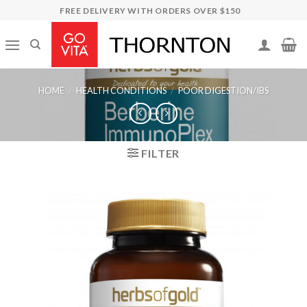
Skip
FREE DELIVERY WITH ORDERS OVER $150
to
content
HOME
/
HEALTH CONDITIONS
/
POOR DIGESTION/IBS
FILTER