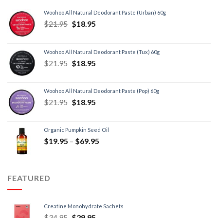
Woohoo All Natural Deodorant Paste (Urban) 60g
$
21.95
$
18.95
Woohoo All Natural Deodorant Paste (Tux) 60g
$
21.95
$
18.95
Woohoo All Natural Deodorant Paste (Pop) 60g
$
21.95
$
18.95
Organic Pumpkin Seed Oil
$
19.95
–
$
69.95
FEATURED
Creatine Monohydrate Sachets
$
34.95
$
29.95