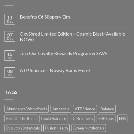
Benefits Of Slippery Elm
11
Dec
OxyShred Limited Edition – Cosmic Blast (Available
07
Dec
NOW)
Join Our Loyalty Rewards Program & SAVE
15
Jul
ATP Science – Noway Bar is Here!
08
Jul
TAGS
Abundance Wholefoods
Amazonia
ATP Science
Balance
Best Of The Bone
Cooki Haircare
Dr Bronner's
EHP Labs
EHS
Evolution Botanicals
Fusion Health
Green Nutritionals