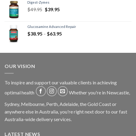
Digest-Zymes
$
49.95
$
39.95
Glucosamine Advanced Repair
$
38.95
–
$
63.95
OUR VISION
To inspire and support our valuable clients in achieving
optimal health
Whether you're in Newcastle,
Sydney, Melbourne, Perth, Adelaide, the Gold Coast or
anywhere else in Australia, you're right next door to our fast
Australia-wide delivery services.
LATEST NEWS