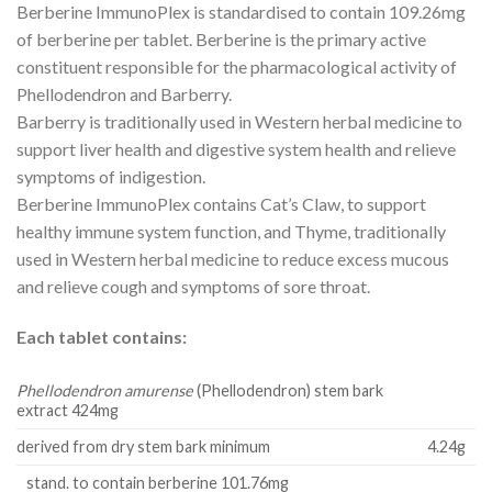
Berberine ImmunoPlex is standardised to contain 109.26mg
of berberine per tablet. Berberine is the primary active
constituent responsible for the pharmacological activity of
Phellodendron and Barberry.
Barberry is traditionally used in Western herbal medicine to
support liver health and digestive system health and relieve
symptoms of indigestion.
Berberine ImmunoPlex contains Cat’s Claw, to support
healthy immune system function, and Thyme, traditionally
used in Western herbal medicine to reduce excess mucous
and relieve cough and symptoms of sore throat.
Each tablet contains:
Phellodendron amurense
(Phellodendron) stem bark
extract 424mg
derived from dry stem bark minimum
4.24g
stand. to contain berberine 101.76mg