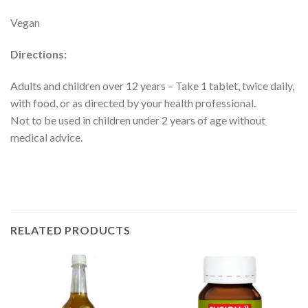
Vegan
Directions:
Adults and children over 12 years – Take 1 tablet, twice daily,
with food, or as directed by your health professional.
Not to be used in children under 2 years of age without
medical advice.
RELATED PRODUCTS