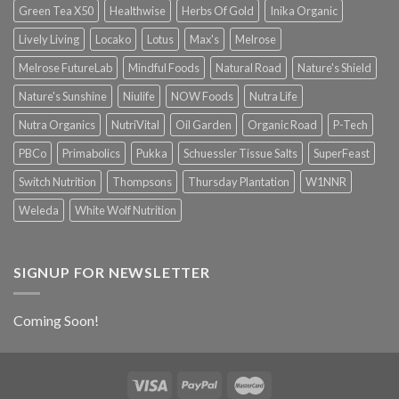
Green Tea X50
Healthwise
Herbs Of Gold
Inika Organic
Lively Living
Locako
Lotus
Max's
Melrose
Melrose FutureLab
Mindful Foods
Natural Road
Nature's Shield
Nature's Sunshine
Niulife
NOW Foods
Nutra Life
Nutra Organics
NutriVital
Oil Garden
Organic Road
P-Tech
PBCo
Primabolics
Pukka
Schuessler Tissue Salts
SuperFeast
Switch Nutrition
Thompsons
Thursday Plantation
W1NNR
Weleda
White Wolf Nutrition
SIGNUP FOR NEWSLETTER
Coming Soon!