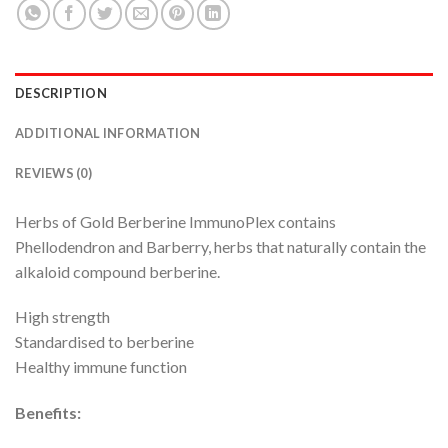
DESCRIPTION
ADDITIONAL INFORMATION
REVIEWS (0)
Herbs of Gold Berberine ImmunoPlex contains
Phellodendron and Barberry, herbs that naturally contain the
alkaloid compound berberine.
High strength
Standardised to berberine
Healthy immune function
Benefits: