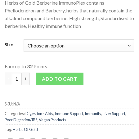
Herbs of Gold Berberine ImmunoPlex contains
Phellodendron and Barberry, herbs that naturally contain the
alkaloid compound berberine. High strength, Standardised to
berberine, Healthy immune function
Size
Earn up to
32
Points.
Berberine ImmunoPlex quantity
ADD TO CART
SKU:
N/A
Categories:
Digestion - Aids
,
Immune Support
,
Immunity
,
Liver Support
,
Poor Digestion/IBS
,
Vegan Products
Tag:
Herbs Of Gold