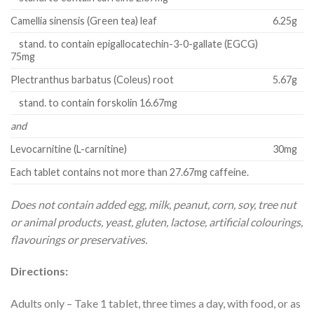
Camellia sinensis (Green tea) leaf
6.25g
stand. to contain epigallocatechin-3-0-gallate (EGCG)
75mg
Plectranthus barbatus (Coleus) root
5.67g
stand. to contain forskolin 16.67mg
and
Levocarnitine (L-carnitine)
30mg
Each tablet contains not more than 27.67mg caffeine.
Does not contain added egg, milk, peanut, corn, soy, tree nut
or animal products, yeast, gluten, lactose, artificial colourings,
flavourings or preservatives.
Directions:
Adults only – Take 1 tablet, three times a day, with food, or as