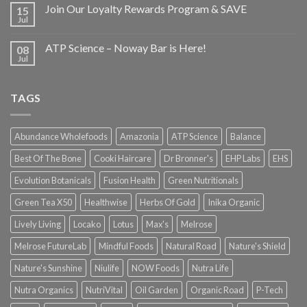
Join Our Loyalty Rewards Program & SAVE
15
Jul
ATP Science – Noway Bar is Here!
08
Jul
TAGS
Abundance Wholefoods
Amazonia
ATP Science
Balance
Best Of The Bone
Cooki Haircare
Dr Bronner's
EHP Labs
EHS
Evolution Botanicals
Fusion Health
Green Nutritionals
Green Tea X50
Healthwise
Herbs Of Gold
Inika Organic
Lively Living
Locako
Lotus
Max's
Melrose
Melrose FutureLab
Mindful Foods
Natural Road
Nature's Shield
Nature's Sunshine
Niulife
NOW Foods
Nutra Life
Nutra Organics
NutriVital
Oil Garden
Organic Road
P-Tech