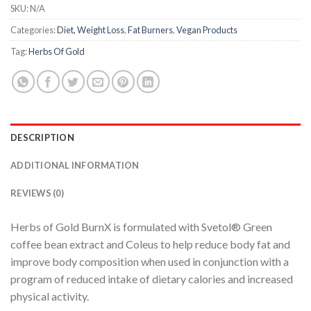
SKU:
N/A
Categories:
Diet, Weight Loss
,
Fat Burners
,
Vegan Products
Tag:
Herbs Of Gold
DESCRIPTION
ADDITIONAL INFORMATION
REVIEWS (0)
Herbs of Gold BurnX is formulated with Svetol® Green
coffee bean extract and Coleus to help reduce body fat and
improve body composition when used in conjunction with a
program of reduced intake of dietary calories and increased
physical activity.