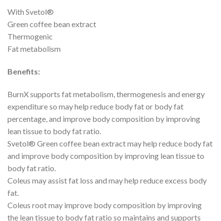
With Svetol®
Green coffee bean extract
Thermogenic
Fat metabolism
Benefits:
BurnX supports fat metabolism, thermogenesis and energy
expenditure so may help reduce body fat or body fat
percentage, and improve body composition by improving
lean tissue to body fat ratio.
Svetol® Green coffee bean extract may help reduce body fat
and improve body composition by improving lean tissue to
body fat ratio.
Coleus may assist fat loss and may help reduce excess body
fat.
Coleus root may improve body composition by improving
the lean tissue to body fat ratio so maintains and supports