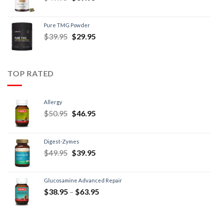
Pure TMG Powder
$
39.95
$
29.95
TOP RATED
Allergy
$
50.95
$
46.95
Digest-Zymes
$
49.95
$
39.95
Glucosamine Advanced Repair
$
38.95
–
$
63.95