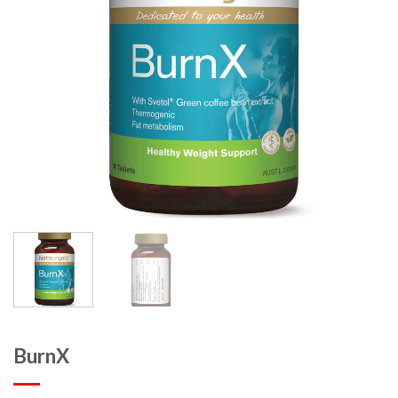
BurnX