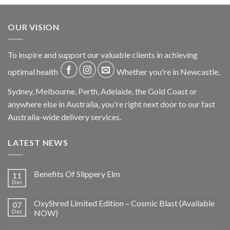
OUR VISION
To inspire and support our valuable clients in achieving
optimal health
Whether you're in Newcastle,
Sydney, Melbourne, Perth, Adelaide, the Gold Coast or
anywhere else in Australia, you're right next door to our fast
Australia-wide delivery services.
LATEST NEWS
Benefits Of Slippery Elm
11
Dec
OxyShred Limited Edition – Cosmic Blast (Available
07
Dec
NOW)