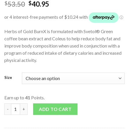
53.50
40.95
$
$
Herbs of Gold BurnX is formulated with Svetol® Green
coffee bean extract and Coleus to help reduce body fat and
improve body composition when used in conjunction with a
program of reduced intake of dietary calories and increased
physical activity.
Size
Earn up to
41
Points.
BurnX quantity
ADD TO CART