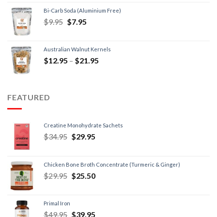
Bi-Carb Soda (Aluminium Free)
$
9.95
$
7.95
Australian Walnut Kernels
$
12.95
–
$
21.95
FEATURED
Creatine Monohydrate Sachets
$
34.95
$
29.95
Chicken Bone Broth Concentrate (Turmeric & Ginger)
$
29.95
$
25.50
Primal Iron
$
49.95
$
39.95