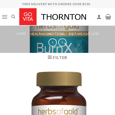
Skip
FREE DELIVERY WITH ORDERS OVER $150
to
content
HOME
/
HEALTH CONDITIONS
/
DIET, WEIGHT LOSS
FILTER