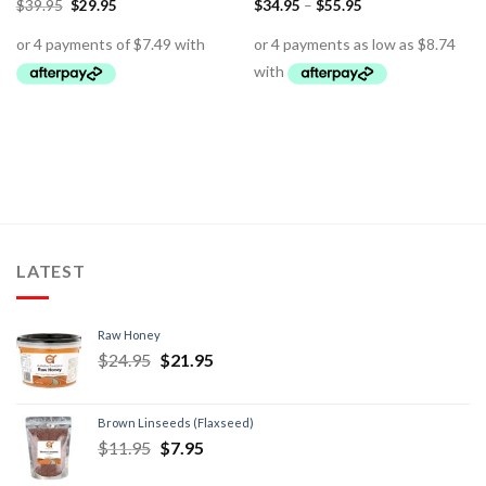
$
39.95
$
29.95
$
34.95
–
$
55.95
LATEST
Raw Honey
$
24.95
$
21.95
Brown Linseeds (Flaxseed)
$
11.95
$
7.95