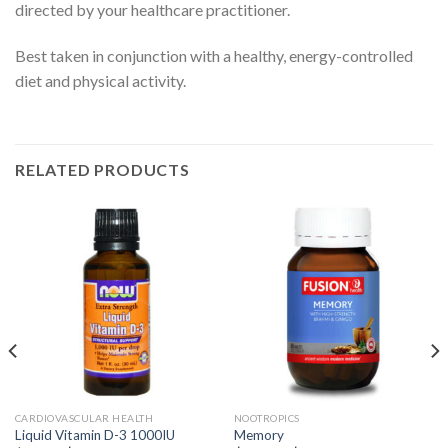
directed by your healthcare practitioner.
Best taken in conjunction with a healthy, energy-controlled
diet and physical activity.
RELATED PRODUCTS
CARDIOVASCULAR HEALTH
NOOTROPICS
Liquid Vitamin D-3 1000IU
Memory