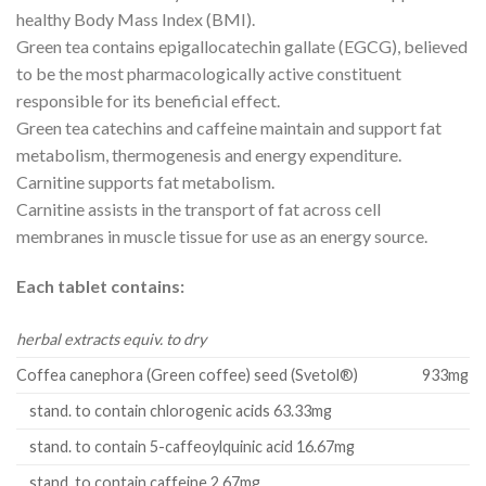
healthy Body Mass Index (BMI).
Green tea contains epigallocatechin gallate (EGCG), believed
to be the most pharmacologically active constituent
responsible for its beneficial effect.
Green tea catechins and caffeine maintain and support fat
metabolism, thermogenesis and energy expenditure.
Carnitine supports fat metabolism.
Carnitine assists in the transport of fat across cell
membranes in muscle tissue for use as an energy source.
Each tablet contains:
herbal extracts equiv. to dry
Coffea canephora (Green coffee) seed (Svetol®)
933mg
stand. to contain chlorogenic acids 63.33mg
stand. to contain 5-caffeoylquinic acid 16.67mg
stand. to contain caffeine 2.67mg