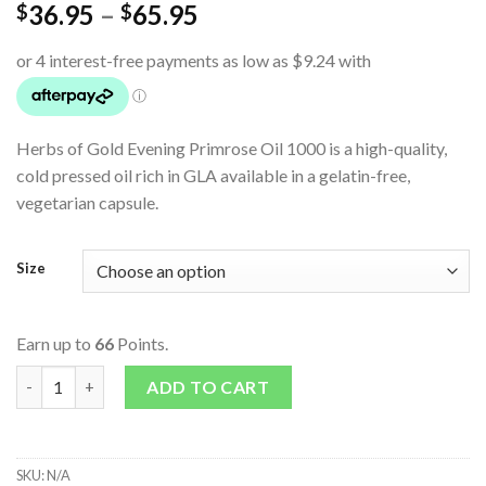
36.95
–
65.95
$
$
Herbs of Gold Evening Primrose Oil 1000 is a high-quality,
cold pressed oil rich in GLA available in a gelatin-free,
vegetarian capsule.
Size
Earn up to
66
Points.
Evening Primrose Oil 1000 (Vegan) quantity
ADD TO CART
SKU:
N/A