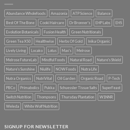
Abundance Wholefoods
Amazonia
ATP Science
Balance
Best Of The Bone
Cooki Haircare
Dr Bronner's
EHP Labs
EHS
Evolution Botanicals
Fusion Health
Green Nutritionals
Green Tea X50
Healthwise
Herbs Of Gold
Inika Organic
Lively Living
Locako
Lotus
Max's
Melrose
Melrose FutureLab
Mindful Foods
Natural Road
Nature's Shield
Nature's Sunshine
Niulife
NOW Foods
Nutra Life
Nutra Organics
NutriVital
Oil Garden
Organic Road
P-Tech
PBCo
Primabolics
Pukka
Schuessler Tissue Salts
SuperFeast
Switch Nutrition
Thompsons
Thursday Plantation
W1NNR
Weleda
White Wolf Nutrition
SIGNUP FOR NEWSLETTER