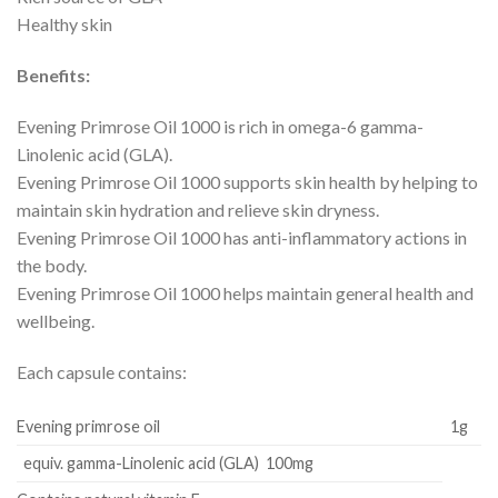
Healthy skin
Benefits:
Evening Primrose Oil 1000 is rich in omega-6 gamma-
Linolenic acid (GLA).
Evening Primrose Oil 1000 supports skin health by helping to
maintain skin hydration and relieve skin dryness.
Evening Primrose Oil 1000 has anti-inflammatory actions in
the body.
Evening Primrose Oil 1000 helps maintain general health and
wellbeing.
Each capsule contains:
Evening primrose oil
1g
equiv. gamma-Linolenic acid (GLA) 100mg