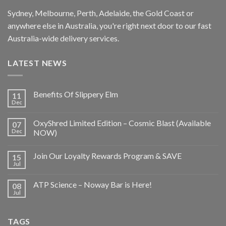
Sydney, Melbourne, Perth, Adelaide, the Gold Coast or
anywhere else in Australia, you're right next door to our fast
Australia-wide delivery services.
LATEST NEWS
Benefits Of Slippery Elm
11
Dec
OxyShred Limited Edition – Cosmic Blast (Available
07
Dec
NOW)
Join Our Loyalty Rewards Program & SAVE
15
Jul
ATP Science – Noway Bar is Here!
08
Jul
TAGS