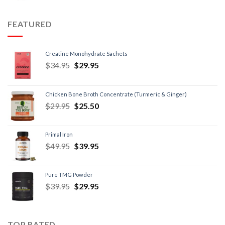
FEATURED
Creatine Monohydrate Sachets
$
34.95
$
29.95
Chicken Bone Broth Concentrate (Turmeric & Ginger)
$
29.95
$
25.50
Primal Iron
$
49.95
$
39.95
Pure TMG Powder
$
39.95
$
29.95
TOP RATED