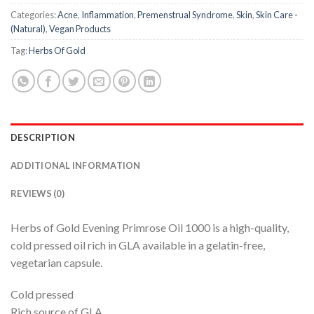
Categories:
Acne
,
Inflammation
,
Premenstrual Syndrome
,
Skin
,
Skin Care -
(Natural)
,
Vegan Products
Tag:
Herbs Of Gold
DESCRIPTION
ADDITIONAL INFORMATION
REVIEWS (0)
Herbs of Gold Evening Primrose Oil 1000 is a high-quality,
cold pressed oil rich in GLA available in a gelatin-free,
vegetarian capsule.
Cold pressed
Rich source of GLA