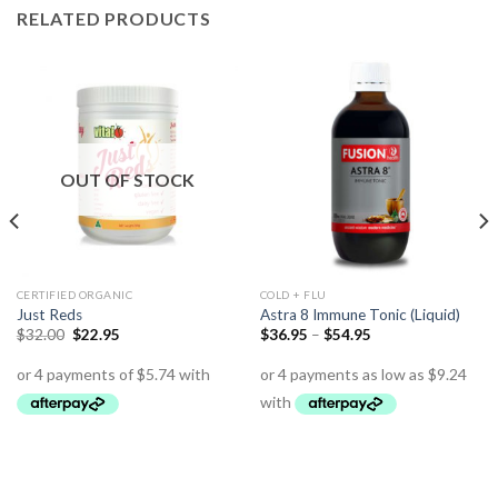
RELATED PRODUCTS
OUT OF STOCK
CERTIFIED ORGANIC
COLD + FLU
Just Reds
Astra 8 Immune Tonic (Liquid)
$
32.00
$
22.95
$
36.95
–
$
54.95