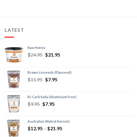
LATEST
Raw Honey
$
24.95
$
21.95
Brown Linseeds (Flaxseed)
$
11.95
$
7.95
Bi-Carb Soda (Aluminium Free)
$
9.95
$
7.95
Australian Walnut Kernels
$
12.95
–
$
21.95