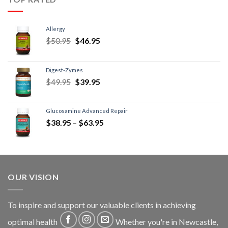
Allergy
$
50.95
$
46.95
Digest-Zymes
$
49.95
$
39.95
Glucosamine Advanced Repair
$
38.95
–
$
63.95
OUR VISION
To inspire and support our valuable clients in achieving
optimal health
Whether you're in Newcastle,