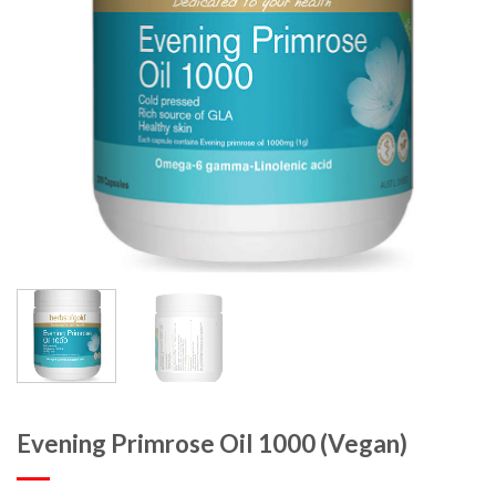
Evening Primrose Oil 1000 (Vegan)