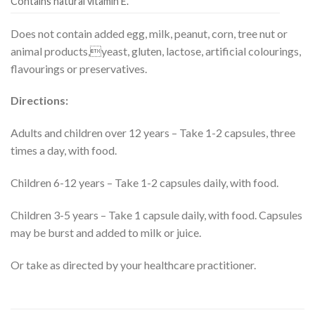
Contains natural vitamin E.
Does not contain added egg, milk, peanut, corn, tree nut or
animal products,yeast, gluten, lactose, artificial colourings,
flavourings or preservatives.
Directions:
Adults and children over 12 years – Take 1-2 capsules, three
times a day, with food.
Children 6-12 years – Take 1-2 capsules daily, with food.
Children 3-5 years – Take 1 capsule daily, with food. Capsules
may be burst and added to milk or juice.
Or take as directed by your healthcare practitioner.