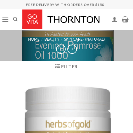
Skip
FREE DELIVERY WITH ORDERS OVER $150
to
content
HOME
/
BEAUTY
/
SKIN CARE - (NATURAL)
FILTER