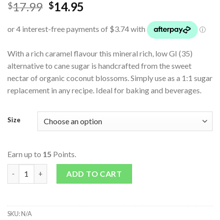
17.99
14.95
$
$
With a rich caramel flavour this mineral rich, low GI (35)
alternative to cane sugar is handcrafted from the sweet
nectar of organic coconut blossoms. Simply use as a 1:1 sugar
replacement in any recipe. Ideal for baking and beverages.
Size
Earn up to
15
Points.
Certified Organic Coconut Sugar quantity
ADD TO CART
SKU:
N/A