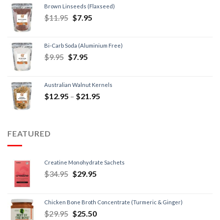
Brown Linseeds (Flaxseed)
$
11.95
$
7.95
Bi-Carb Soda (Aluminium Free)
$
9.95
$
7.95
Australian Walnut Kernels
$
12.95
–
$
21.95
FEATURED
Creatine Monohydrate Sachets
$
34.95
$
29.95
Chicken Bone Broth Concentrate (Turmeric & Ginger)
$
29.95
$
25.50