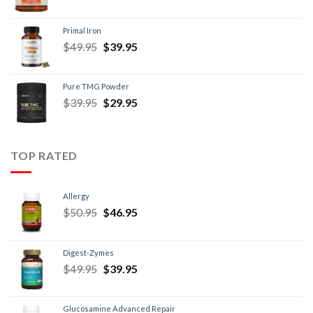
Primal Iron
$
49.95
$
39.95
Pure TMG Powder
$
39.95
$
29.95
TOP RATED
Allergy
$
50.95
$
46.95
Digest-Zymes
$
49.95
$
39.95
Glucosamine Advanced Repair