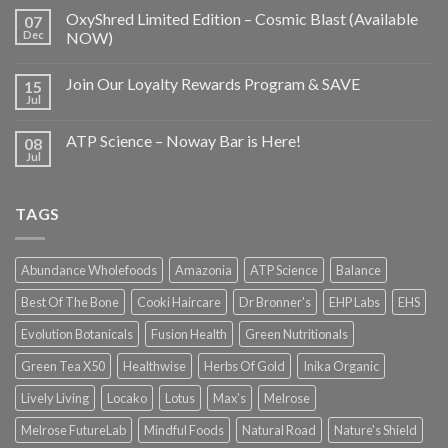
OxyShred Limited Edition – Cosmic Blast (Available
07
Dec
NOW)
Join Our Loyalty Rewards Program & SAVE
15
Jul
ATP Science – Noway Bar is Here!
08
Jul
TAGS
Abundance Wholefoods
Amazonia
ATP Science
Balance
Best Of The Bone
Cooki Haircare
Dr Bronner's
EHP Labs
EHS
Evolution Botanicals
Fusion Health
Green Nutritionals
Green Tea X50
Healthwise
Herbs Of Gold
Inika Organic
Lively Living
Locako
Lotus
Max's
Melrose
Melrose FutureLab
Mindful Foods
Natural Road
Nature's Shield