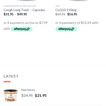
CARDIOVASCULAR HEALTH
ATP
Cough Lung Tonic – Capsules
CoQ10 150mg
$
31.95
–
$
49.95
$
69.95
$
56.95
LATEST
Raw Honey
$
24.95
$
21.95