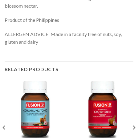
blossom nectar.
Product of the Philippines
ALLERGEN ADVICE: Made in a facility free of nuts, soy,
gluten and dairy
RELATED PRODUCTS