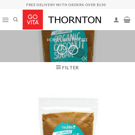
Skip
FREE DELIVERY WITH ORDERS OVER $150
to
content
HOME
/
GLUTEN FREE
FILTER