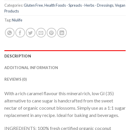
Categories:
Gluten Free
,
Health Foods - Spreads - Herbs - Dressings
,
Vegan
Products
Tag:
Niulife
DESCRIPTION
ADDITIONAL INFORMATION
REVIEWS (0)
With a rich caramel flavour this mineral rich, low GI (35)
alternative to cane sugar is handcrafted from the sweet
nectar of organic coconut blossoms. Simply use as a 1:1 sugar
replacement in any recipe. Ideal for baking and beverages.
INGREDIENTS: 100% fresh certified organic coconut