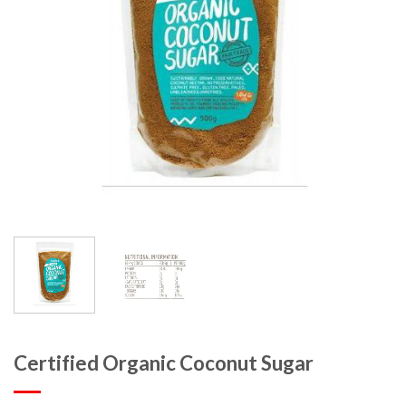
Certified Organic Coconut Sugar