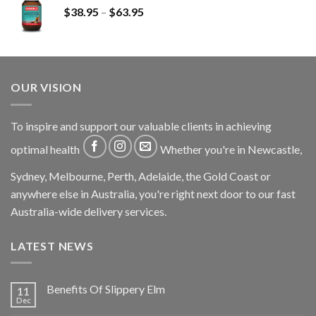
$
38.95
–
$
63.95
OUR VISION
To inspire and support our valuable clients in achieving
optimal health
Whether you're in Newcastle,
Sydney, Melbourne, Perth, Adelaide, the Gold Coast or
anywhere else in Australia, you're right next door to our fast
Australia-wide delivery services.
LATEST NEWS
Benefits Of Slippery Elm
11
Dec