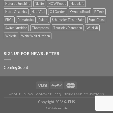
Nature's Sunshine
Niulife
NOW Foods
Nutra Life
Nutra Organics
NutriVital
Oil Garden
Organic Road
P-Tech
PBCo
Primabolics
Pukka
Schuessler Tissue Salts
SuperFeast
Switch Nutrition
Thompsons
Thursday Plantation
W1NNR
Weleda
White Wolf Nutrition
SIGNUP FOR NEWSLETTER
Coming Soon!
ABOUT
BLOG
CONTACT
FAQ
TERMS AND CONDITIONS
Copyright 2026 ©
EHS
A
Weblite
website