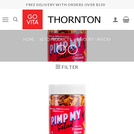
Skip
FREE DELIVERY WITH ORDERS OVER $150
to
content
HOME
/
KETO PRODUCTS
/
SAVOURY / SNACKS
FILTER