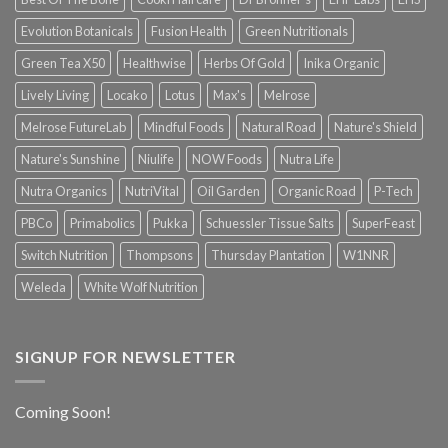
Evolution Botanicals
Fusion Health
Green Nutritionals
Green Tea X50
Healthwise
Herbs Of Gold
Inika Organic
Lively Living
Locako
Lotus
Max's
Melrose
Melrose FutureLab
Mindful Foods
Natural Road
Nature's Shield
Nature's Sunshine
Niulife
NOW Foods
Nutra Life
Nutra Organics
NutriVital
Oil Garden
Organic Road
P-Tech
PBCo
Primabolics
Pukka
Schuessler Tissue Salts
SuperFeast
Switch Nutrition
Thompsons
Thursday Plantation
W1NNR
Weleda
White Wolf Nutrition
SIGNUP FOR NEWSLETTER
Coming Soon!