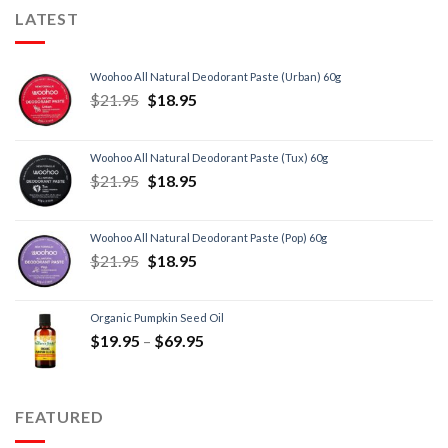
LATEST
Woohoo All Natural Deodorant Paste (Urban) 60g
$
21.95
$
18.95
Woohoo All Natural Deodorant Paste (Tux) 60g
$
21.95
$
18.95
Woohoo All Natural Deodorant Paste (Pop) 60g
$
21.95
$
18.95
Organic Pumpkin Seed Oil
$
19.95
–
$
69.95
FEATURED