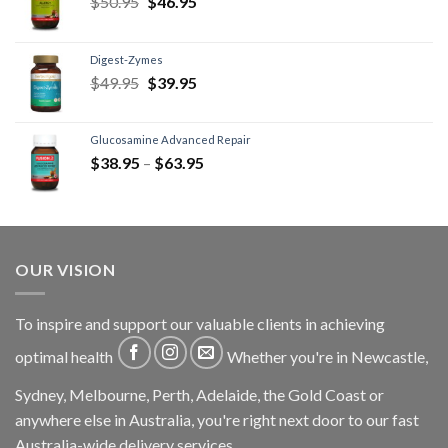
$
50.95
$
46.95
Digest-Zymes
$
49.95
$
39.95
Glucosamine Advanced Repair
$
38.95
–
$
63.95
OUR VISION
To inspire and support our valuable clients in achieving
optimal health
Whether you're in Newcastle,
Sydney, Melbourne, Perth, Adelaide, the Gold Coast or
anywhere else in Australia, you're right next door to our fast
Australia-wide delivery services.