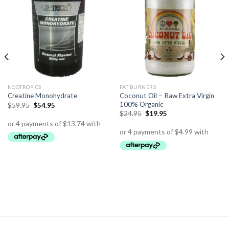
NOOTROPICS
FAT BURNERS
Coconut Oil – Raw Extra Virgin
Creatine Monohydrate
100% Organic
$
59.95
$
54.95
$
24.95
$
19.95