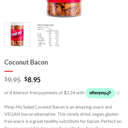
Coconut Bacon
9.95
8.95
$
$
Pimp My Salad Coconut Bacon is an amazing snack and
VEGAN bacon alternative. This slowly dried, vegan, gluten-
free snack is a great healthy substitute for bacon. Perfect on