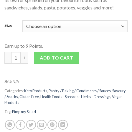
its own or sprinkled on your favourite foods such as
sandwiches, salads, pasta, potatoes, veggies and more!
Size
Earn up to
9
Points.
Coconut Bacon quantity
ADD TO CART
SKU:
N/A
Categories:
Keto Products
,
Pantry / Baking / Condiments / Sauces
,
Savoury
/ Snacks
,
Gluten Free
,
Health Foods - Spreads - Herbs - Dressings
,
Vegan
Products
Tag:
Pimp my Salad