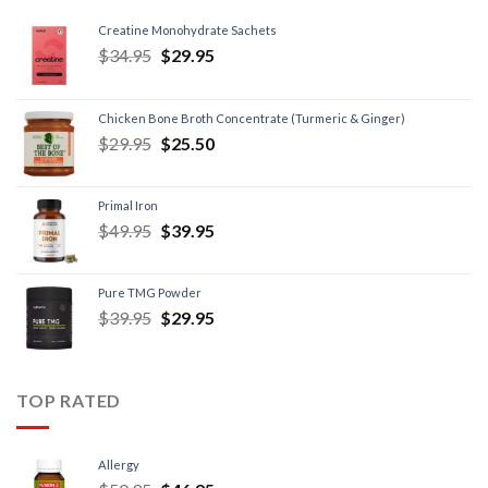
Creatine Monohydrate Sachets
$
34.95
$
29.95
Chicken Bone Broth Concentrate (Turmeric & Ginger)
$
29.95
$
25.50
Primal Iron
$
49.95
$
39.95
Pure TMG Powder
$
39.95
$
29.95
TOP RATED
Allergy