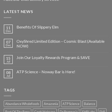
LATEST NEWS
Benefits Of Slippery Elm
11
Dec
OxyShred Limited Edition – Cosmic Blast (Available
07
Dec
NOW)
Join Our Loyalty Rewards Program & SAVE
15
Jul
ATP Science – Noway Bar is Here!
08
Jul
TAGS
Abundance Wholefoods
Amazonia
ATP Science
Balance
Best Of The Bone
Cooki Haircare
Dr Bronner's
EHP Labs
EHS