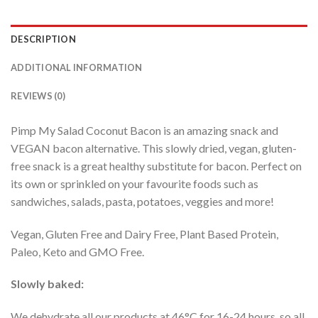
DESCRIPTION
ADDITIONAL INFORMATION
REVIEWS (0)
Pimp My Salad Coconut Bacon is an amazing snack and
VEGAN bacon alternative. This slowly dried, vegan, gluten-
free snack is a great healthy substitute for bacon. Perfect on
its own or sprinkled on your favourite foods such as
sandwiches, salads, pasta, potatoes, veggies and more!
Vegan, Gluten Free and Dairy Free, Plant Based Protein,
Paleo, Keto and GMO Free.
Slowly baked:
We dehydrate all our products at 46°C for 16-24 hours, so all