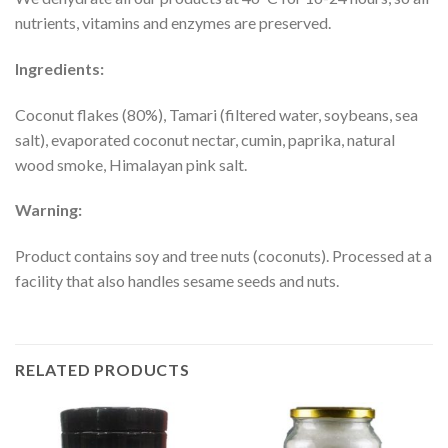
nutrients, vitamins and enzymes are preserved.
Ingredients:
Coconut flakes (80%), Tamari (filtered water, soybeans, sea
salt), evaporated coconut nectar, cumin, paprika, natural
wood smoke, Himalayan pink salt.
Warning:
Product contains soy and tree nuts (coconuts). Processed at a
facility that also handles sesame seeds and nuts.
RELATED PRODUCTS