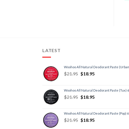
LATEST
Woohoo All Natural Deodorant Paste (Urban
$
21.95
$
18.95
Woohoo All Natural Deodorant Paste (Tux) 
$
21.95
$
18.95
Woohoo All Natural Deodorant Paste (Pop) 
$
21.95
$
18.95