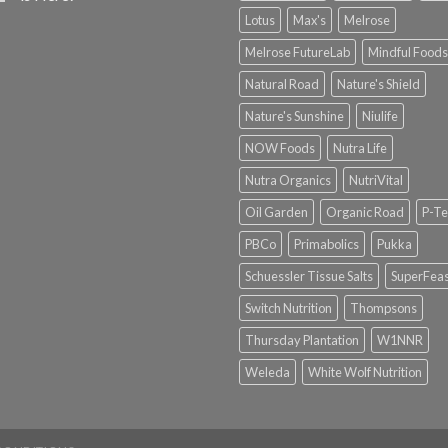
Lotus
Max's
Melrose
Melrose FutureLab
Mindful Foods
Natural Road
Nature's Shield
Nature's Sunshine
Niulife
NOW Foods
Nutra Life
Nutra Organics
NutriVital
Oil Garden
Organic Road
P-Te
PBCo
Primabolics
Pukka
Schuessler Tissue Salts
SuperFeas
Switch Nutrition
Thompsons
Thursday Plantation
W1NNR
Weleda
White Wolf Nutrition