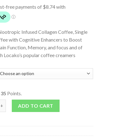
Nootropic Infused Collagen Coffee, Single
ffee with Cognitive Enhancers to Boost
rain Function, Memory, and focus and of
th Locako’s popular coffee creamers
o
35
Points.
Coffee - Salted Caramel quantity
ADD TO CART