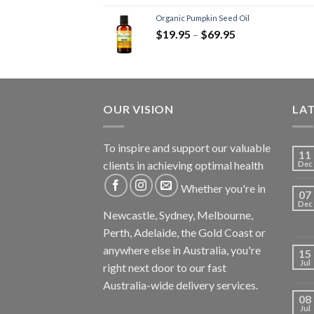
Organic Pumpkin Seed Oil
$
19.95
–
$
69.95
OUR VISION
LA
To inspire and support our valuable
11
clients in achieving optimal health
Dec
Whether you're in
07
Dec
Newcastle, Sydney, Melbourne,
Perth, Adelaide, the Gold Coast or
anywhere else in Australia, you're
15
Jul
right next door to our fast
Australia-wide delivery services.
08
Jul