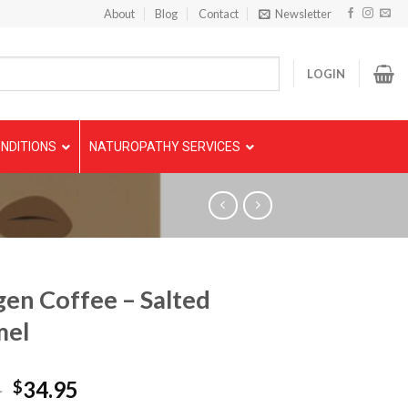
About
Blog
Contact
Newsletter
LOGIN
NDITIONS
NATUROPATHY SERVICES
gen Coffee – Salted
mel
5
34.95
$