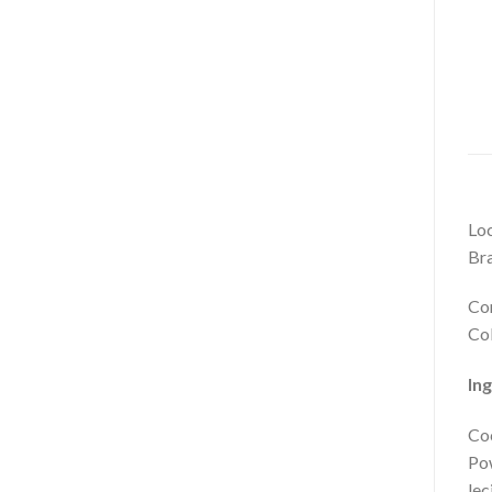
Loc
Bra
Com
Col
In
Coc
Pow
lec