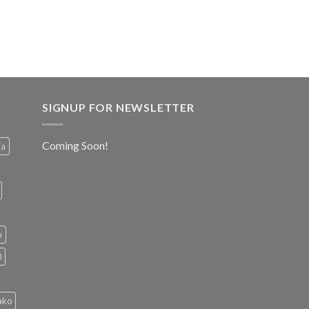
SIGNUP FOR NEWSLETTER
Coming Soon!
ia
h
0
ako