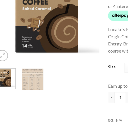
Locako’s 
Origin Co
Energy, B
course wi
Size
Earn up t
Collagen 
SKU:
N/A