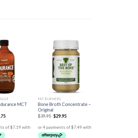
IGUE
FAT BURNERS
ndurance MCT
Bone Broth Concentrate –
Original
.75
$
39.95
$
29.95