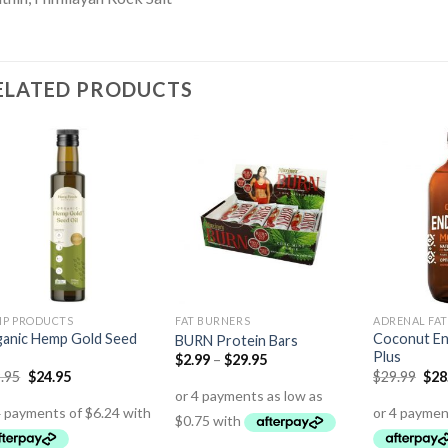
ELATED PRODUCTS
P PRODUCTS
FAT BURNERS
ADRENAL FAT
anic Hemp Gold Seed
Coconut E
BURN Protein Bars
Plus
$
2.99
–
$
29.95
.95
$
24.95
$
29.99
$
28