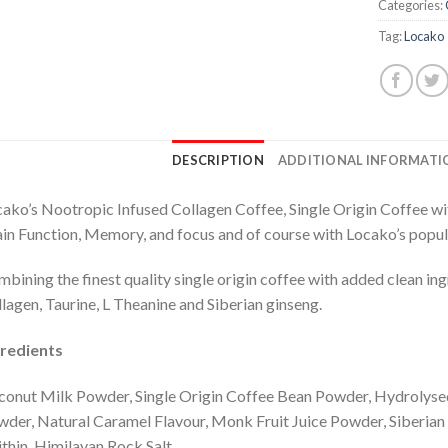
Categories:
Tag:
Locako
DESCRIPTION
ADDITIONAL INFORMATI
ako’s Nootropic Infused Collagen Coffee, Single Origin Coffee wi
in Function, Memory, and focus and of course with Locako’s popu
bining the finest quality single origin coffee with added clean i
lagen, Taurine, L Theanine and Siberian ginseng.
gredients
onut Milk Powder, Single Origin Coffee Bean Powder, Hydrolys
der, Natural Caramel Flavour, Monk Fruit Juice Powder, Siberian 
ithin, Himilayan Rock Salt