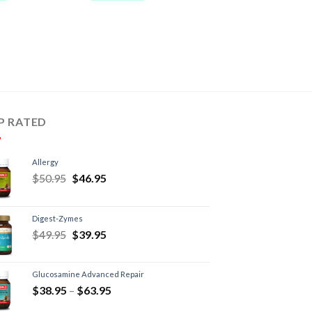
P RATED
Allergy
$
50.95
$
46.95
Digest-Zymes
$
49.95
$
39.95
Glucosamine Advanced Repair
$
38.95
–
$
63.95