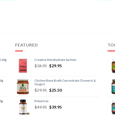
FEATURED
TO
) 60g
Creatine Monohydrate Sachets
$
34.95
$
29.95
60g
Chicken Bone Broth Concentrate (Turmeric &
Ginger)
$
29.95
$
25.50
60g
Primal Iron
$
49.95
$
39.95