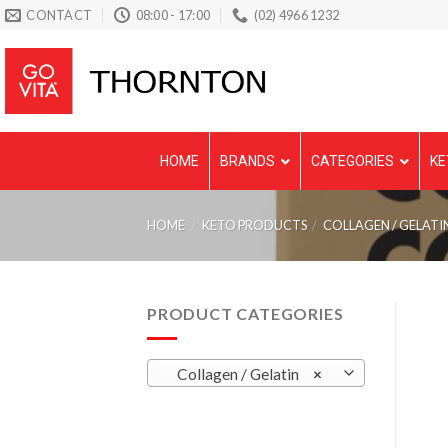
Skip
CONTACT
08:00 - 17:00
(02) 4966 1232
to
content
HOME
BRANDS
CATEGORIES
KE
HOME
/
KETO PRODUCTS
/
COLLAGEN / GELATI
PRODUCT CATEGORIES
Collagen / Gelatin
×