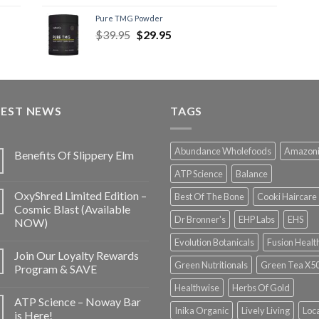
Pure TMG Powder
$
39.95
$
29.95
TEST NEWS
TAGS
Abundance Wholefoods
Amazon
Benefits Of Slippery Elm
ATP Science
Balance
OxyShred Limited Edition –
Best Of The Bone
Cooki Haircare
Cosmic Blast (Available
Dr Bronner's
EHP Labs
EHS
NOW)
Evolution Botanicals
Fusion Healt
Join Our Loyalty Rewards
Green Nutritionals
Green Tea X5
Program & SAVE
Healthwise
Herbs Of Gold
ATP Science – Noway Bar
Inika Organic
Lively Living
Loc
is Here!