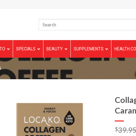
TO
SPECIALS
BEAUTY
SUPPLEMENTS
HEALTH CO
N
Colla
Cara
39.9
$