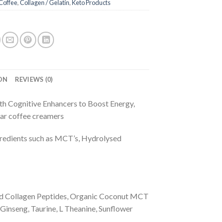
Coffee
,
Collagen / Gelatin
,
Keto Products
ON
REVIEWS (0)
th Cognitive Enhancers to Boost Energy,
lar coffee creamers
ngredients such as MCT’s, Hydrolysed
ed Collagen Peptides, Organic Coconut MCT
Ginseng, Taurine, L Theanine, Sunflower