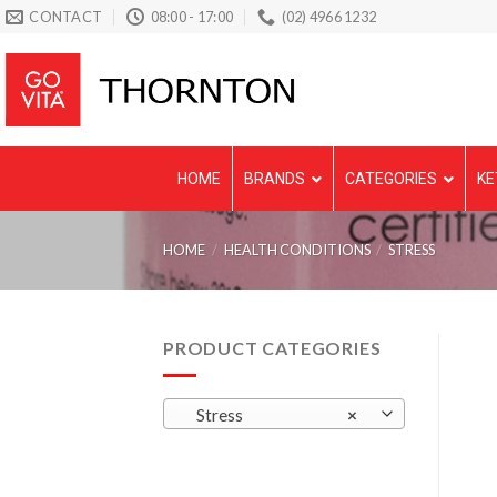
Skip
CONTACT
08:00 - 17:00
(02) 4966 1232
to
content
HOME
BRANDS
CATEGORIES
KE
HOME
/
HEALTH CONDITIONS
/
STRESS
PRODUCT CATEGORIES
Stress
×