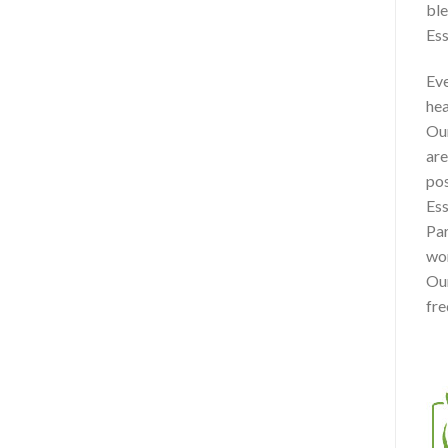
ble
Ess
Eve
hea
Our
are
pos
Ess
Par
won
Our
fre