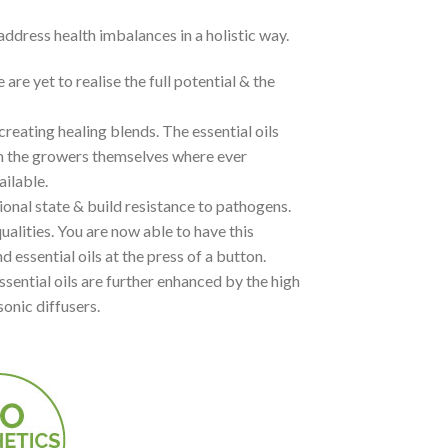
 address health imbalances in a holistic way.
 yet to realise the full potential & the
creating healing blends. The essential oils
m the growers themselves where ever
ailable.
ional state & build resistance to pathogens.
ualities. You are now able to have this
 essential oils at the press of a button.
ssential oils are further enhanced by the high
sonic diffusers.