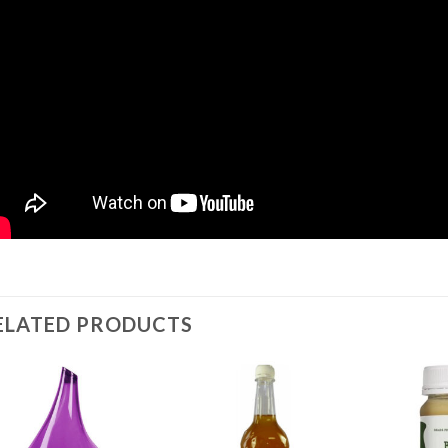
ELATED PRODUCTS