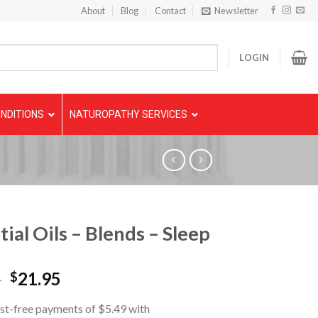
About
Blog
Contact
Newsletter
LOGIN
NDITIONS
NATUROPATHY SERVICES
tial Oils – Blends – Sleep
5
21.95
$