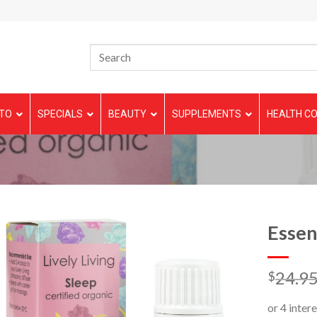
TO
SPECIALS
BEAUTY
SUPPLEMENTS
HEALTH CO
Essen
24.9
$