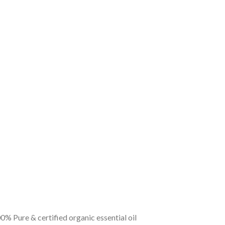
0% Pure & certified organic essential oil