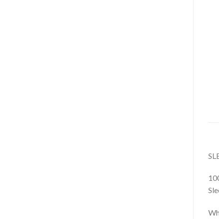
SL
10
Sle
Whe