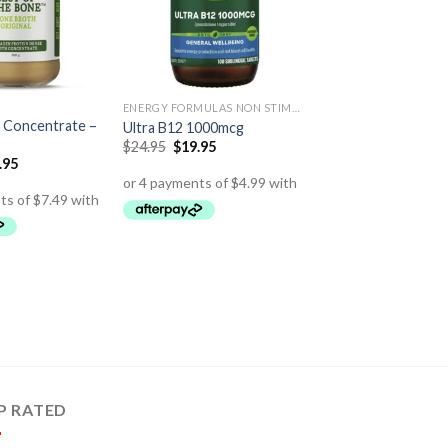
ENERGY FORMULAS NON STIMULANT
 Concentrate –
Ultra B12 1000mcg
$
24.95
$
19.95
.95
P RATED