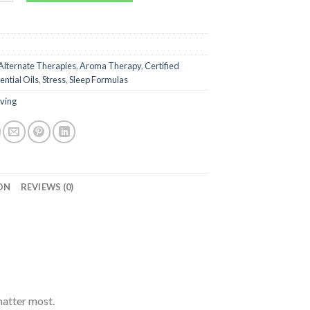
Alternate Therapies
,
Aroma Therapy
,
Certified
ential Oils
,
Stress
,
Sleep Formulas
iving
ON
REVIEWS (0)
matter most.