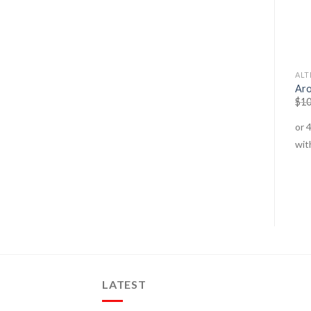
ANTI-STRESS
ALTERNATE THERAPIES
ALT
Tyrosine 1000
C – 1000
Aro
$
39.95
$
30.95
$
39.95
$
29.95
$
10
LATEST