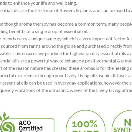
nds to enhance your life and wellbeing.
ential oils are the life force of flowers & plants and can be used to
n though aroma therapy has become a common term, many people are
ling benefits of a single drop of essential oil.
 blends carry a unique synergy which is a very important factor in 
 sourced from farms around the globe and purchased directly fro
sible. This ensures we produce the highest quality essential oils av
ential oils are a powerful way to enhance a positive mental & emot
t of the reason nature has created these aromas is for the healing q
derful experience through your Lively Living ultrasonic diffuser and
 essential oils can be used in everyday applications, however the e
quency vibrations of the ultrasonic waves of the Lively Living ultra