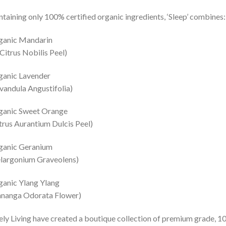
taining only 100% certified organic ingredients, ‘Sleep’ combines:
ganic Mandarin
itrus Nobilis Peel)
ganic Lavender
vandula Angustifolia)
ganic Sweet Orange
trus Aurantium Dulcis Peel)
ganic Geranium
largonium Graveolens)
anic Ylang Ylang
ananga Odorata Flower)
ely Living have created a boutique collection of premium grade, 10