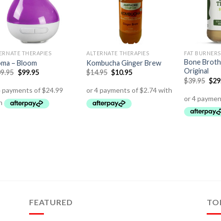
ERNATE THERAPIES
ALTERNATE THERAPIES
FAT BURNERS
Bone Broth
ma – Bloom
Kombucha Ginger Brew
Original
9.95
$
99.95
$
14.95
$
10.95
$
39.95
$
29
FEATURED
TO