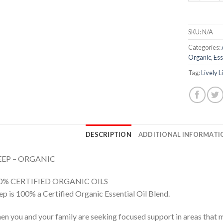
SKU:
N/A
Categories:
Organic
,
Ess
Tag:
Lively L
DESCRIPTION
ADDITIONAL INFORMATI
EEP – ORGANIC
0% CERTIFIED ORGANIC OILS
ep is 100% a Certified Organic Essential Oil Blend.
n you and your family are seeking focused support in areas that 