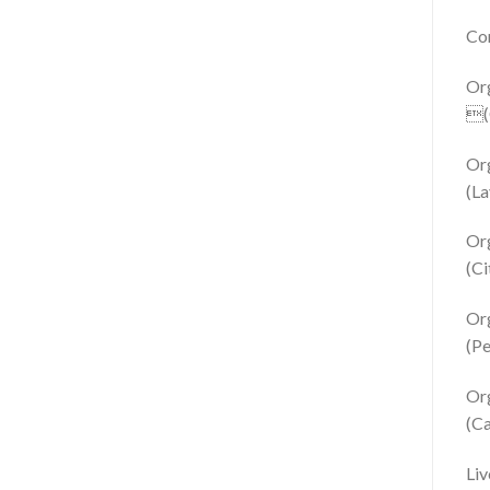
Con
Or
(C
Or
(La
Or
(Ci
Or
(Pe
Org
(C
Liv