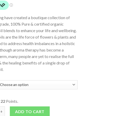
ing have created a boutique collection of
rade, 100% Pure & certified organic
oil blends to enhance your life and wellbeing.
oils are the life force of flowers & plants and
d to address health imbalances in a holistic
 though aroma therapy has become a
m, many people are yet to realise the full
& the healing benefits of a single drop of
il.
o
22
Points.
Oils - Blends - Sleep quantity
ADD TO CART