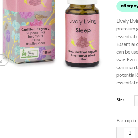
Lively Liv
premium g
essential 
Essential 
can be use
way. Even
common ter
potential 
essential o
Size
Earn up t
Essential 