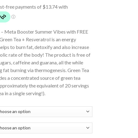
 – Meta Booster Summer Vibes with FREE
reen Tea + Resveratrol is an energy
helps to burn fat, detoxify and also increase
lic rate of the body! The product is free of
sugars, caffeine and guarana, all the while
g fat burning via thermogenesis. Green Tea
des a concentrated source of green tea
pproximately the equivalent of 20 servings
a in a single serving!).