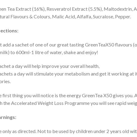
en Tea Extract (16%), Resveratrol Extract (5.5%), Maltodextrin, Asc
ural Flavours & Colours, Malic Acid, Alfalfa, Sucralose, Pepper.
ections:
t add a sachet of one of our great tasting GreenTeaX50 flavours (o
milk) to 600ml-1 litre of water, shake and enjoy!
achet a day will help improve your overall health,
achets a day will stimulate your metabolism and get it working at 
ories.
 first thing you will notice is the energy GreenTea X50 gives you. 
h the Accelerated Weight Loss Programme you will see rapid weight
rnings:
 only as directed. Not to be used by children under 2 years old wi