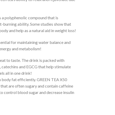
s a polyphenolic compound that is
at-burning ability. Some studies show that
ody and help as a natural aid in weight loss!
ential for maintaining water balance and
, energy and metabolism!
reat to taste. The drink is packed with
, catechins and EGCG that help stimulate
s all in one drink!
rn body fat efficiently. GREEN TEA X50
that are often sugary and contain caffeine
to control blood sugar and decrease insulin