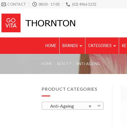
Skip
CONTACT
08:00 - 17:00
(02) 4966 1232
to
content
HOME
BRANDS
CATEGORIES
KE
HOME
/
BEAUTY
/
ANTI-AGEING
PRODUCT CATEGORIES
Anti-Ageing
×