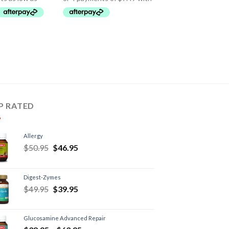
P RATED
Allergy
$
50.95
$
46.95
Digest-Zymes
$
49.95
$
39.95
Glucosamine Advanced Repair