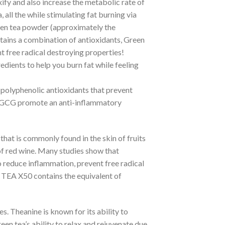
xify and also increase the metabolic rate of
, all the while stimulating fat burning via
een tea powder (approximately the
ontains a combination of antioxidants, Green
t free radical destroying properties!
dients to help you burn fat while feeling
n polyphenolic antioxidants that prevent
 EGCG promote an anti-inflammatory
 that is commonly found in the skin of fruits
s of red wine. Many studies show that
o reduce inflammation, prevent free radical
TEA X50 contains the equivalent of
es. Theanine is known for its ability to
een tea’s ability to relax and rejuvenate due