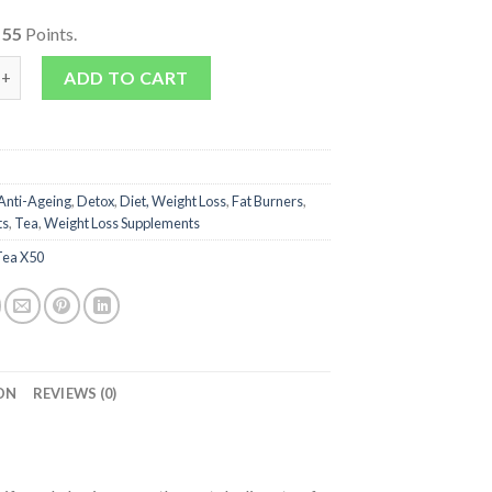
o
55
Points.
 - Meta Booster Summer Vibes quantity
ADD TO CART
Anti-Ageing
,
Detox
,
Diet, Weight Loss
,
Fat Burners
,
ts
,
Tea
,
Weight Loss Supplements
Tea X50
ON
REVIEWS (0)