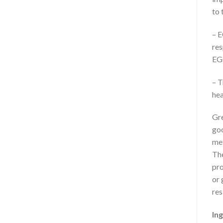
to 
– E
res
EGC
– T
hea
Gre
goo
met
The
pro
or 
res
Ing