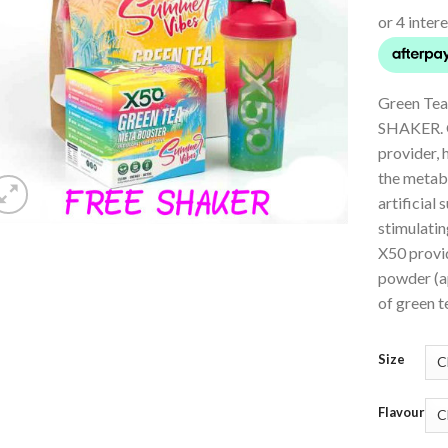
Green Tea
SHAKER. G
provider, 
the metabo
artificial 
stimulatin
X50 provi
powder (a
of green te
Size
Flavour