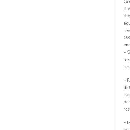
Gre
the
the
equ
Tea
GRE
ene
– G
man
res
– R
lik
res
dam
res
– L
imp