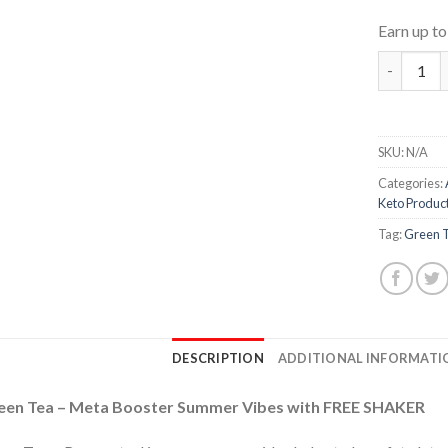
Earn up t
Green Tea
SKU:
N/A
Categories:
Keto Produc
Tag:
Green 
DESCRIPTION
ADDITIONAL INFORMATI
een Tea – Meta Booster Summer Vibes with FREE SHAKER