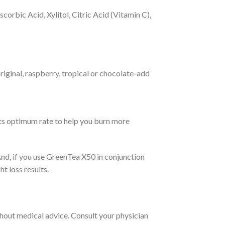
orbic Acid, Xylitol, Citric Acid (Vitamin C),
riginal, raspberry, tropical or chocolate-add
its optimum rate to help you burn more
And, if you use GreenTea X50 in conjunction
 loss results.
thout medical advice. Consult your physician