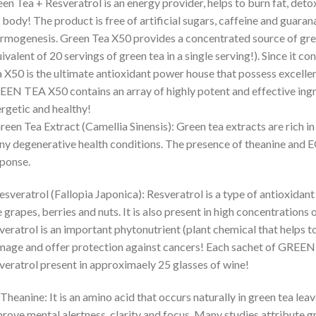
en Tea + Resveratrol is an energy provider, helps to burn fat, deto
 body! The product is free of artificial sugars, caffeine and guarana
rmogenesis. Green Tea X50 provides a concentrated source of gr
ivalent of 20 servings of green tea in a single serving!). Since it c
 X50 is the ultimate antioxidant power house that possess excellen
EN TEA X50 contains an array of highly potent and effective ingre
rgetic and healthy!
reen Tea Extract (Camellia Sinensis): Green tea extracts are rich i
y degenerative health conditions. The presence of theanine and
ponse.
esveratrol (Fallopia Japonica): Resveratrol is a type of antioxidant
e grapes, berries and nuts. It is also present in high concentration
veratrol is an important phytonutrient (plant chemical that helps t
age and offer protection against cancers! Each sachet of GREEN 
veratrol present in approximaely 25 glasses of wine!
-Theanine: It is an amino acid that occurs naturally in green tea leav
rove mental alertness, clarity and focus. Many studies attribute gr