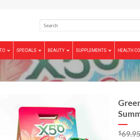
TO
SPECIALS
BEAUTY
SUPPLEMENTS
HEALTH CO
Green
Summ
69.9
$