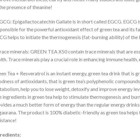
the presence of theanine!
GCG: Epigallactocatechin Gallate is in short called EGCG. EGCG i
ponsible for the powerful antioxidant effect of green tea and its f
G helps to initiate the thermogenesis (fat-burning ability) of the b
race minerals: GREEN TEA X50 contain trace minerals that are ess
lth. Trace minerals play a crucial role in enhancing immune health
en Tea + Resveratrol is an instant energy, green tea drink that is g
dness of antioxidants, that is green tea’s polyphenolic compounds
abolism, help you to lose weight, detoxify and improve energy level
 ingredients in green tea help to stimulate thermogenesis and bu
vides a much better form of energy than the regular energy drinks 
gaurana. The product is 100% diabetic-friendly as green tea helps 
istance!
redients: