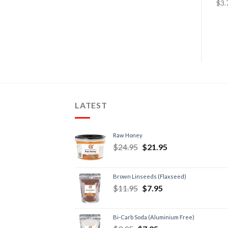
LATEST
Raw Honey
$
24.95
$
21.95
Brown Linseeds (Flaxseed)
$
11.95
$
7.95
Bi-Carb Soda (Aluminium Free)