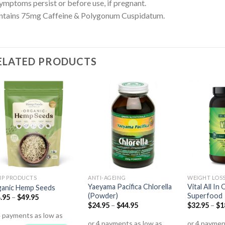
symptoms persist or before use, if pregnant.
ntains 75mg Caffeine & Polygonum Cuspidatum.
ELATED PRODUCTS
P PRODUCTS
ANTI-AGEING
WEIGHT LOS
Yaeyama Pacifica Chlorella
Vital All I
anic Hemp Seeds
(Powder)
Superfood
.95
–
$
49.95
$
24.95
–
$
44.95
$
32.95
–
$
1