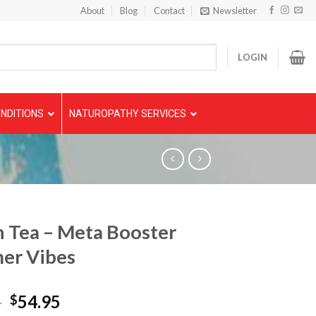
About
Blog
Contact
Newsletter
LOGIN
NDITIONS
NATUROPATHY SERVICES
 Tea – Meta Booster
er Vibes
5
54.95
$