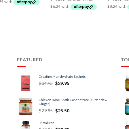
FEATURED
TO
Creatine Monohydrate Sachets
$
34.95
$
29.95
Chicken Bone Broth Concentrate (Turmeric &
Ginger)
$
29.95
$
25.50
Primal Iron