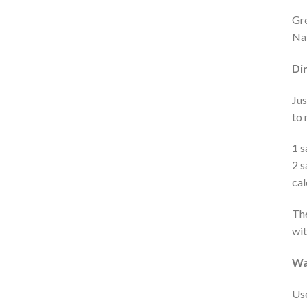
Gre
Nat
Dir
Jus
to 
1 s
2 s
cal
The
wit
Wa
Use