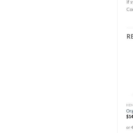
if 
Co
R
AMINO ACIDS
ANTI-AGEING
HEM
Mountain Organic Spirulina
High Strength Ultra CoQ10
Org
Tablets
300mg
$
14
$
37.95
–
$
79.95
$
74.99
$
55.95