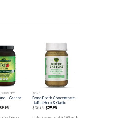
S SURGERY
ACNE
n One – Greens
Bone Broth Concentrate –
Italian Herb & Garlic
89.95
$
39.95
$
29.95