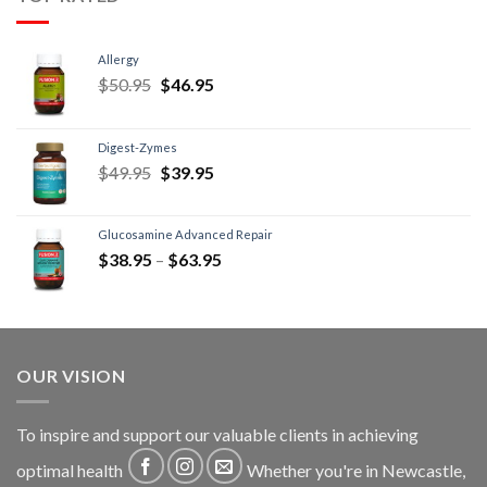
Allergy
$
50.95
$
46.95
Digest-Zymes
$
49.95
$
39.95
Glucosamine Advanced Repair
$
38.95
–
$
63.95
OUR VISION
To inspire and support our valuable clients in achieving
optimal health
Whether you're in Newcastle,