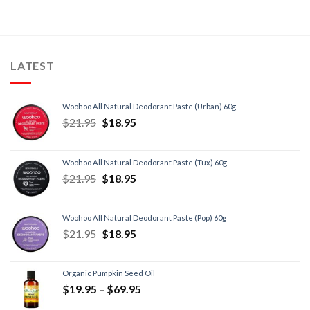
LATEST
Woohoo All Natural Deodorant Paste (Urban) 60g
$
21.95
$
18.95
Woohoo All Natural Deodorant Paste (Tux) 60g
$
21.95
$
18.95
Woohoo All Natural Deodorant Paste (Pop) 60g
$
21.95
$
18.95
Organic Pumpkin Seed Oil
$
19.95
–
$
69.95