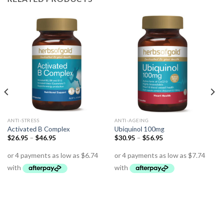
ANTI-STRESS
ANTI-AGEING
Activated B Complex
Ubiquinol 100mg
$
26.95
–
$
46.95
$
30.95
–
$
56.95