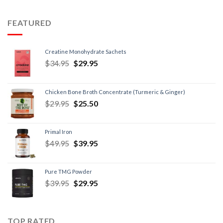
FEATURED
Creatine Monohydrate Sachets
$
34.95
$
29.95
Chicken Bone Broth Concentrate (Turmeric & Ginger)
$
29.95
$
25.50
Primal Iron
$
49.95
$
39.95
Pure TMG Powder
$
39.95
$
29.95
TOP RATED