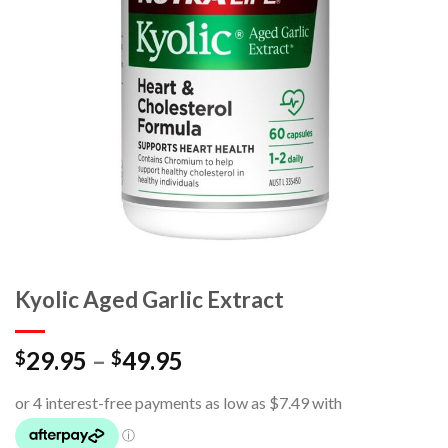
Kyolic Aged Garlic Extract
29.95
–
49.95
$
$