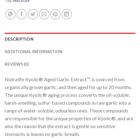
Tag:
Nutra Life
DESCRIPTION
ADDITIONAL INFORMATION
REVIEWS (0)
Nutralife Kyolic® Aged Garlic Extract™, is sourced from
organically grown garlic; and then aged for up to 20 months.
The unique Kyolic® aging process converts the oil-soluble,
harsh-smelling, sulfur-based compounds in raw garlic into a
range of water-soluble, odourless ones. These compounds
are responsible for the unique properties of Kyolic®, and are
also the reason that the extract is gentle on sensitive
stomachs & leaves no garlic breath.