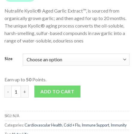
Nutralife Kyolic® Aged Garlic Extract™, is sourced from
organically grown garlic; and then aged for up to 20 months.
The unique Kyolic® aging process converts the oil-soluble,
harsh-smelling, sulfur-based compounds in raw garlic into a
range of water-soluble, odourless ones
Size
Earn up to
50
Points.
Kyolic Aged Garlic Extract quantity
ADD TO CART
SKU:
N/A
Categories:
Cardiovascular Health
,
Cold + Flu
,
Immune Support
,
Immunity