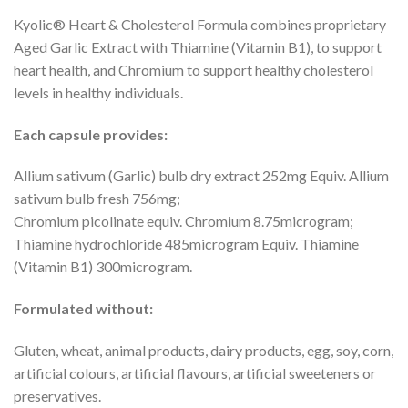
Kyolic® Heart & Cholesterol Formula combines proprietary
Aged Garlic Extract with Thiamine (Vitamin B1), to support
heart health, and Chromium to support healthy cholesterol
levels in healthy individuals.
Each capsule provides:
Allium sativum (Garlic) bulb dry extract 252mg Equiv. Allium
sativum bulb fresh 756mg;
Chromium picolinate equiv. Chromium 8.75microgram;
Thiamine hydrochloride 485microgram Equiv. Thiamine
(Vitamin B1) 300microgram.
Formulated without:
Gluten, wheat, animal products, dairy products, egg, soy, corn,
artificial colours, artificial flavours, artificial sweeteners or
preservatives.