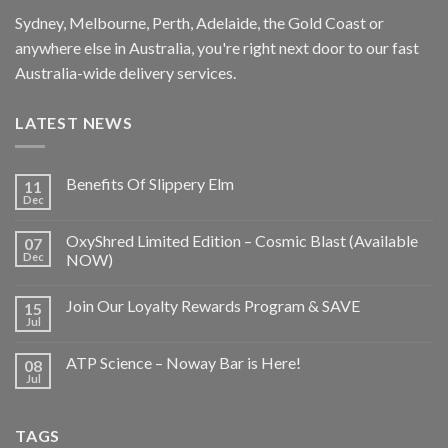
Sydney, Melbourne, Perth, Adelaide, the Gold Coast or
anywhere else in Australia, you're right next door to our fast
Australia-wide delivery services.
LATEST NEWS
Benefits Of Slippery Elm
11
Dec
OxyShred Limited Edition – Cosmic Blast (Available
07
Dec
NOW)
Join Our Loyalty Rewards Program & SAVE
15
Jul
ATP Science – Noway Bar is Here!
08
Jul
TAGS