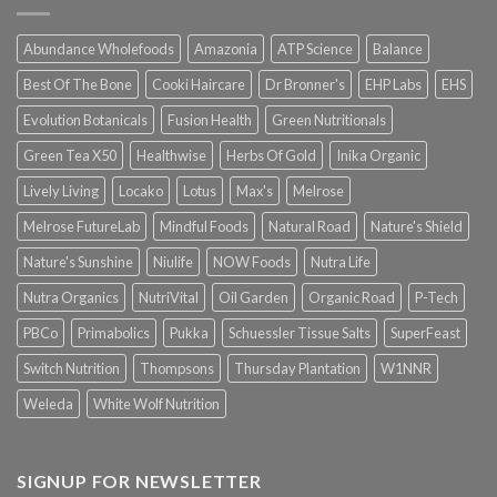
Abundance Wholefoods
Amazonia
ATP Science
Balance
Best Of The Bone
Cooki Haircare
Dr Bronner's
EHP Labs
EHS
Evolution Botanicals
Fusion Health
Green Nutritionals
Green Tea X50
Healthwise
Herbs Of Gold
Inika Organic
Lively Living
Locako
Lotus
Max's
Melrose
Melrose FutureLab
Mindful Foods
Natural Road
Nature's Shield
Nature's Sunshine
Niulife
NOW Foods
Nutra Life
Nutra Organics
NutriVital
Oil Garden
Organic Road
P-Tech
PBCo
Primabolics
Pukka
Schuessler Tissue Salts
SuperFeast
Switch Nutrition
Thompsons
Thursday Plantation
W1NNR
Weleda
White Wolf Nutrition
SIGNUP FOR NEWSLETTER