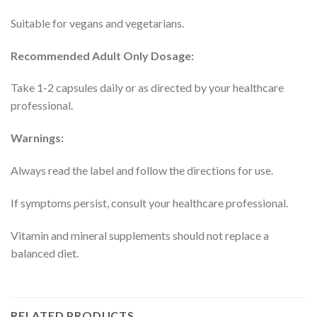
Suitable for vegans and vegetarians.
Recommended Adult Only Dosage:
Take 1-2 capsules daily or as directed by your healthcare
professional.
Warnings:
Always read the label and follow the directions for use.
If symptoms persist, consult your healthcare professional.
Vitamin and mineral supplements should not replace a
balanced diet.
RELATED PRODUCTS