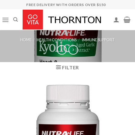
Skip
FREE DELIVERY WITH ORDERS OVER $150
to
content
HOME
/
HEALTH CONDITIONS
/
IMMUNE SUPPORT
FILTER