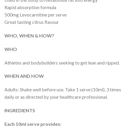
Rapid absorption formula
500mg Levocarnitine per serve
Great tasting citrus flavour
WHO, WHEN & HOW?
WHO
Athletes and bodybuilders seeking to get lean and ripped.
WHEN AND HOW
Adults: Shake well before use. Take 1 serve (10ml), 3 times
daily or as directed by your healthcare professional.
INGREDIENTS
Each 10ml serve provides: