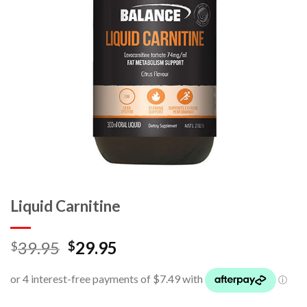
Liquid Carnitine
39.95
29.95
$
$