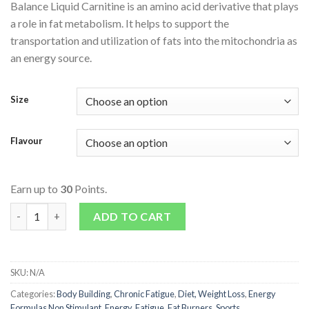
Balance Liquid Carnitine is an amino acid derivative that plays
a role in fat metabolism. It helps to support the
transportation and utilization of fats into the mitochondria as
an energy source.
Size
Flavour
Earn up to
30
Points.
Liquid Carnitine quantity
ADD TO CART
SKU:
N/A
Categories:
Body Building
,
Chronic Fatigue
,
Diet, Weight Loss
,
Energy
Formulas Non Stimulant
,
Energy, Fatigue
,
Fat Burners
,
Sports