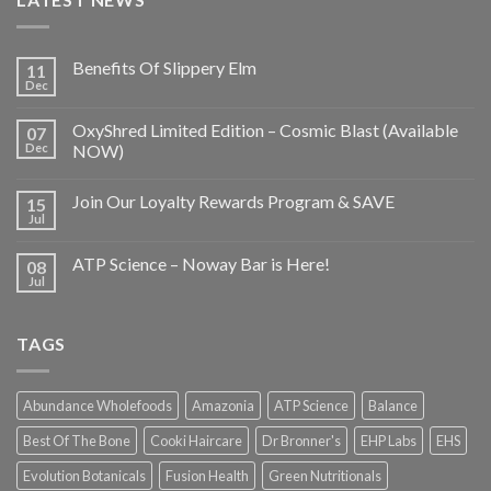
Benefits Of Slippery Elm
11
Dec
OxyShred Limited Edition – Cosmic Blast (Available
07
Dec
NOW)
Join Our Loyalty Rewards Program & SAVE
15
Jul
ATP Science – Noway Bar is Here!
08
Jul
TAGS
Abundance Wholefoods
Amazonia
ATP Science
Balance
Best Of The Bone
Cooki Haircare
Dr Bronner's
EHP Labs
EHS
Evolution Botanicals
Fusion Health
Green Nutritionals