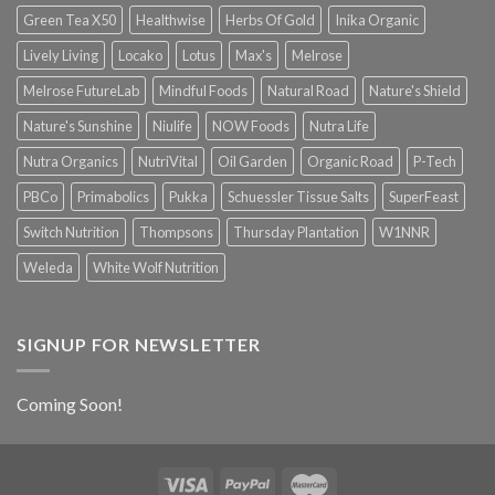
Green Tea X50
Healthwise
Herbs Of Gold
Inika Organic
Lively Living
Locako
Lotus
Max's
Melrose
Melrose FutureLab
Mindful Foods
Natural Road
Nature's Shield
Nature's Sunshine
Niulife
NOW Foods
Nutra Life
Nutra Organics
NutriVital
Oil Garden
Organic Road
P-Tech
PBCo
Primabolics
Pukka
Schuessler Tissue Salts
SuperFeast
Switch Nutrition
Thompsons
Thursday Plantation
W1NNR
Weleda
White Wolf Nutrition
SIGNUP FOR NEWSLETTER
Coming Soon!