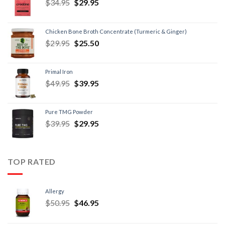
$
34.95
$
29.95
Chicken Bone Broth Concentrate (Turmeric & Ginger)
$
29.95
$
25.50
Primal Iron
$
49.95
$
39.95
Pure TMG Powder
$
39.95
$
29.95
TOP RATED
Allergy
$
50.95
$
46.95