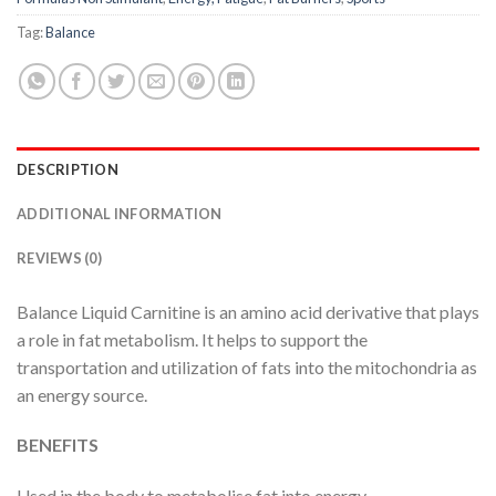
Tag:
Balance
DESCRIPTION
ADDITIONAL INFORMATION
REVIEWS (0)
Balance Liquid Carnitine is an amino acid derivative that plays
a role in fat metabolism. It helps to support the
transportation and utilization of fats into the mitochondria as
an energy source.
BENEFITS
Used in the body to metabolise fat into energy