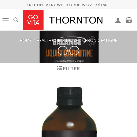
Skip
FREE DELIVERY WITH ORDERS OVER $150
to
content
HOME
/
HEALTH CONDITIONS
/
CHRONIC FATIGUE
FILTER