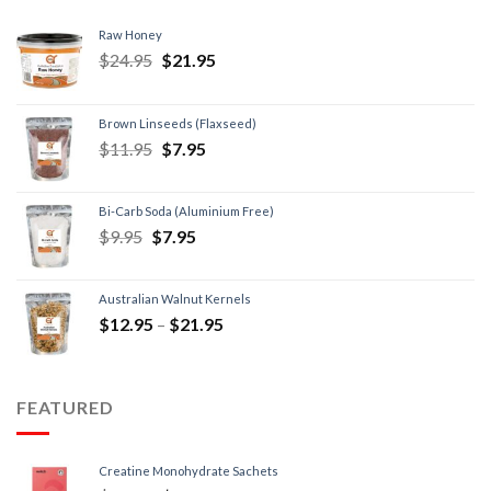
Raw Honey
$
24.95
$
21.95
Brown Linseeds (Flaxseed)
$
11.95
$
7.95
Bi-Carb Soda (Aluminium Free)
$
9.95
$
7.95
Australian Walnut Kernels
$
12.95
–
$
21.95
FEATURED
Creatine Monohydrate Sachets