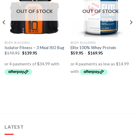
OUT OF STOCK
OUT OF STOCK
BODY BUILDING
BODY BUILDING
Isolator Fitness – 3 Meal ISO Bag
Elite 100% Whey Protein
$
149.95
$
139.95
$
59.95
–
$
169.95
LATEST