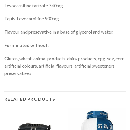
Levocarnitine tartrate 740mg
Equiv. Levocarnitine 500mg
Flavour and presevative in a base of glycerol and water.
Formulated without:
Gluten, wheat, animal products, dairy products, egg, soy, corn,
artificial colours, artificial flavours, artificial sweeteners,
preservatives
RELATED PRODUCTS