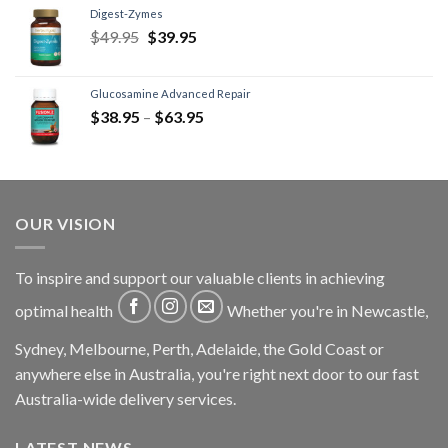
Digest-Zymes
$
49.95
$
39.95
Glucosamine Advanced Repair
$
38.95
–
$
63.95
OUR VISION
To inspire and support our valuable clients in achieving
optimal health
Whether you're in Newcastle,
Sydney, Melbourne, Perth, Adelaide, the Gold Coast or
anywhere else in Australia, you're right next door to our fast
Australia-wide delivery services.
LATEST NEWS