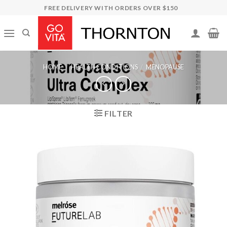
Skip
FREE DELIVERY WITH ORDERS OVER $150
to
content
HOME
/
HEALTH CONDITIONS
/
MENOPAUSE
FILTER