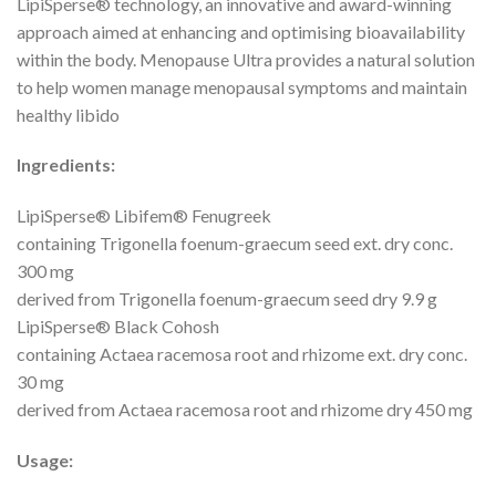
LipiSperse® technology, an innovative and award-winning
approach aimed at enhancing and optimising bioavailability
within the body. Menopause Ultra provides a natural solution
to help women manage menopausal symptoms and maintain
healthy libido
Ingredients:
LipiSperse® Libifem® Fenugreek
containing Trigonella foenum-graecum seed ext. dry conc.
300 mg
derived from Trigonella foenum-graecum seed dry 9.9 g
LipiSperse® Black Cohosh
containing Actaea racemosa root and rhizome ext. dry conc.
30 mg
derived from Actaea racemosa root and rhizome dry 450 mg
Usage: