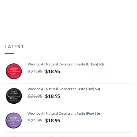
LATEST
Woohoo All Natural Deodorant Paste (Urban) 60g
$
21.95
$
18.95
Woohoo All Natural Deodorant Paste (Tux) 60g
$
21.95
$
18.95
Woohoo All Natural Deodorant Paste (Pop) 60g
$
21.95
$
18.95