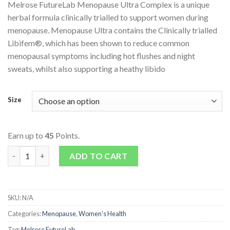
Melrose FutureLab Menopause Ultra Complex is a unique
herbal formula clinically trialled to support women during
menopause. Menopause Ultra contains the Clinically trialled
Libifem®, which has been shown to reduce common
menopausal symptoms including hot flushes and night
sweats, whilst also supporting a heathy libido
Size
Earn up to
45
Points.
Menopause Ultra Complex quantity
ADD TO CART
SKU:
N/A
Categories:
Menopause
,
Women's Health
Tag:
Melrose FutureLab