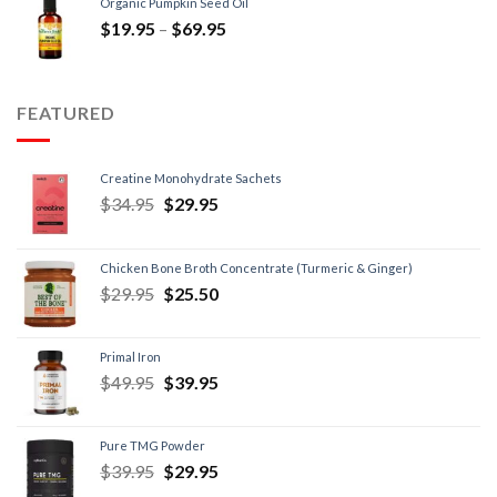
Organic Pumpkin Seed Oil
$
19.95
–
$
69.95
FEATURED
Creatine Monohydrate Sachets
$
34.95
$
29.95
Chicken Bone Broth Concentrate (Turmeric & Ginger)
$
29.95
$
25.50
Primal Iron
$
49.95
$
39.95
Pure TMG Powder
$
39.95
$
29.95