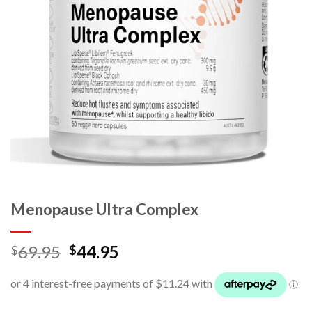
Menopause Ultra Complex
69.95
44.95
$
$