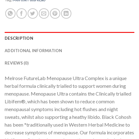
DESCRIPTION
ADDITIONAL INFORMATION
REVIEWS (0)
Melrose FutureLab Menopause Ultra Complex is a unique
herbal formula clinically trialled to support women during
menopause. Menopause Ultra contains the Clinically trialled
Libifem®, which has been shown to reduce common
menopausal symptoms including hot flushes and night
sweats, whilst also supporting a heathy libido. Black Cohosh
has been *traditionally used in Western Herbal Medicine to
decrease symptoms of menopause. Our formula incorporates