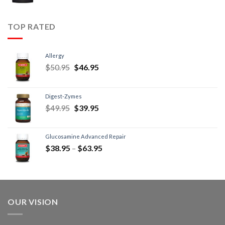
TOP RATED
Allergy
$
50.95
$
46.95
Digest-Zymes
$
49.95
$
39.95
Glucosamine Advanced Repair
$
38.95
–
$
63.95
OUR VISION