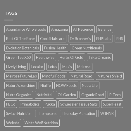
TAGS
Abundance Wholefoods
Amazonia
ATP Science
Balance
Best Of The Bone
Cooki Haircare
Dr Bronner's
EHP Labs
EHS
Evolution Botanicals
Fusion Health
Green Nutritionals
Green Tea X50
Healthwise
Herbs Of Gold
Inika Organic
Lively Living
Locako
Lotus
Max's
Melrose
Melrose FutureLab
Mindful Foods
Natural Road
Nature's Shield
Nature's Sunshine
Niulife
NOW Foods
Nutra Life
Nutra Organics
NutriVital
Oil Garden
Organic Road
P-Tech
PBCo
Primabolics
Pukka
Schuessler Tissue Salts
SuperFeast
Switch Nutrition
Thompsons
Thursday Plantation
W1NNR
Weleda
White Wolf Nutrition