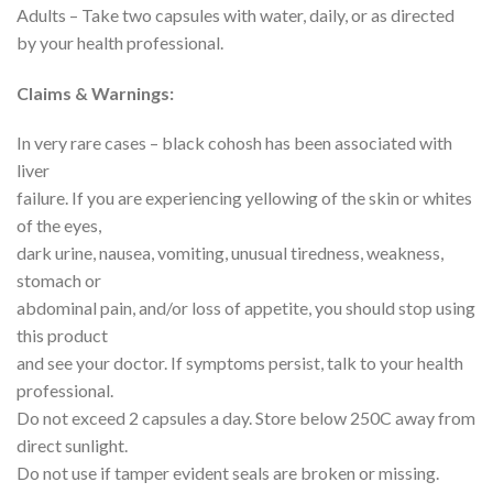
Adults – Take two capsules with water, daily, or as directed
by your health professional.
Claims & Warnings:
In very rare cases – black cohosh has been associated with
liver
failure. If you are experiencing yellowing of the skin or whites
of the eyes,
dark urine, nausea, vomiting, unusual tiredness, weakness,
stomach or
abdominal pain, and/or loss of appetite, you should stop using
this product
and see your doctor. If symptoms persist, talk to your health
professional.
Do not exceed 2 capsules a day. Store below 250C away from
direct sunlight.
Do not use if tamper evident seals are broken or missing.