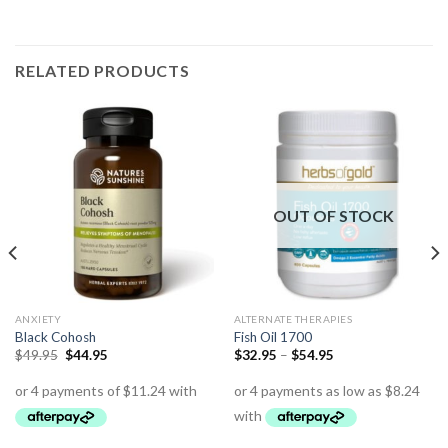
RELATED PRODUCTS
OUT OF STOCK
ANXIETY
ALTERNATE THERAPIES
Black Cohosh
Fish Oil 1700
$
49.95
$
44.95
$
32.95
–
$
54.95