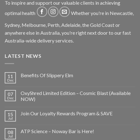
To inspire and support our valuable clients in achieving
optimal health
Whether you're in Newcastle,
Sydney, Melbourne, Perth, Adelaide, the Gold Coast or
anywhere else in Australia, you're right next door to our fast
Australia-wide delivery services.
LATEST NEWS
Benefits Of Slippery Elm
11
Dec
OxyShred Limited Edition – Cosmic Blast (Available
07
Dec
NOW)
Join Our Loyalty Rewards Program & SAVE
15
Jul
ATP Science – Noway Bar is Here!
08
Jul