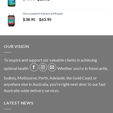
Glucosamine Advanced Repair
$
38.95
–
$
63.95
OUR VISION
To inspire and support our valuable clients in achieving
optimal health
Whether you're in Newcastle,
Sydney, Melbourne, Perth, Adelaide, the Gold Coast or
anywhere else in Australia, you're right next door to our fast
Australia-wide delivery services.
LATEST NEWS