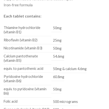
Iron-free formula
Each tablet contains:
Thiamine hydrochloride
50mg
(vitamin B1)
Riboflavin (vitamin B2)
25mg
Nicotinamide (vitamin B3)
50mg
Calcium pantothenate
54.6mg
(vitamin B5)
equiv. to pantothenic acid
50mg & calcium 4.6mg
Pyridoxine hydrochloride
60.8mg
(vitamin B6)
equiv. to pyridoxine (vitamin
50mg
B6)
Folic acid
500 micrograms