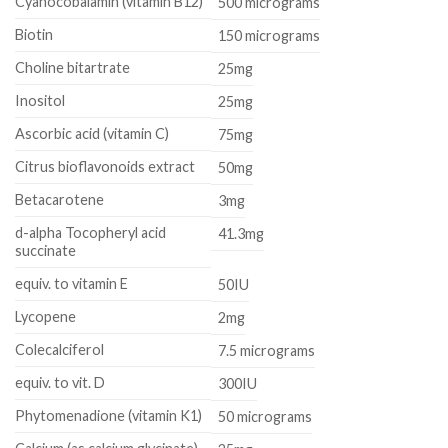
Cyanocobalamin (vitamin B12)
500 micrograms
Biotin
150 micrograms
Choline bitartrate
25mg
Inositol
25mg
Ascorbic acid (vitamin C)
75mg
Citrus bioflavonoids extract
50mg
Betacarotene
3mg
d-alpha Tocopheryl acid
41.3mg
succinate
equiv. to vitamin E
50IU
Lycopene
2mg
Colecalciferol
7.5 micrograms
equiv. to vit. D
300IU
Phytomenadione (vitamin K1)
50 micrograms