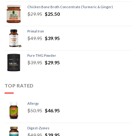
Chicken Bone Broth Concentrate (Turmeric & Ginger)
$
29.95
$
25.50
Primal Iron
$
49.95
$
39.95
Pure TMG Powder
$
39.95
$
29.95
TOP RATED
Allergy
$
50.95
$
46.95
Digest-Zymes
$
49.95
$
39.95