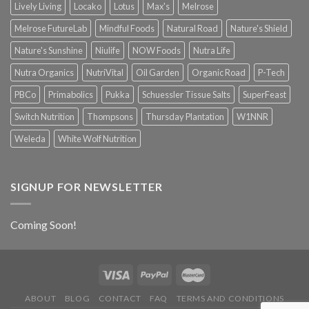
Lively Living
Locako
Lotus
Max's
Melrose
Melrose FutureLab
Mindful Foods
Natural Road
Nature's Shield
Nature's Sunshine
Niulife
NOW Foods
Nutra Life
Nutra Organics
NutriVital
Oil Garden
Organic Road
P-Tech
PBCo
Primabolics
Pukka
Schuessler Tissue Salts
SuperFeast
Switch Nutrition
Thompsons
Thursday Plantation
W1NNR
Weleda
White Wolf Nutrition
SIGNUP FOR NEWSLETTER
Coming Soon!
ABOUT
BLOG
CONTACT
FAQ
TERMS AND CONDITIONS