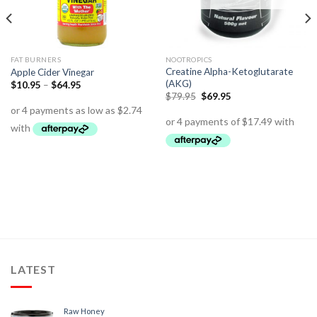
FAT BURNERS
NOOTROPICS
Creatine Alpha-Ketoglutarate
Apple Cider Vinegar
(AKG)
$
10.95
–
$
64.95
$
79.95
$
69.95
LATEST
Raw Honey