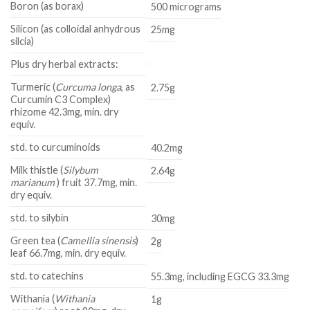
Boron (as borax)
500 micrograms
Silicon (as colloidal anhydrous
25mg
silcia)
Plus dry herbal extracts:
Turmeric (
Curcuma longa
, as
2.75g
Curcumin C3 Complex)
rhizome 42.3mg, min. dry
equiv.
std. to curcuminoids
40.2mg
Milk thistle (
Silybum
2.64g
marianum
) fruit 37.7mg, min.
dry equiv.
std. to silybin
30mg
Green tea (
Camellia sinensis
)
2g
leaf 66.7mg, min. dry equiv.
std. to catechins
55.3mg, including EGCG 33.3mg
Withania (
Withania
1g