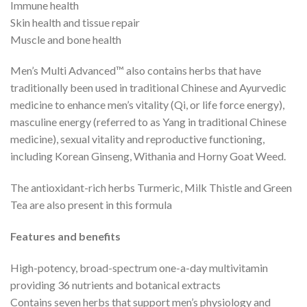
Immune health
Skin health and tissue repair
Muscle and bone health
Men’s Multi Advanced™ also contains herbs that have
traditionally been used in traditional Chinese and Ayurvedic
medicine to enhance men’s vitality (Qi, or life force energy),
masculine energy (referred to as Yang in traditional Chinese
medicine), sexual vitality and reproductive functioning,
including Korean Ginseng, Withania and Horny Goat Weed.
The antioxidant-rich herbs Turmeric, Milk Thistle and Green
Tea are also present in this formula
Features and benefits
High-potency, broad-spectrum one-a-day multivitamin
providing 36 nutrients and botanical extracts
Contains seven herbs that support men’s physiology and