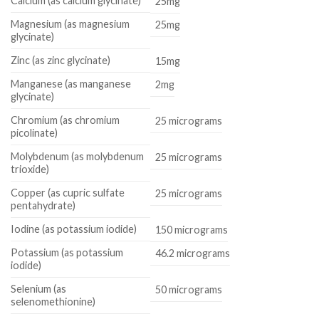
Calcium (as calcium glycinate)
25mg
Magnesium (as magnesium
25mg
glycinate)
Zinc (as zinc glycinate)
15mg
Manganese (as manganese
2mg
glycinate)
Chromium (as chromium
25 micrograms
picolinate)
Molybdenum (as molybdenum
25 micrograms
trioxide)
Copper (as cupric sulfate
25 micrograms
pentahydrate)
Iodine (as potassium iodide)
150 micrograms
Potassium (as potassium
46.2 micrograms
iodide)
Selenium (as
50 micrograms
selenomethionine)