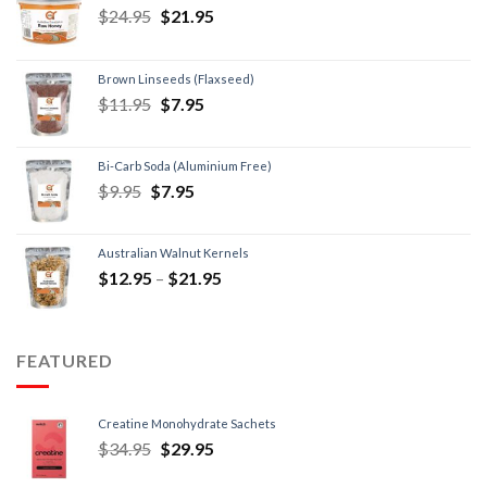
$
24.95
$
21.95
Brown Linseeds (Flaxseed)
$
11.95
$
7.95
Bi-Carb Soda (Aluminium Free)
$
9.95
$
7.95
Australian Walnut Kernels
$
12.95
–
$
21.95
FEATURED
Creatine Monohydrate Sachets
$
34.95
$
29.95