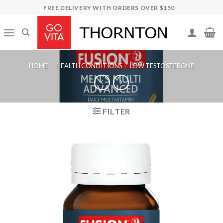
Skip
FREE DELIVERY WITH ORDERS OVER $150
to
content
HOME
/
HEALTH CONDITIONS
/
LOW TESTOSTERONE
FILTER