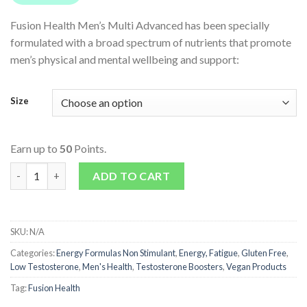
Fusion Health Men’s Multi Advanced has been specially
formulated with a broad spectrum of nutrients that promote
men’s physical and mental wellbeing and support:
Size
Earn up to
50
Points.
Men's Multi Advanced quantity
ADD TO CART
SKU:
N/A
Categories:
Energy Formulas Non Stimulant
,
Energy, Fatigue
,
Gluten Free
,
Low Testosterone
,
Men's Health
,
Testosterone Boosters
,
Vegan Products
Tag:
Fusion Health