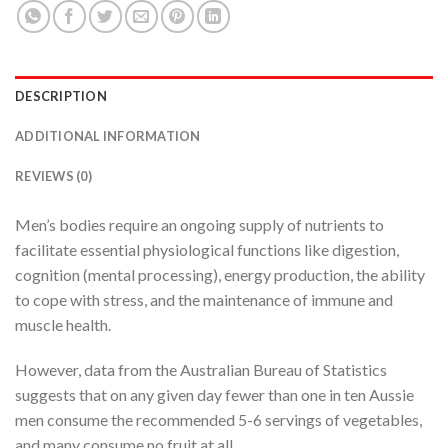
DESCRIPTION
ADDITIONAL INFORMATION
REVIEWS (0)
Men’s bodies require an ongoing supply of nutrients to
facilitate essential physiological functions like digestion,
cognition (mental processing), energy production, the ability
to cope with stress, and the maintenance of immune and
muscle health.
However, data from the Australian Bureau of Statistics
suggests that on any given day fewer than one in ten Aussie
men consume the recommended 5-6 servings of vegetables,
and many consume no fruit at all.