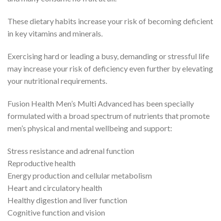
These dietary habits increase your risk of becoming deficient
in key vitamins and minerals.
Exercising hard or leading a busy, demanding or stressful life
may increase your risk of deficiency even further by elevating
your nutritional requirements.
Fusion Health Men’s Multi Advanced has been specially
formulated with a broad spectrum of nutrients that promote
men’s physical and mental wellbeing and support:
Stress resistance and adrenal function
Reproductive health
Energy production and cellular metabolism
Heart and circulatory health
Healthy digestion and liver function
Cognitive function and vision