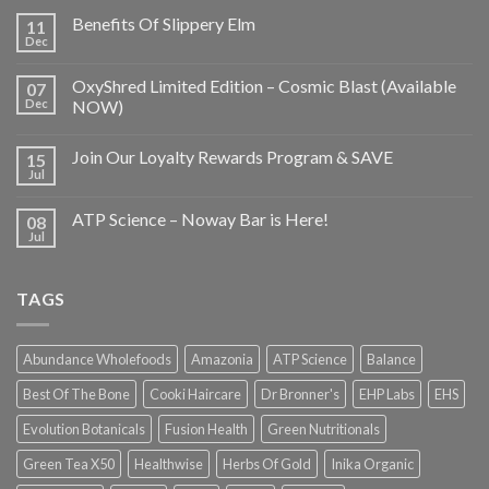
Benefits Of Slippery Elm
11
Dec
OxyShred Limited Edition – Cosmic Blast (Available
07
Dec
NOW)
Join Our Loyalty Rewards Program & SAVE
15
Jul
ATP Science – Noway Bar is Here!
08
Jul
TAGS
Abundance Wholefoods
Amazonia
ATP Science
Balance
Best Of The Bone
Cooki Haircare
Dr Bronner's
EHP Labs
EHS
Evolution Botanicals
Fusion Health
Green Nutritionals
Green Tea X50
Healthwise
Herbs Of Gold
Inika Organic