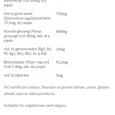
somnifera
) root 80mg, dry
equiv.
Horny goat weed
750mg
(
Epimedium sagittatum
) herb
37.5mg, dry equiv.
Korean ginseng (
Panax
400mg
ginseng
) root 40mg, min. dry
equiv.
std. to ginsenosides (Rg1, Re,
10mg
Rf, Rg2, Rb1, Rb2, Rc & Rd)
Black pepper (
Piper nigrum
)
91.2mg
fruit 5.4mg, min. dry equiv.
std. to piperine
5mg
NO artifi­cial colours, flavours or preservatives, yeast, gluten,
wheat, nuts or dairy products.
Suitable for vegetarians and vegans.