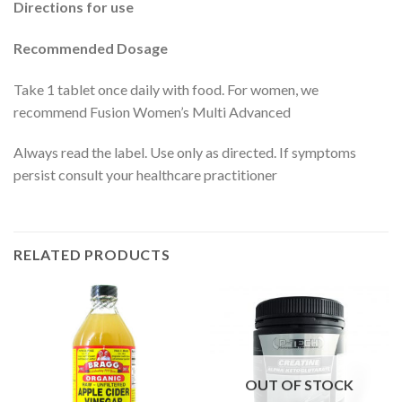
Directions for use
Recommended Dosage
Take 1 tablet once daily with food. For women, we
recommend Fusion Women’s Multi Advanced
Always read the label. Use only as directed. If symptoms
persist consult your healthcare practitioner
RELATED PRODUCTS
OUT OF STOCK