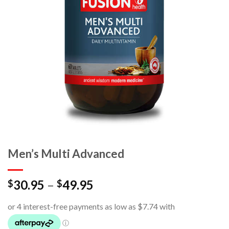
Men’s Multi Advanced
30.95
–
49.95
$
$