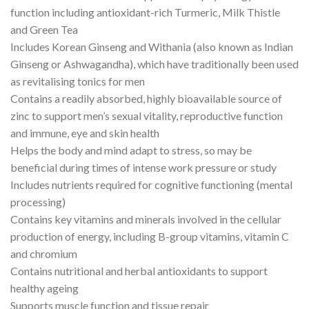
function including antioxidant-rich Turmeric, Milk Thistle
and Green Tea
Includes Korean Ginseng and Withania (also known as Indian
Ginseng or Ashwagandha), which have traditionally been used
as revitalising tonics for men
Contains a readily absorbed, highly bioavailable source of
zinc to support men’s sexual vitality, reproductive function
and immune, eye and skin health
Helps the body and mind adapt to stress, so may be
beneficial during times of intense work pressure or study
Includes nutrients required for cognitive functioning (mental
processing)
Contains key vitamins and minerals involved in the cellular
production of energy, including B-group vitamins, vitamin C
and chromium
Contains nutritional and herbal antioxidants to support
healthy ageing
Supports muscle function and tissue repair