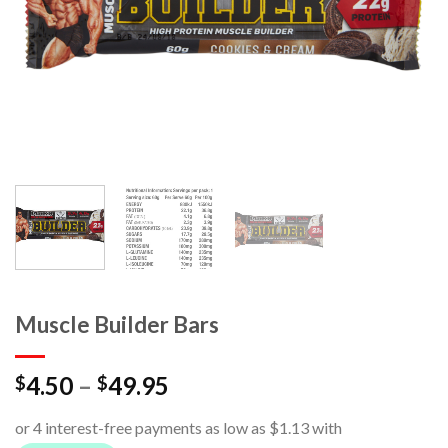
Muscle Builder Bars
4.50
–
49.95
$
$