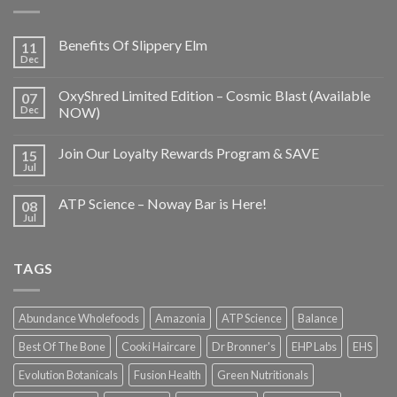
Benefits Of Slippery Elm
11
Dec
OxyShred Limited Edition – Cosmic Blast (Available
07
Dec
NOW)
Join Our Loyalty Rewards Program & SAVE
15
Jul
ATP Science – Noway Bar is Here!
08
Jul
TAGS
Abundance Wholefoods
Amazonia
ATP Science
Balance
Best Of The Bone
Cooki Haircare
Dr Bronner's
EHP Labs
EHS
Evolution Botanicals
Fusion Health
Green Nutritionals