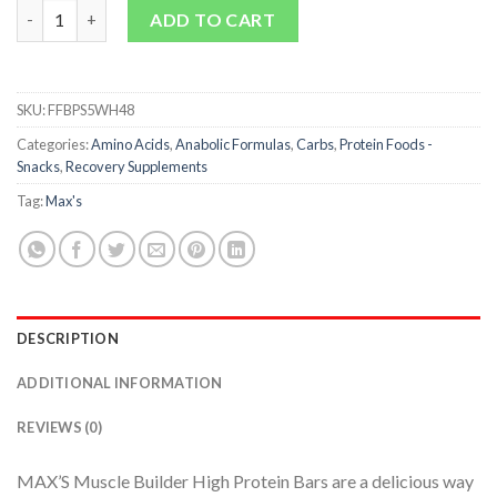
Muscle Builder Bars quantity
ADD TO CART
SKU:
FFBPS5WH48
Categories:
Amino Acids
,
Anabolic Formulas
,
Carbs
,
Protein Foods -
Snacks
,
Recovery Supplements
Tag:
Max's
DESCRIPTION
ADDITIONAL INFORMATION
REVIEWS (0)
MAX’S Muscle Builder High Protein Bars are a delicious way