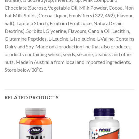
Chocolate (Sucrose, Vegetable Oil, Milk Powder, Cocoa, Non
Fat Milk Solids, Cocoa Liquor, Emulsifiers (322, 492), Flavour,
Salt), Tapioca Starch, Fruitrim (Fruit Juice, Natural Grain
Dextrins), Sorbitol, Glycerine, Flavours, Canola Oil, Lecithin,
Glutamine Peptides, L-Leucine, L-Isoleucine, L-Valine. Contains
Dairy and Soy. Made on a production line that also produces
products containing wheat, seeds, sesame, peanuts and other
nuts. Made in Australia from local and imported ingredients.
Store below 30⁰C.
RELATED PRODUCTS