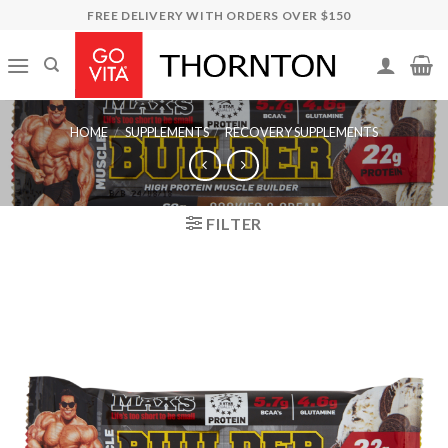
Skip
FREE DELIVERY WITH ORDERS OVER $150
to
content
HOME
/
SUPPLEMENTS
/
RECOVERY SUPPLEMENTS
FILTER