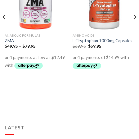
ANABOLIC FORMULAS
AMINO ACIDS
ZMA
L-Tryptophan 1000mg Capsules
$
49.95
–
$
79.95
$
69.95
$
59.95
LATEST