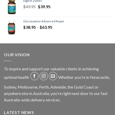
Digest-Zymes
$
49.95
$
39.95
Glucosamine Advanced Repair
$
38.95
–
$
63.95
OUR VISION
To inspire and support our valuable clients in achieving
optimal health
Whether you're in Newcastle,
Sydney, Melbourne, Perth, Adelaide, the Gold Coast or
anywhere else in Australia, you're right next door to our fast
Australia-wide delivery services.
LATEST NEWS