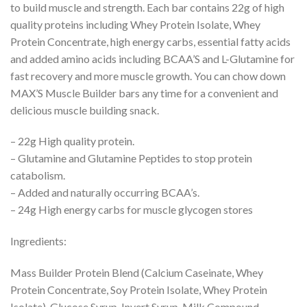
to build muscle and strength. Each bar contains 22g of high
quality proteins including Whey Protein Isolate, Whey
Protein Concentrate, high energy carbs, essential fatty acids
and added amino acids including BCAA’S and L-Glutamine for
fast recovery and more muscle growth. You can chow down
MAX’S Muscle Builder bars any time for a convenient and
delicious muscle building snack.
– 22g High quality protein.
– Glutamine and Glutamine Peptides to stop protein
catabolism.
– Added and naturally occurring BCAA’s.
– 24g High energy carbs for muscle glycogen stores
Ingredients:
Mass Builder Protein Blend (Calcium Caseinate, Whey
Protein Concentrate, Soy Protein Isolate, Whey Protein
Isolate), Glucose Syrup, Invert Syrup, Milk Compound