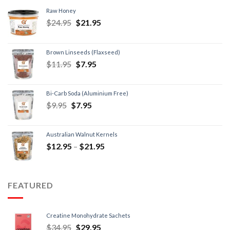
Raw Honey
$
24.95
$
21.95
Brown Linseeds (Flaxseed)
$
11.95
$
7.95
Bi-Carb Soda (Aluminium Free)
$
9.95
$
7.95
Australian Walnut Kernels
$
12.95
–
$
21.95
FEATURED
Creatine Monohydrate Sachets
$
34.95
$
29.95