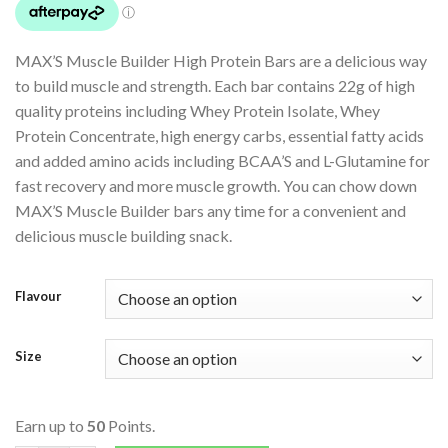
MAX’S Muscle Builder High Protein Bars are a delicious way
to build muscle and strength. Each bar contains 22g of high
quality proteins including Whey Protein Isolate, Whey
Protein Concentrate, high energy carbs, essential fatty acids
and added amino acids including BCAA’S and L-Glutamine for
fast recovery and more muscle growth. You can chow down
MAX’S Muscle Builder bars any time for a convenient and
delicious muscle building snack.
Flavour
Size
Earn up to
50
Points.