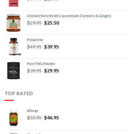
Chicken Bone Broth Concentrate (Turmeric & Ginger)
$
29.95
$
25.50
Primal Iron
$
49.95
$
39.95
Pure TMG Powder
$
39.95
$
29.95
TOP RATED
Allergy
$
50.95
$
46.95