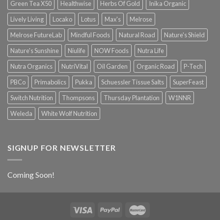
Green Tea X50
Healthwise
Herbs Of Gold
Inika Organic
Lively Living
Locako
Lotus
Max's
Melrose
Melrose FutureLab
Mindful Foods
Natural Road
Nature's Shield
Nature's Sunshine
Niulife
NOW Foods
Nutra Life
Nutra Organics
NutriVital
Oil Garden
Organic Road
P-Tech
PBCo
Primabolics
Pukka
Schuessler Tissue Salts
SuperFeast
Switch Nutrition
Thompsons
Thursday Plantation
W1NNR
Weleda
White Wolf Nutrition
SIGNUP FOR NEWSLETTER
Coming Soon!