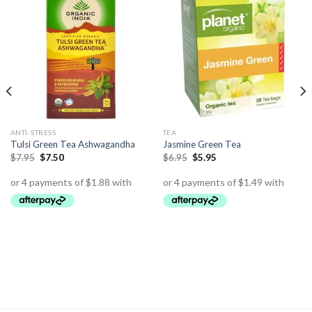
ANTI-STRESS
TEA
Tulsi Green Tea Ashwagandha
Jasmine Green Tea
$
7.95
$
7.50
$
6.95
$
5.95