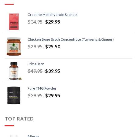
Creatine Monohydrate Sachets
$
34.95
$
29.95
Chicken Bone Broth Concentrate (Turmeric & Ginger)
$
29.95
$
25.50
Primal Iron
$
49.95
$
39.95
Pure TMG Powder
$
39.95
$
29.95
TOP RATED
Allergy