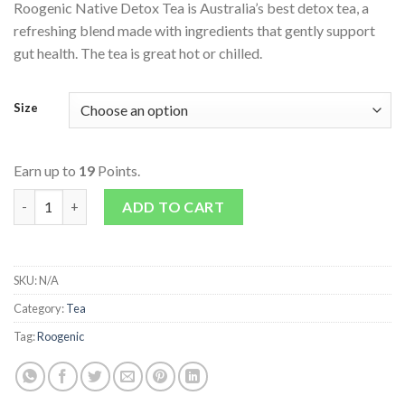
Roogenic Native Detox Tea is Australia’s best detox tea, a
refreshing blend made with ingredients that gently support
gut health. The tea is great hot or chilled.
Size
Earn up to
19
Points.
Native Detox Tea quantity
ADD TO CART
SKU:
N/A
Category:
Tea
Tag:
Roogenic