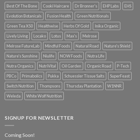
Best Of The Bone
Cooki Haircare
Dr Bronner's
EHP Labs
EHS
Evolution Botanicals
Fusion Health
Green Nutritionals
Green Tea X50
Healthwise
Herbs Of Gold
Inika Organic
Lively Living
Locako
Lotus
Max's
Melrose
Melrose FutureLab
Mindful Foods
Natural Road
Nature's Shield
Nature's Sunshine
Niulife
NOW Foods
Nutra Life
Nutra Organics
NutriVital
Oil Garden
Organic Road
P-Tech
PBCo
Primabolics
Pukka
Schuessler Tissue Salts
SuperFeast
Switch Nutrition
Thompsons
Thursday Plantation
W1NNR
Weleda
White Wolf Nutrition
SIGNUP FOR NEWSLETTER
Coming Soon!