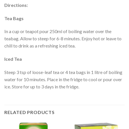
Directions:
Tea Bags
In a cup or teapot pour 250ml of boiling water over the
teabag. Allow to steep for 6-8 minutes. Enjoy hot or leave to
chill to drink as a refreshing iced tea.
Iced Tea
Steep 3 tsp of loose-leaf tea or 4 tea bags in 1 litre of boiling
water for 10 minutes. Place in the fridge to cool or pour over
ice. Store for up to 3 days in the fridge.
RELATED PRODUCTS