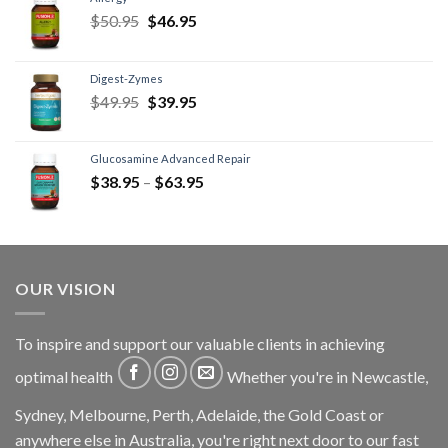
$
50.95
$
46.95
Digest-Zymes
$
49.95
$
39.95
Glucosamine Advanced Repair
$
38.95
–
$
63.95
OUR VISION
To inspire and support our valuable clients in achieving
optimal health
Whether you're in Newcastle,
Sydney, Melbourne, Perth, Adelaide, the Gold Coast or
anywhere else in Australia, you're right next door to our fast