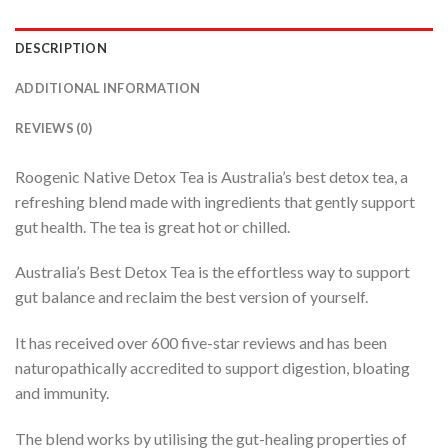
DESCRIPTION
ADDITIONAL INFORMATION
REVIEWS (0)
Roogenic Native Detox Tea is Australia’s best detox tea, a
refreshing blend made with ingredients that gently support
gut health. The tea is great hot or chilled.
Australia’s Best Detox Tea is the effortless way to support
gut balance and reclaim the best version of yourself.
It has received over 600 five-star reviews and has been
naturopathically accredited to support digestion, bloating
and immunity.
The blend works by utilising the gut-healing properties of