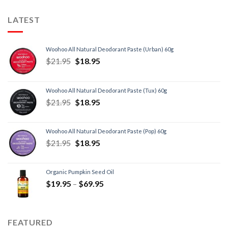
LATEST
Woohoo All Natural Deodorant Paste (Urban) 60g
$
21.95
$
18.95
Woohoo All Natural Deodorant Paste (Tux) 60g
$
21.95
$
18.95
Woohoo All Natural Deodorant Paste (Pop) 60g
$
21.95
$
18.95
Organic Pumpkin Seed Oil
$
19.95
–
$
69.95
FEATURED