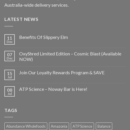
Australia-wide delivery services.
LATEST NEWS
Benefits Of Slippery Elm
11
Dec
OxyShred Limited Edition – Cosmic Blast (Available
07
Dec
NOW)
Join Our Loyalty Rewards Program & SAVE
15
Jul
ATP Science – Noway Bar is Here!
08
Jul
TAGS
Abundance Wholefoods
Amazonia
ATP Science
Balance