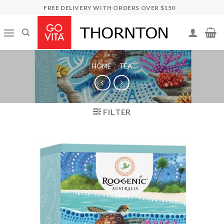
Skip
FREE DELIVERY WITH ORDERS OVER $150
to
content
HOME
/
TEA
FILTER