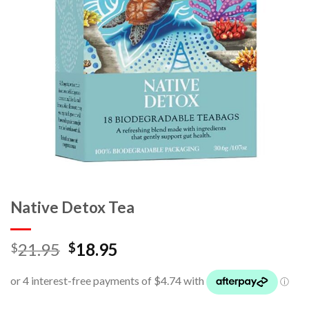
Native Detox Tea
21.95
18.95
$
$