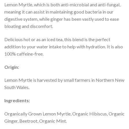
Lemon Myrtle, which is both anti-microbial and anti-fungal,
meaning it can assist in maintaining good bacteria in our
digestive system, while ginger has been vastly used to ease
bloating and discomfort.
Delicious hot or as an iced tea, this blend is the perfect
addition to your water intake to help with hydration. It is also
100% caffeine-free.
Origin:
Lemon Myrtle is harvested by small farmers in Northern New
South Wales.
Ingredients:
Organically Grown Lemon Myrtle, Organic Hibiscus, Organic
Ginger, Beetroot, Organic Mint.