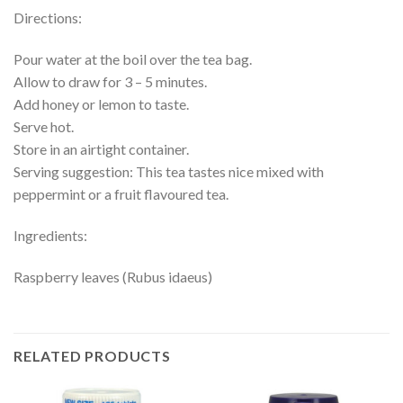
Directions:
Pour water at the boil over the tea bag.
Allow to draw for 3 – 5 minutes.
Add honey or lemon to taste.
Serve hot.
Store in an airtight container.
Serving suggestion: This tea tastes nice mixed with
peppermint or a fruit flavoured tea.
Ingredients:
Raspberry leaves (Rubus idaeus)
RELATED PRODUCTS