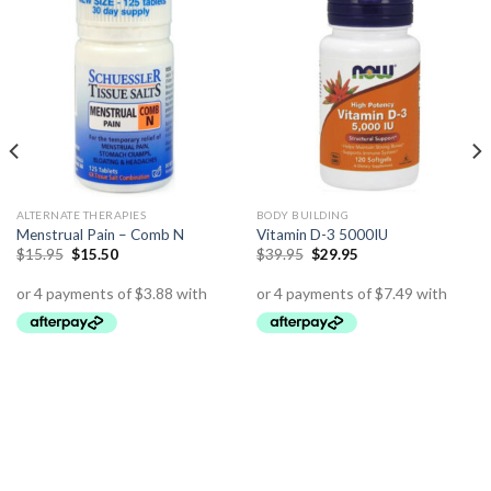
ALTERNATE THERAPIES
BODY BUILDING
Menstrual Pain – Comb N
Vitamin D-3 5000IU
$
15.95
$
15.50
$
39.95
$
29.95