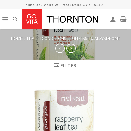
Skip
FREE DELIVERY WITH ORDERS OVER $150
to
content
HOME
/
HEALTH CONDITIONS
/
PREMENSTRUAL SYNDROME
FILTER