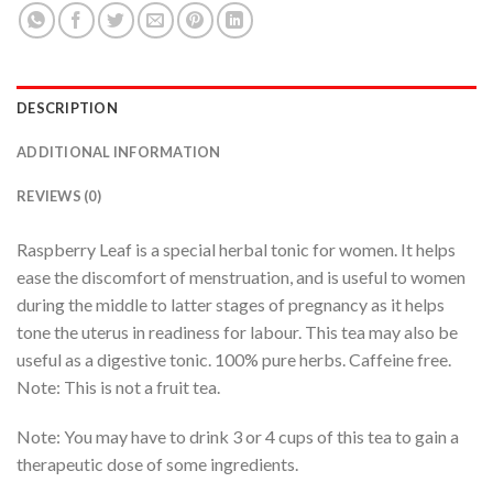
DESCRIPTION
ADDITIONAL INFORMATION
REVIEWS (0)
Raspberry Leaf is a special herbal tonic for women. It helps
ease the discomfort of menstruation, and is useful to women
during the middle to latter stages of pregnancy as it helps
tone the uterus in readiness for labour. This tea may also be
useful as a digestive tonic. 100% pure herbs. Caffeine free.
Note: This is not a fruit tea.
Note: You may have to drink 3 or 4 cups of this tea to gain a
therapeutic dose of some ingredients.