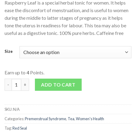
Raspberry Leaf is a special herbal tonic for women. It helps
ease the discomfort of menstruation, and is useful to women
during the middle to latter stages of pregnancy as it helps
tone the uterus in readiness for labour. This tea may also be
useful as a digestive tonic. 100% pure herbs. Caffeine free
Size
Earn up to
4
Points.
Raspberry Leaf Tea quantity
ADD TO CART
SKU:
N/A
Categories:
Premenstrual Syndrome
,
Tea
,
Women's Health
Tag:
Red Seal