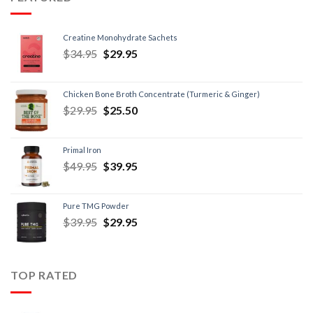
Creatine Monohydrate Sachets
$
34.95
$
29.95
Chicken Bone Broth Concentrate (Turmeric & Ginger)
$
29.95
$
25.50
Primal Iron
$
49.95
$
39.95
Pure TMG Powder
$
39.95
$
29.95
TOP RATED