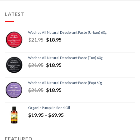
LATEST
Woohoo All Natural Deodorant Paste (Urban) 60g
$
21.95
$
18.95
Woohoo All Natural Deodorant Paste (Tux) 60g
$
21.95
$
18.95
Woohoo All Natural Deodorant Paste (Pop) 60g
$
21.95
$
18.95
Organic Pumpkin Seed Oil
$
19.95
–
$
69.95
FEATURED