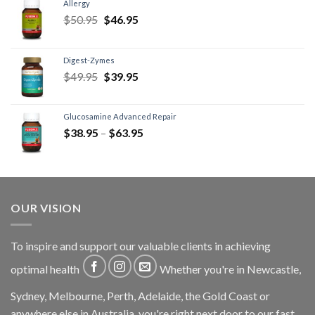
Allergy
$
50.95
$
46.95
Digest-Zymes
$
49.95
$
39.95
Glucosamine Advanced Repair
$
38.95
–
$
63.95
OUR VISION
To inspire and support our valuable clients in achieving
optimal health
Whether you're in Newcastle,
Sydney, Melbourne, Perth, Adelaide, the Gold Coast or
anywhere else in Australia, you're right next door to our fast