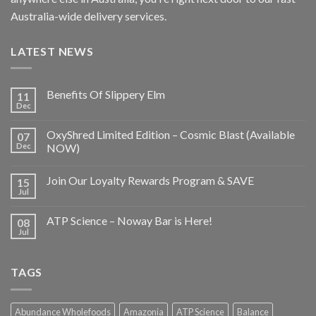
Australia-wide delivery services.
LATEST NEWS
Benefits Of Slippery Elm
11
Dec
OxyShred Limited Edition – Cosmic Blast (Available
07
Dec
NOW)
Join Our Loyalty Rewards Program & SAVE
15
Jul
ATP Science – Noway Bar is Here!
08
Jul
TAGS
Abundance Wholefoods
Amazonia
ATP Science
Balance