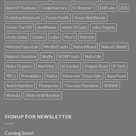
Best Of The Bone
Cooki Haircare
Dr Bronner's
EHP Labs
EHS
Evolution Botanicals
Fusion Health
Green Nutritionals
Green Tea X50
Healthwise
Herbs Of Gold
Inika Organic
Lively Living
Locako
Lotus
Max's
Melrose
Melrose FutureLab
Mindful Foods
Natural Road
Nature's Shield
Nature's Sunshine
Niulife
NOW Foods
Nutra Life
Nutra Organics
NutriVital
Oil Garden
Organic Road
P-Tech
PBCo
Primabolics
Pukka
Schuessler Tissue Salts
SuperFeast
Switch Nutrition
Thompsons
Thursday Plantation
W1NNR
Weleda
White Wolf Nutrition
SIGNUP FOR NEWSLETTER
Coming Soon!