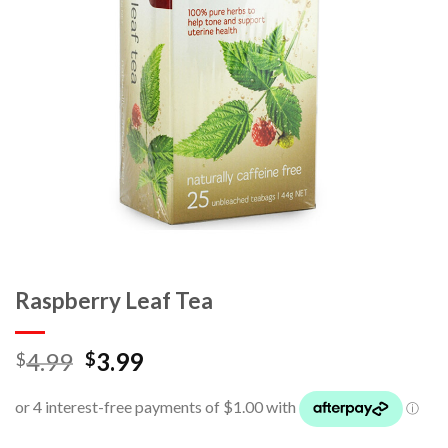
Raspberry Leaf Tea
4.99
3.99
$
$