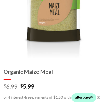
Organic Maize Meal
6.99
5.99
$
$