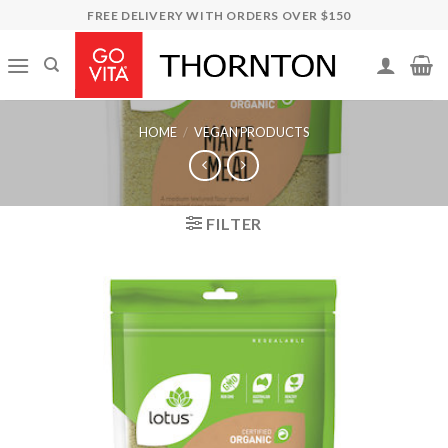
Skip
FREE DELIVERY WITH ORDERS OVER $150
to
content
HOME
/
VEGAN PRODUCTS
FILTER