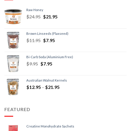
Raw Honey
$
24.95
$
21.95
Brown Linseeds (Flaxseed)
$
11.95
$
7.95
Bi-Carb Soda (Aluminium Free)
$
9.95
$
7.95
Australian Walnut Kernels
$
12.95
–
$
21.95
FEATURED
Creatine Monohydrate Sachets