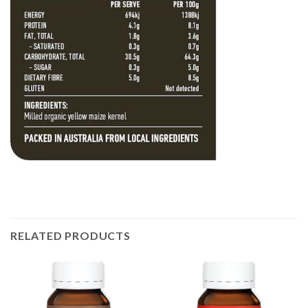
RELATED PRODUCTS