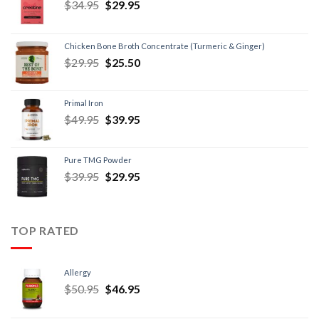
$
34.95
$
29.95
Chicken Bone Broth Concentrate (Turmeric & Ginger)
$
29.95
$
25.50
Primal Iron
$
49.95
$
39.95
Pure TMG Powder
$
39.95
$
29.95
TOP RATED
Allergy
$
50.95
$
46.95