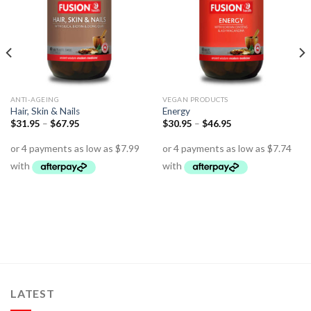
ANTI-AGEING
VEGAN PRODUCTS
Hair, Skin & Nails
Energy
$
31.95
–
$
67.95
$
30.95
–
$
46.95
LATEST