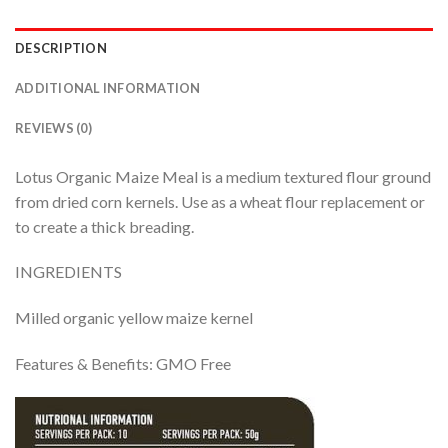
DESCRIPTION
ADDITIONAL INFORMATION
REVIEWS (0)
Lotus Organic Maize Meal is a medium textured flour ground
from dried corn kernels. Use as a wheat flour replacement or
to create a thick breading.
INGREDIENTS
Milled organic yellow maize kernel
Features & Benefits: GMO Free