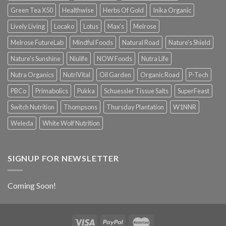
Green Tea X50
Healthwise
Herbs Of Gold
Inika Organic
Lively Living
Locako
Lotus
Max's
Melrose
Melrose FutureLab
Mindful Foods
Natural Road
Nature's Shield
Nature's Sunshine
Niulife
NOW Foods
Nutra Life
Nutra Organics
NutriVital
Oil Garden
Organic Road
P-Tech
PBCo
Primabolics
Pukka
Schuessler Tissue Salts
SuperFeast
Switch Nutrition
Thompsons
Thursday Plantation
W1NNR
Weleda
White Wolf Nutrition
SIGNUP FOR NEWSLETTER
Coming Soon!