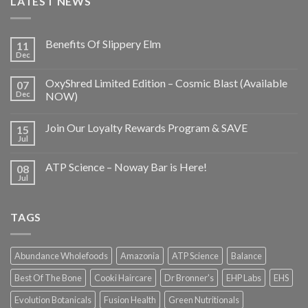
LATEST NEWS
Benefits Of Slippery Elm
11
Dec
OxyShred Limited Edition – Cosmic Blast (Available
07
Dec
NOW)
Join Our Loyalty Rewards Program & SAVE
15
Jul
ATP Science – Noway Bar is Here!
08
Jul
TAGS
Abundance Wholefoods
Amazonia
ATP Science
Balance
Best Of The Bone
Cooki Haircare
Dr Bronner's
EHP Labs
EHS
Evolution Botanicals
Fusion Health
Green Nutritionals