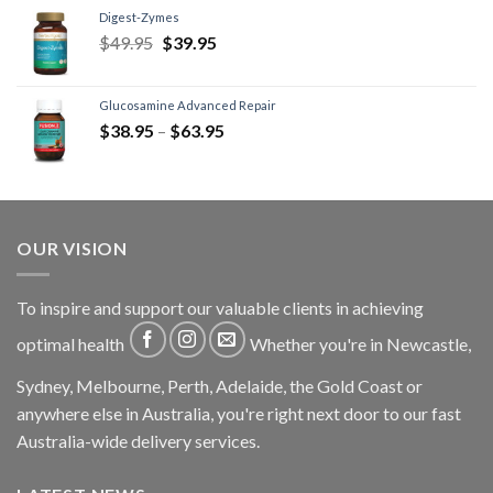
Digest-Zymes
$
49.95
$
39.95
Glucosamine Advanced Repair
$
38.95
–
$
63.95
OUR VISION
To inspire and support our valuable clients in achieving
optimal health
Whether you're in Newcastle,
Sydney, Melbourne, Perth, Adelaide, the Gold Coast or
anywhere else in Australia, you're right next door to our fast
Australia-wide delivery services.