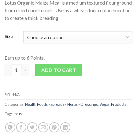
Lotus Organic Maize Meal is a medium textured flour ground
from dried corn kernels. Use as a wheat flour replacement or
to create a thick breading.
Size
Earn up to
6
Points.
Organic Maize Meal quantity
ADD TO CART
SKU:
N/A
Categories:
Health Foods - Spreads - Herbs - Dressings
,
Vegan Products
Tag:
Lotus