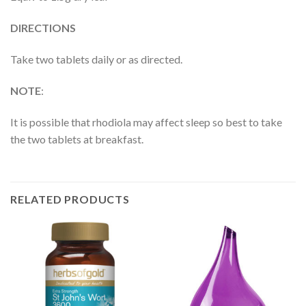
DIRECTIONS
Take two tablets daily or as directed.
NOTE
:
It is possible that rhodiola may affect sleep so best to take
the two tablets at breakfast.
RELATED PRODUCTS