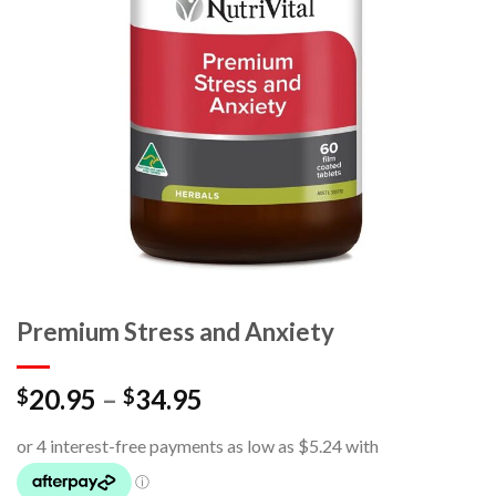
Premium Stress and Anxiety
20.95
–
34.95
$
$