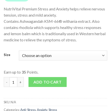
NutriVital Premium Stress and Anxiety helps relieve nervous
tension, stress and mild anxiety.
Contains Ashwagandah KSM-66® withania extract. Also
contains rhodiola which supports healthy stress responses
and lemon balm which is traditionally used in Western herbal
medicine to relieve the symptoms of stress.
Size
Earn up to
35
Points.
Premium Stress and Anxiety quantity
ADD TO CART
SKU:
N/A
Categories:
Anti-Stress
,
Anxiety
,
Stress