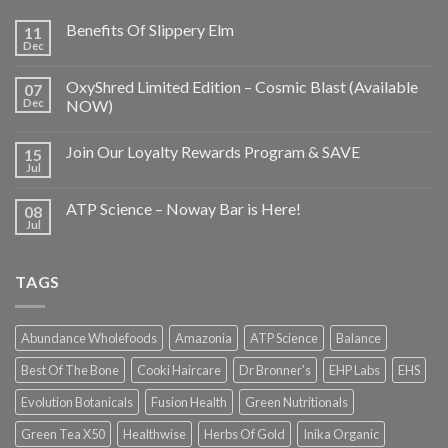
Benefits Of Slippery Elm
11
Dec
OxyShred Limited Edition – Cosmic Blast (Available
07
Dec
NOW)
Join Our Loyalty Rewards Program & SAVE
15
Jul
ATP Science – Noway Bar is Here!
08
Jul
TAGS
Abundance Wholefoods
Amazonia
ATP Science
Balance
Best Of The Bone
Cooki Haircare
Dr Bronner's
EHP Labs
EHS
Evolution Botanicals
Fusion Health
Green Nutritionals
Green Tea X50
Healthwise
Herbs Of Gold
Inika Organic