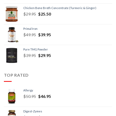
Chicken Bone Broth Concentrate (Turmeric & Ginger)
$
29.95
$
25.50
Primal Iron
$
49.95
$
39.95
Pure TMG Powder
$
39.95
$
29.95
TOP RATED
Allergy
$
50.95
$
46.95
Digest-Zymes