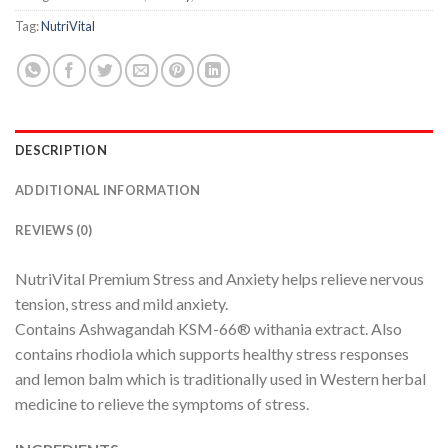
Tag:
NutriVital
DESCRIPTION
ADDITIONAL INFORMATION
REVIEWS (0)
NutriVital Premium Stress and Anxiety helps relieve nervous
tension, stress and mild anxiety.
Contains Ashwagandah KSM-66® withania extract. Also
contains rhodiola which supports healthy stress responses
and lemon balm which is traditionally used in Western herbal
medicine to relieve the symptoms of stress.