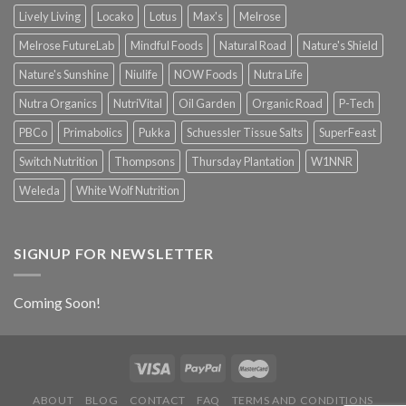
Lively Living
Locako
Lotus
Max's
Melrose
Melrose FutureLab
Mindful Foods
Natural Road
Nature's Shield
Nature's Sunshine
Niulife
NOW Foods
Nutra Life
Nutra Organics
NutriVital
Oil Garden
Organic Road
P-Tech
PBCo
Primabolics
Pukka
Schuessler Tissue Salts
SuperFeast
Switch Nutrition
Thompsons
Thursday Plantation
W1NNR
Weleda
White Wolf Nutrition
SIGNUP FOR NEWSLETTER
Coming Soon!
ABOUT
BLOG
CONTACT
FAQ
TERMS AND CONDITIONS