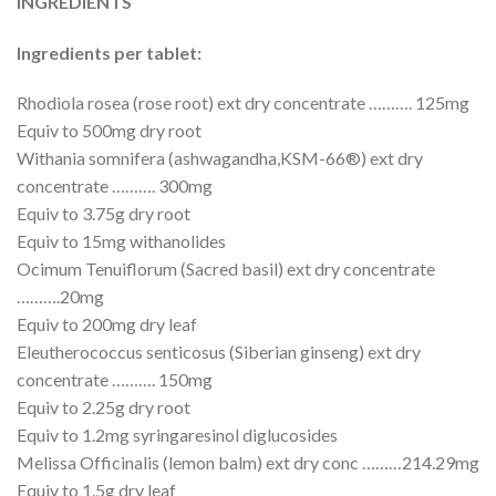
INGREDIENTS
Ingredients per tablet:
Rhodiola rosea (rose root) ext dry concentrate ………. 125mg
Equiv to 500mg dry root
Withania somnifera (ashwagandha,KSM-66®) ext dry
concentrate ………. 300mg
Equiv to 3.75g dry root
Equiv to 15mg withanolides
Ocimum Tenuiflorum (Sacred basil) ext dry concentrate
……….20mg
Equiv to 200mg dry leaf
Eleutherococcus senticosus (Siberian ginseng) ext dry
concentrate ………. 150mg
Equiv to 2.25g dry root
Equiv to 1.2mg syringaresinol diglucosides
Melissa Officinalis (lemon balm) ext dry conc ………214.29mg
Equiv to 1.5g dry leaf