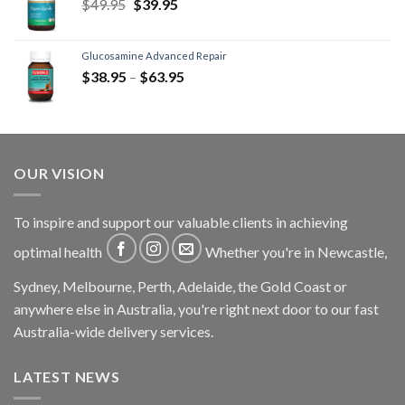
$
49.95
$
39.95
Glucosamine Advanced Repair
$
38.95
–
$
63.95
OUR VISION
To inspire and support our valuable clients in achieving
optimal health
Whether you're in Newcastle,
Sydney, Melbourne, Perth, Adelaide, the Gold Coast or
anywhere else in Australia, you're right next door to our fast
Australia-wide delivery services.
LATEST NEWS