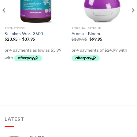
ANTI-STRESS
ADRENAL FATIGUE
St John’s Wort 3600
Aroma – Bloom
$
23.95
–
$
37.95
$
109.95
$
99.95
LATEST
Raw Honey