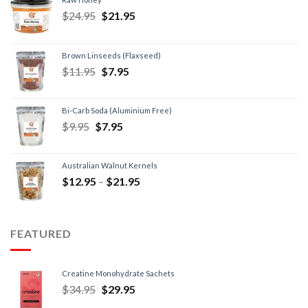
$
24.95
$
21.95
Brown Linseeds (Flaxseed)
$
11.95
$
7.95
Bi-Carb Soda (Aluminium Free)
$
9.95
$
7.95
Australian Walnut Kernels
$
12.95
–
$
21.95
FEATURED
Creatine Monohydrate Sachets
$
34.95
$
29.95