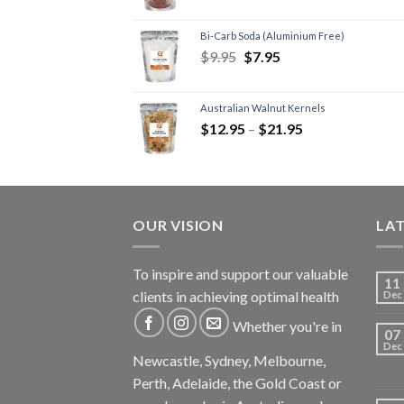
Bi-Carb Soda (Aluminium Free)
$
9.95
$
7.95
Australian Walnut Kernels
$
12.95
–
$
21.95
OUR VISION
LA
To inspire and support our valuable
11
clients in achieving optimal health
Dec
Whether you're in
07
Dec
Newcastle, Sydney, Melbourne,
Perth, Adelaide, the Gold Coast or