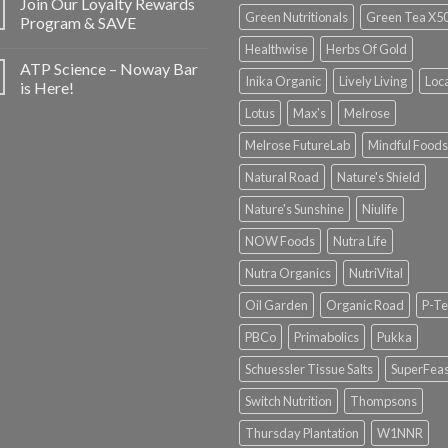
Join Our Loyalty Rewards
Green Nutritionals
Green Tea X5
Program & SAVE
Healthwise
Herbs Of Gold
ATP Science – Noway Bar
Inika Organic
Lively Living
Loc
is Here!
Lotus
Max's
Melrose
Melrose FutureLab
Mindful Foods
Natural Road
Nature's Shield
Nature's Sunshine
Niulife
NOW Foods
Nutra Life
Nutra Organics
NutriVital
Oil Garden
Organic Road
P-Te
PBCo
Primabolics
Pukka
Schuessler Tissue Salts
SuperFeas
Switch Nutrition
Thompsons
Thursday Plantation
W1NNR