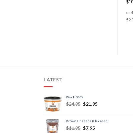
Virgin 100% Organic
$
76.95
–
$
184.95
$
10
$
24.95
$
19.95
LATEST
Raw Honey
$
24.95
$
21.95
Brown Linseeds (Flaxseed)
$
11.95
$
7.95