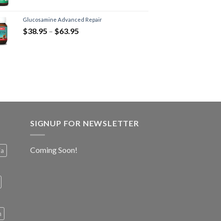
Glucosamine Advanced Repair
$
38.95
–
$
63.95
SIGNUP FOR NEWSLETTER
Coming Soon!
ia
h