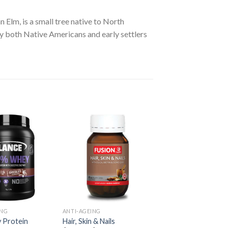
 Elm, is a small tree native to North
by both Native Americans and early settlers
ING
ANTI-AGEING
 Protein
Hair, Skin & Nails