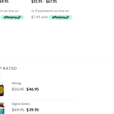
69.95
$
31.95
–
$
67.95
P RATED
Allergy
$
50.95
$
46.95
Digest-Zymes
$
49.95
$
39.95