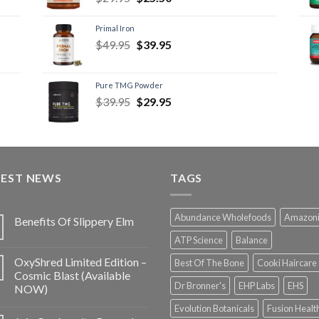
Primal Iron
$
49.95
$
39.95
Pure TMG Powder
$
39.95
$
29.95
TEST NEWS
TAGS
Abundance Wholefoods
Amazon
Benefits Of Slippery Elm
ATP Science
Balance
OxyShred Limited Edition –
Best Of The Bone
Cooki Haircare
Cosmic Blast (Available
Dr Bronner's
EHP Labs
EHS
NOW)
Evolution Botanicals
Fusion Healt