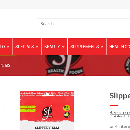
TO
SPECIALS
BEAUTY
SUPPLEMENTS
HEALTH CO
N/IBS
Slipp
12.9
$