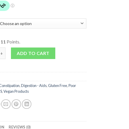
o
11
Points.
Elm Powder quantity
ADD TO CART
Constipation
,
Digestion - Aids
,
Gluten Free
,
Poor
BS
,
Vegan Products
ON
REVIEWS (0)