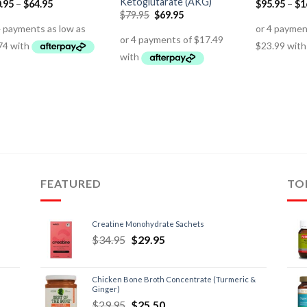
Ketoglutarate (AKG)
.95
–
$
64.95
$
95.95
–
$
1
$
79.95
$
69.95
FEATURED
TO
Creatine Monohydrate Sachets
$
34.95
$
29.95
Chicken Bone Broth Concentrate (Turmeric &
Ginger)
$
29.95
$
25.50