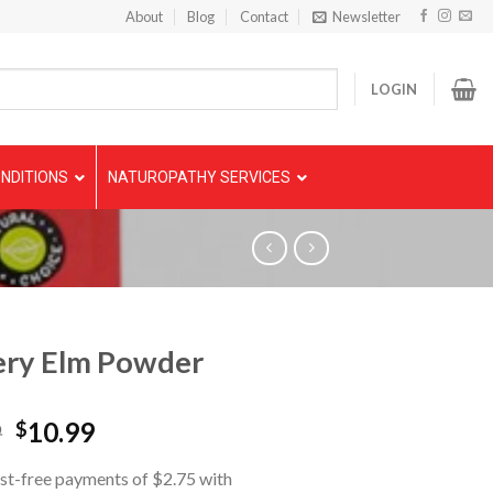
About
Blog
Contact
Newsletter
LOGIN
NDITIONS
NATUROPATHY SERVICES
ery Elm Powder
9
10.99
$