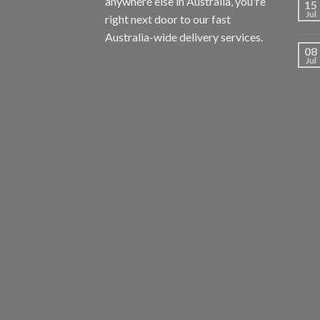
anywhere else in Australia, you're
15
Jul
right next door to our fast
Australia-wide delivery services.
08
Jul