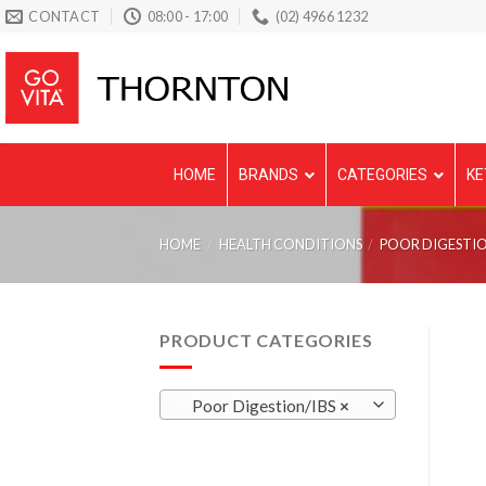
Skip
CONTACT
08:00 - 17:00
(02) 4966 1232
to
content
HOME
BRANDS
CATEGORIES
KE
HOME
/
HEALTH CONDITIONS
/
POOR DIGESTIO
PRODUCT CATEGORIES
Poor Digestion/IBS
×