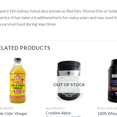
ppery Elm (ulmus fulva) also known as Red Elm, Moose Elm or Indian
rica. It has been a traditional herb for many years and was used 
a survival food during lean times
ELATED PRODUCTS
OUT OF STOCK
 BURNERS
NOOTROPICS
BODY BUILD
Creatine Alpha-
le Cider Vinegar
100% Whey