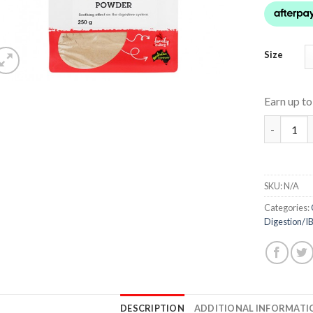
Size
Earn up t
Slippery 
SKU:
N/A
Categories:
Digestion/I
DESCRIPTION
ADDITIONAL INFORMATI