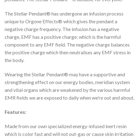
The Stellar Pendant® has undergone an infusion process
unique to Orgone Effects® which gives the pendant a
negative charge frequency. The infusion has a negative
charge, EMF has a positive charge; which is the harmful
component to any EMF field. The negative charge balances
the positive charge which then neutralises any EMF stress in
the body.
Wearing the Stellar Pendant® may have a supportive and
strengthening effect on our energy bodies, meridian system
and vital organs which are weakened by the various harmful
EMR fields we are exposed to daily when we’re out and about.
Features:
Made from our own specialized energy-infused inert resin
which is color fast and will not out-gas or cause skin irritation