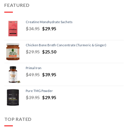
FEATURED
Creatine Monohydrate Sachets
$
34.95
$
29.95
Chicken Bone Broth Concentrate (Turmeric & Ginger)
$
29.95
$
25.50
Primal Iron
$
49.95
$
39.95
Pure TMG Powder
$
39.95
$
29.95
TOP RATED