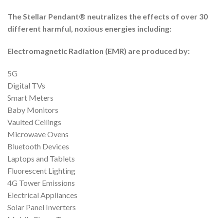
The Stellar Pendant® neutralizes the effects of over 30
different harmful, noxious energies including:
Electromagnetic Radiation (EMR) are produced by:
5G
Digital TVs
Smart Meters
Baby Monitors
Vaulted Ceilings
Microwave Ovens
Bluetooth Devices
Laptops and Tablets
Fluorescent Lighting
4G Tower Emissions
Electrical Appliances
Solar Panel Inverters