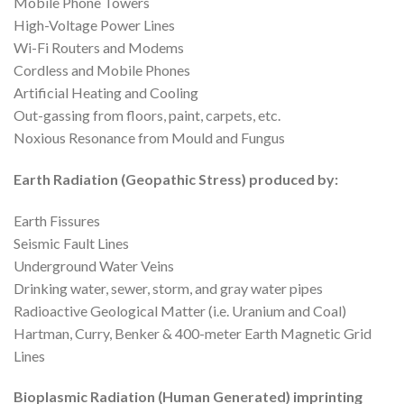
Mobile Phone Towers
High-Voltage Power Lines
Wi-Fi Routers and Modems
Cordless and Mobile Phones
Artificial Heating and Cooling
Out-gassing from floors, paint, carpets, etc.
Noxious Resonance from Mould and Fungus
Earth Radiation (Geopathic Stress) produced by:
Earth Fissures
Seismic Fault Lines
Underground Water Veins
Drinking water, sewer, storm, and gray water pipes
Radioactive Geological Matter (i.e. Uranium and Coal)
Hartman, Curry, Benker & 400-meter Earth Magnetic Grid
Lines
Bioplasmic Radiation (Human Generated) imprinting