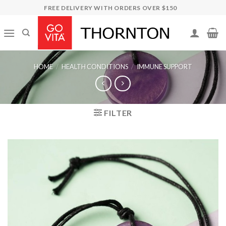
Skip
FREE DELIVERY WITH ORDERS OVER $150
to
content
HOME
/
HEALTH CONDITIONS
/
IMMUNE SUPPORT
FILTER