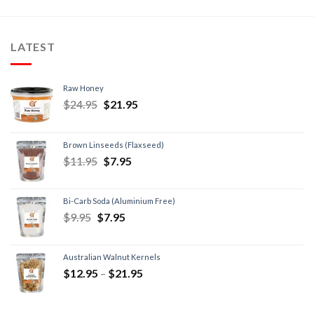
LATEST
Raw Honey
$
24.95
$
21.95
Brown Linseeds (Flaxseed)
$
11.95
$
7.95
Bi-Carb Soda (Aluminium Free)
$
9.95
$
7.95
Australian Walnut Kernels
$
12.95
–
$
21.95