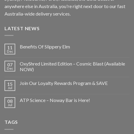
anywhere else in Australia, you're right next door to our fast
Australia-wide delivery services.
LATEST NEWS
Benefits Of Slippery Elm
11
Dec
OxyShred Limited Edition – Cosmic Blast (Available
07
Dec
NOW)
Join Our Loyalty Rewards Program & SAVE
15
Jul
ATP Science – Noway Bar is Here!
08
Jul
TAGS