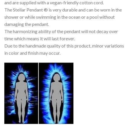
and are supplied with a vegan-friendly cotton cord.
The Stellar Pendant ® is very durable and can be worn in the
shower or while swimming in the ocean or a pool without
damaging the pendant.
The harmonizing ability of the pendant will not decay over
time which means it will last forever.
Due to the handmade quality of this product, minor variations
in color and finish may occur.