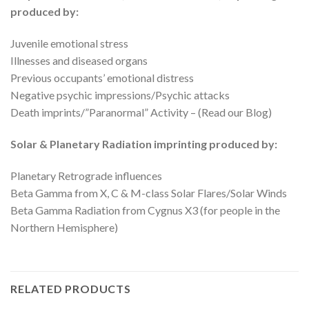
produced by:
Juvenile emotional stress
Illnesses and diseased organs
Previous occupants’ emotional distress
Negative psychic impressions/Psychic attacks
Death imprints/”Paranormal” Activity – (Read our Blog)
Solar & Planetary Radiation imprinting produced by:
Planetary Retrograde influences
Beta Gamma from X, C & M-class Solar Flares/Solar Winds
Beta Gamma Radiation from Cygnus X3 (for people in the
Northern Hemisphere)
RELATED PRODUCTS