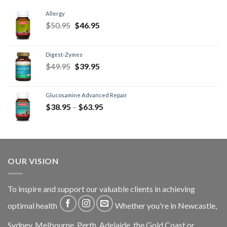
Allergy
$
50.95
$
46.95
Digest-Zymes
$
49.95
$
39.95
Glucosamine Advanced Repair
$
38.95
–
$
63.95
OUR VISION
To inspire and support our valuable clients in achieving
optimal health
Whether you're in Newcastle,
Sydney, Melbourne, Perth, Adelaide, the Gold Coast or