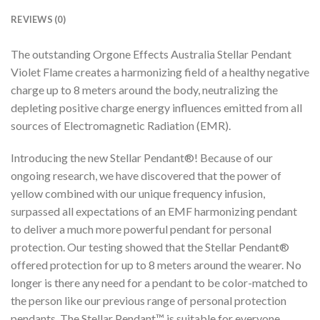
REVIEWS (0)
The outstanding Orgone Effects Australia Stellar Pendant
Violet Flame creates a harmonizing field of a healthy negative
charge up to 8 meters around the body, neutralizing the
depleting positive charge energy influences emitted from all
sources of Electromagnetic Radiation (EMR).
Introducing the new Stellar Pendant®! Because of our
ongoing research, we have discovered that the power of
yellow combined with our unique frequency infusion,
surpassed all expectations of an EMF harmonizing pendant
to deliver a much more powerful pendant for personal
protection. Our testing showed that the Stellar Pendant®
offered protection for up to 8 meters around the wearer. No
longer is there any need for a pendant to be color-matched to
the person like our previous range of personal protection
pendants. The Stellar Pendant™ is suitable for everyone.