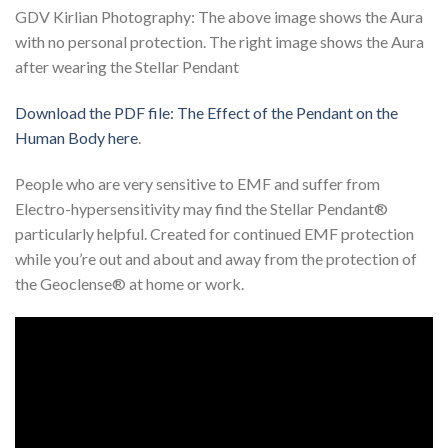
GDV Kirlian Photography: The above image shows the Aura
with no personal protection. The right image shows the Aura
after wearing the Stellar Pendant
Download the PDF file: The Effect of the Pendant on the
Human Body here
.
People who are very sensitive to EMF and suffer from
Electro-hypersensitivity may find the Stellar Pendant®
particularly helpful. Created for continued EMF protection
while you’re out and about and away from the protection of
the Geoclense® at home or work.