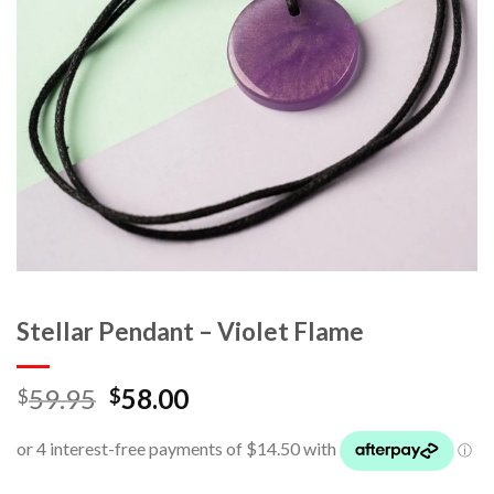
Stellar Pendant – Violet Flame
59.95
58.00
$
$