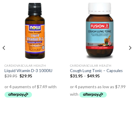
CARDIOVASCULAR HEALTH
CARDIOVASCULAR HEALTH
Liquid Vitamin D-3 1000IU
Cough Lung Tonic – Capsules
$
39.95
$
29.95
$
31.95
–
$
49.95