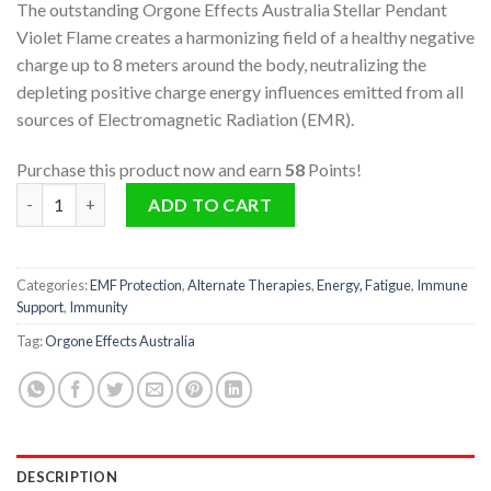
The outstanding Orgone Effects Australia Stellar Pendant
Violet Flame creates a harmonizing field of a healthy negative
charge up to 8 meters around the body, neutralizing the
depleting positive charge energy influences emitted from all
sources of Electromagnetic Radiation (EMR).
Purchase this product now and earn
58
Points!
Stellar Pendant - Violet Flame quantity
ADD TO CART
Categories:
EMF Protection
,
Alternate Therapies
,
Energy, Fatigue
,
Immune
Support
,
Immunity
Tag:
Orgone Effects Australia
DESCRIPTION