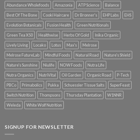
Abundance Wholefoods
Amazonia
ATP Science
Balance
Best Of The Bone
Cooki Haircare
Dr Bronner's
EHP Labs
EHS
Evolution Botanicals
Fusion Health
Green Nutritionals
Green Tea X50
Healthwise
Herbs Of Gold
Inika Organic
Lively Living
Locako
Lotus
Max's
Melrose
Melrose FutureLab
Mindful Foods
Natural Road
Nature's Shield
Nature's Sunshine
Niulife
NOW Foods
Nutra Life
Nutra Organics
NutriVital
Oil Garden
Organic Road
P-Tech
PBCo
Primabolics
Pukka
Schuessler Tissue Salts
SuperFeast
Switch Nutrition
Thompsons
Thursday Plantation
W1NNR
Weleda
White Wolf Nutrition
SIGNUP FOR NEWSLETTER