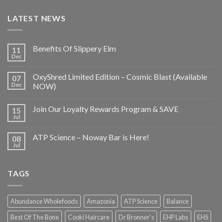
LATEST NEWS
Benefits Of Slippery Elm
11
Dec
OxyShred Limited Edition – Cosmic Blast (Available
07
Dec
NOW)
Join Our Loyalty Rewards Program & SAVE
15
Jul
ATP Science – Noway Bar is Here!
08
Jul
TAGS
Abundance Wholefoods
Amazonia
ATP Science
Balance
Best Of The Bone
Cooki Haircare
Dr Bronner's
EHP Labs
EHS