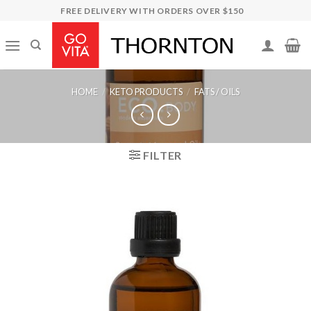
Skip
FREE DELIVERY WITH ORDERS OVER $150
to
content
HOME
/
KETO PRODUCTS
/
FATS / OILS
FILTER