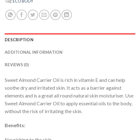
Tag:
ECO BODY
DESCRIPTION
ADDITIONAL INFORMATION
REVIEWS (0)
Sweet Almond Carrier Oil is rich in vitamin E and can help
soothe dry and irritated skin. It acts as a barrier against
elements and is a great all round natural skin moisturiser. Use
Sweet Almond Carrier Oil to apply essential oils to the body,
without the risk of irritating the skin.
Benefits:
Nourishing to the skin.