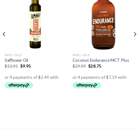
FATS / OILS
FATS / OILS
Safflower Oil
Coconut Endurance MCT Plus
$
10.95
$
9.95
$
29.99
$
28.75