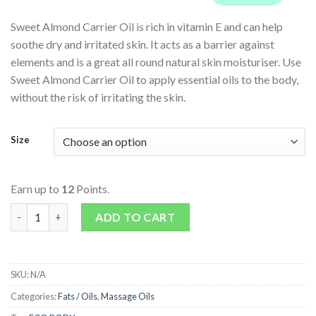
Sweet Almond Carrier Oil is rich in vitamin E and can help
soothe dry and irritated skin. It acts as a barrier against
elements and is a great all round natural skin moisturiser. Use
Sweet Almond Carrier Oil to apply essential oils to the body,
without the risk of irritating the skin.
Size
Earn up to
12
Points.
Sweet Almond Oil - Carrier & Massage Oil quantity
ADD TO CART
SKU:
N/A
Categories:
Fats / Oils
,
Massage Oils