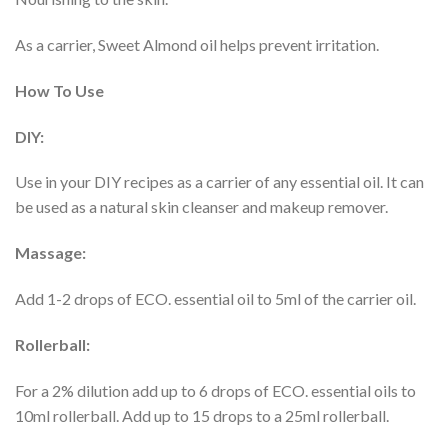
As a carrier, Sweet Almond oil helps prevent irritation.
How To Use
DIY:
Use in your DIY recipes as a carrier of any essential oil. It can
be used as a natural skin cleanser and makeup remover.
Massage:
Add 1-2 drops of ECO. essential oil to 5ml of the carrier oil.
Rollerball:
For a 2% dilution add up to 6 drops of ECO. essential oils to
10ml rollerball. Add up to 15 drops to a 25ml rollerball.