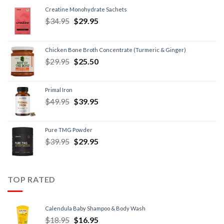
Creatine Monohydrate Sachets
$
34.95
$
29.95
Chicken Bone Broth Concentrate (Turmeric & Ginger)
$
29.95
$
25.50
Primal Iron
$
49.95
$
39.95
Pure TMG Powder
$
39.95
$
29.95
TOP RATED
Calendula Baby Shampoo & Body Wash
$
18.95
$
16.95