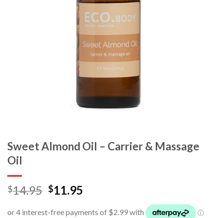
Sweet Almond Oil – Carrier & Massage
Oil
14.95
11.95
$
$