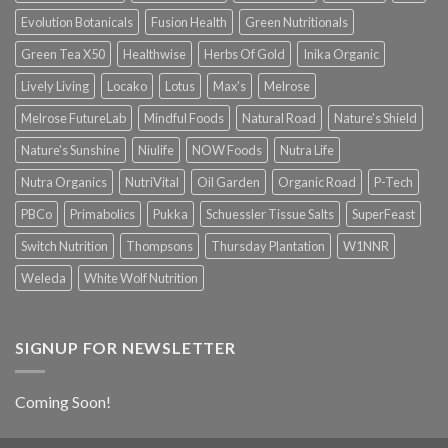
Evolution Botanicals
Fusion Health
Green Nutritionals
Green Tea X50
Healthwise
Herbs Of Gold
Inika Organic
Lively Living
Locako
Lotus
Max's
Melrose
Melrose FutureLab
Mindful Foods
Natural Road
Nature's Shield
Nature's Sunshine
Niulife
NOW Foods
Nutra Life
Nutra Organics
NutriVital
Oil Garden
Organic Road
P-Tech
PBCo
Primabolics
Pukka
Schuessler Tissue Salts
SuperFeast
Switch Nutrition
Thompsons
Thursday Plantation
W1NNR
Weleda
White Wolf Nutrition
SIGNUP FOR NEWSLETTER
Coming Soon!