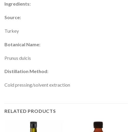
Ingredients:
Source:
Turkey
Botanical Name:
Prunus dulcis
Distillation Method:
Cold pressing/solvent extraction
RELATED PRODUCTS