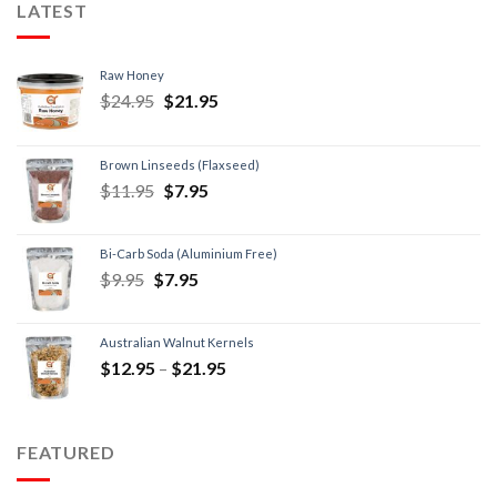
LATEST
Raw Honey
$
24.95
$
21.95
Brown Linseeds (Flaxseed)
$
11.95
$
7.95
Bi-Carb Soda (Aluminium Free)
$
9.95
$
7.95
Australian Walnut Kernels
$
12.95
–
$
21.95
FEATURED