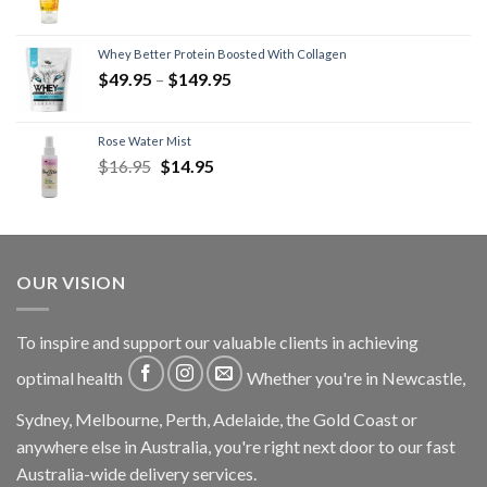
Whey Better Protein Boosted With Collagen
$
49.95
–
$
149.95
Rose Water Mist
$
16.95
$
14.95
OUR VISION
To inspire and support our valuable clients in achieving
optimal health
Whether you're in Newcastle,
Sydney, Melbourne, Perth, Adelaide, the Gold Coast or
anywhere else in Australia, you're right next door to our fast
Australia-wide delivery services.