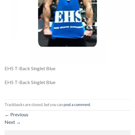
EHS T-Back Singlet Blue
EHS T-Back Singlet Blue
Trackbacks are closed, but you can
post a comment
.
←
Previous
Next
→