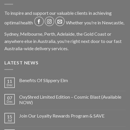
To inspire and support our valuable clients in achieving
optimal health
Whether you're in Newcastle,
Sydney, Melbourne, Perth, Adelaide, the Gold Coast or
anywhere else in Australia, you're right next door to our fast
Australia-wide delivery services.
LATEST NEWS
Benefits Of Slippery Elm
11
Dec
OxyShred Limited Edition – Cosmic Blast (Available
07
Dec
NOW)
Join Our Loyalty Rewards Program & SAVE
15
Jul