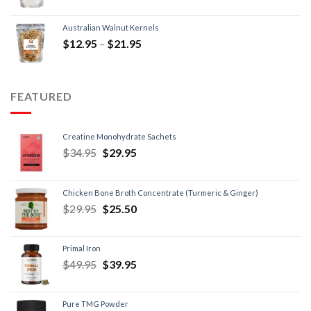
Australian Walnut Kernels
$
12.95
–
$
21.95
FEATURED
Creatine Monohydrate Sachets
$
34.95
$
29.95
Chicken Bone Broth Concentrate (Turmeric & Ginger)
$
29.95
$
25.50
Primal Iron
$
49.95
$
39.95
Pure TMG Powder