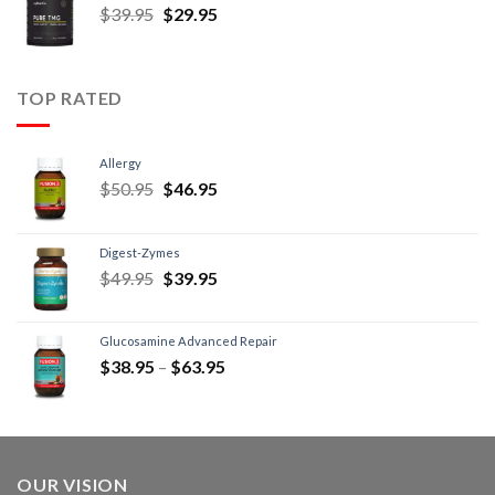
$
39.95
$
29.95
TOP RATED
Allergy
$
50.95
$
46.95
Digest-Zymes
$
49.95
$
39.95
Glucosamine Advanced Repair
$
38.95
–
$
63.95
OUR VISION