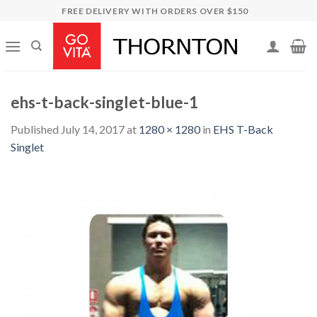
Skip
FREE DELIVERY WITH ORDERS OVER $150
to
content
ehs-t-back-singlet-blue-1
Published
July 14, 2017
at
1280 × 1280
in
EHS T-Back
Singlet