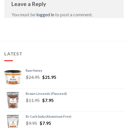
Leave a Reply
You must be
logged in
to post a comment.
LATEST
Raw Honey
$
24.95
$
21.95
Brown Linseeds (Flaxseed)
$
11.95
$
7.95
Bi-Carb Soda (Aluminium Free)
$
9.95
$
7.95