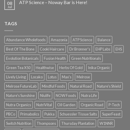
ATP Science – Noway Bar is Here!
08
Jul
TAGS
Abundance Wholefoods
Amazonia
ATP Science
Balance
Best Of The Bone
Cooki Haircare
Dr Bronner's
EHP Labs
EHS
Evolution Botanicals
Fusion Health
Green Nutritionals
Green Tea X50
Healthwise
Herbs Of Gold
Inika Organic
Lively Living
Locako
Lotus
Max's
Melrose
Melrose FutureLab
Mindful Foods
Natural Road
Nature's Shield
Nature's Sunshine
Niulife
NOW Foods
Nutra Life
Nutra Organics
NutriVital
Oil Garden
Organic Road
P-Tech
PBCo
Primabolics
Pukka
Schuessler Tissue Salts
SuperFeast
Switch Nutrition
Thompsons
Thursday Plantation
W1NNR