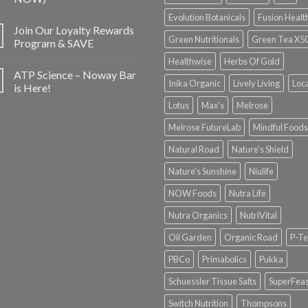
Evolution Botanicals
Fusion Healt
Join Our Loyalty Rewards
Green Nutritionals
Green Tea X5
Program & SAVE
Healthwise
Herbs Of Gold
ATP Science – Noway Bar
Inika Organic
Lively Living
Loc
is Here!
Lotus
Max's
Melrose
Melrose FutureLab
Mindful Foods
Natural Road
Nature's Shield
Nature's Sunshine
Niulife
NOW Foods
Nutra Life
Nutra Organics
NutriVital
Oil Garden
Organic Road
P-Te
PBCo
Primabolics
Pukka
Schuessler Tissue Salts
SuperFeas
Switch Nutrition
Thompsons