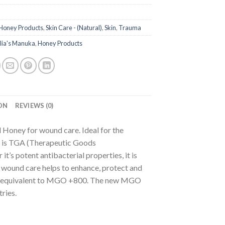
Honey Products
,
Skin Care - (Natural)
,
Skin
,
Trauma
lia's Manuka
,
Honey Products
ON
REVIEWS (0)
d Honey for wound care. Ideal for the
 is TGA (Therapeutic Goods
t’s potent antibacterial properties, it is
l wound care helps to enhance, protect and
 is equivalent to MGO +800. The new MGO
ries.