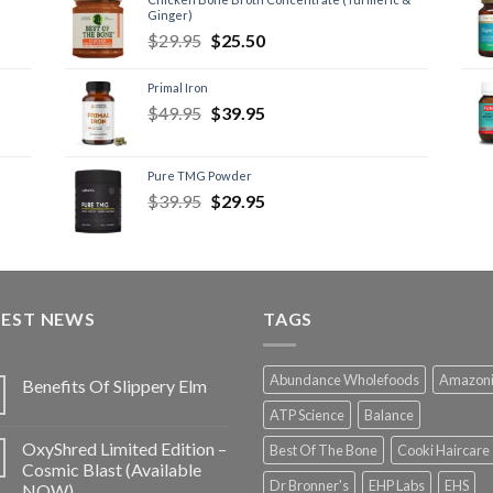
Ginger)
$
29.95
$
25.50
Primal Iron
$
49.95
$
39.95
Pure TMG Powder
$
39.95
$
29.95
TEST NEWS
TAGS
Abundance Wholefoods
Amazon
Benefits Of Slippery Elm
ATP Science
Balance
OxyShred Limited Edition –
Best Of The Bone
Cooki Haircare
Cosmic Blast (Available
Dr Bronner's
EHP Labs
EHS
NOW)