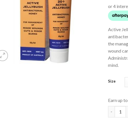
Active Jel
antibacter
the manag
wound car
Administr
mind.
Size
Earn up t
Active Jel