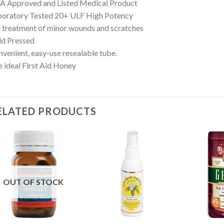
A Approved and Listed Medical Product
boratory Tested 20+ ULF High Potency
 treatment of minor wounds and scratches
ld Pressed
venient, easy-use resealable tube.
 ideal First Aid Honey
ELATED PRODUCTS
OUT OF STOCK