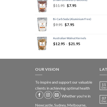
$
11.95
$
7.95
Bi-Carb Soda (Aluminium Free)
$
9.95
$
7.95
Australian Walnut Kernels
$
12.95
–
$
21.95
OUR VISION
LA
To inspire and support our valuable
11
clients in achieving optimal health
Dec
Whether you're in
07
Dec
Newcastle, Sydney, Melbourne,