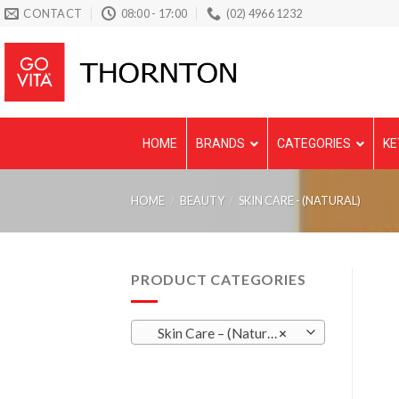
Skip
CONTACT
08:00 - 17:00
(02) 4966 1232
to
content
HOME
BRANDS
CATEGORIES
KE
HOME
/
BEAUTY
/
SKIN CARE - (NATURAL)
PRODUCT CATEGORIES
Skin Care – (Natural)
×