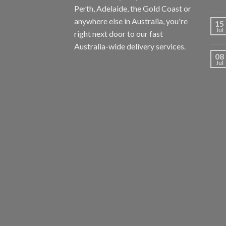
Perth, Adelaide, the Gold Coast or
anywhere else in Australia, you're
15
Jul
right next door to our fast
Australia-wide delivery services.
08
Jul