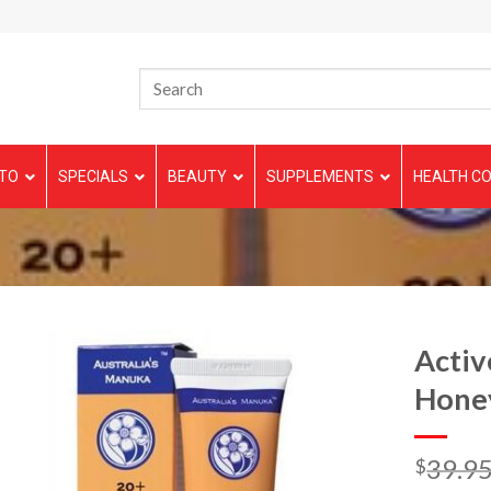
TO
SPECIALS
BEAUTY
SUPPLEMENTS
HEALTH CO
Activ
Honey
39.9
$