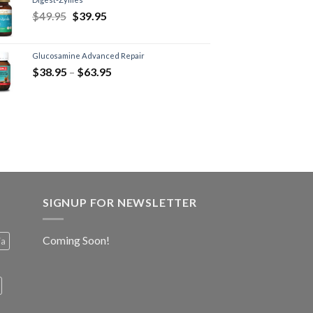
$
49.95
$
39.95
Glucosamine Advanced Repair
$
38.95
–
$
63.95
SIGNUP FOR NEWSLETTER
Coming Soon!
ia