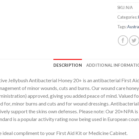
SKU:
N/A
Categories:
Tags:
Austra
DESCRIPTION
ADDITIONAL INFORMATI
ive Jellybush Antibacterial Honey 20+ is an antibacterial First Ai
agement of minor wounds, cuts and burns. Our wound care honey
inistration) approved, giving you added peace of mind. Valued for i
d for, minor burns and cuts and for wound dressings. Antibacteria
ively support the skins own defenses. Please note: Our 20+NPA
ndard is a popular activity rating now being used in European count
 ideal compliment to your First Aid Kit or Medicine Cabinet.