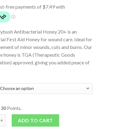
lybush Antibacterial Honey 20+ is an
ial First Aid Honey for wound care. Ideal for
ement of minor wounds, cuts and burns. Our
e honey is TGA (Therapeutic Goods
ation) approved, giving you added peace of
o
30
Points.
lybush Antibacterial Honey 20 + 60g Tube quantity
ADD TO CART