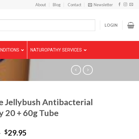
About
Blog
Contact
Newsletter
LOGIN
NDITIONS
NATUROPATHY SERVICES
e Jellybush Antibacterial
 20 + 60g Tube
5
29.95
$