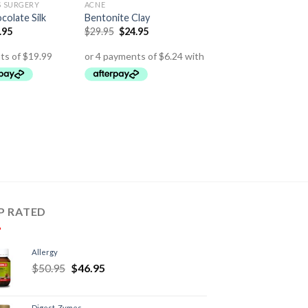
S SURGERY
ACNE
olate Silk
Bentonite Clay
.95
$
29.95
$
24.95
P RATED
Allergy
$
50.95
$
46.95
Digest-Zymes