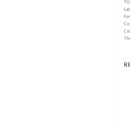
TG
La
For
Co
Con
The
R