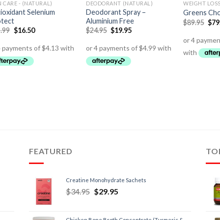
N CARE - (NATURAL)
DEODORANT (NATURAL)
WEIGHT LOS
ioxidant Selenium
Deodorant Spray –
Greens Choc
tect
Aluminium Free
$
89.95
$
79
.99
$
16.50
$
24.95
$
19.95
FEATURED
TO
Creatine Monohydrate Sachets
$
34.95
$
29.95
Chicken Bone Broth Concentrate (Turmeric &