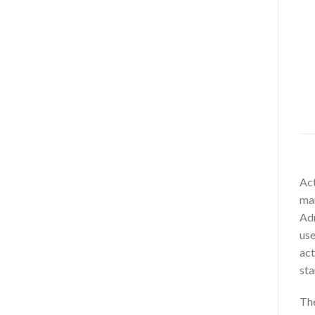
Act
man
Adm
use
act
sta
The