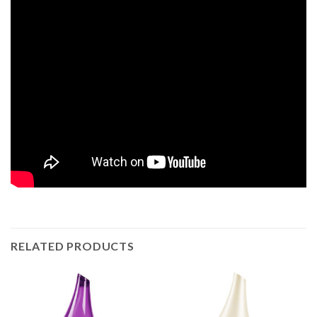
RELATED PRODUCTS