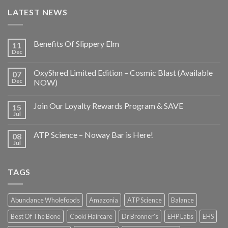
LATEST NEWS
Benefits Of Slippery Elm
11
Dec
OxyShred Limited Edition – Cosmic Blast (Available
07
Dec
NOW)
Join Our Loyalty Rewards Program & SAVE
15
Jul
ATP Science – Noway Bar is Here!
08
Jul
TAGS
Abundance Wholefoods
Amazonia
ATP Science
Balance
Best Of The Bone
Cooki Haircare
Dr Bronner's
EHP Labs
EHS