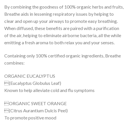
By combining the goodness of 100% organic herbs and fruits,
Breathe aids in lessening respiratory issues by helping to
clear and open up your airways to promote easy breathing.
When diffused, these benefits are paired with a purification
of the air, helping to eliminate airborne bacteria, all the while
emitting a fresh aroma to both relax you and your senses.
Containing only 100% certified organic ingredients, Breathe
combines:
ORGANIC EUCALYPTUS
(Eucalyptus Globulus Leaf)
Known to help alleviate cold and flu symptoms
ORGANIC SWEET ORANGE
(Citrus Aurantium Dulcis Peel)
To promote positive mood