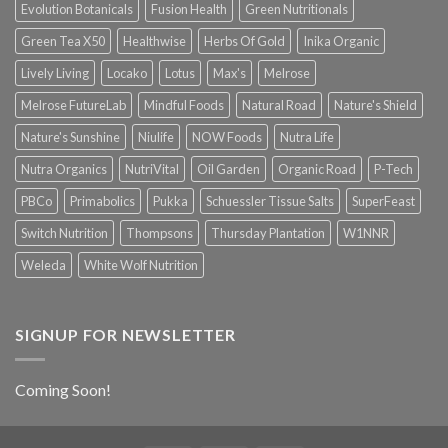
Evolution Botanicals
Fusion Health
Green Nutritionals
Green Tea X50
Healthwise
Herbs Of Gold
Inika Organic
Lively Living
Locako
Lotus
Max's
Melrose
Melrose FutureLab
Mindful Foods
Natural Road
Nature's Shield
Nature's Sunshine
Niulife
NOW Foods
Nutra Life
Nutra Organics
NutriVital
Oil Garden
Organic Road
P-Tech
PBCo
Primabolics
Pukka
Schuessler Tissue Salts
SuperFeast
Switch Nutrition
Thompsons
Thursday Plantation
W1NNR
Weleda
White Wolf Nutrition
SIGNUP FOR NEWSLETTER
Coming Soon!