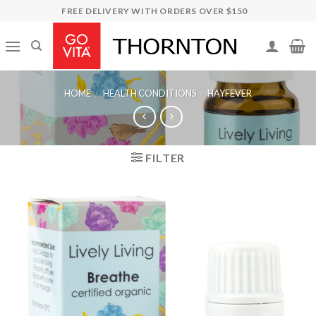
Skip
FREE DELIVERY WITH ORDERS OVER $150
to
content
HOME
/
HEALTH CONDITIONS
/
HAYFEVER
FILTER