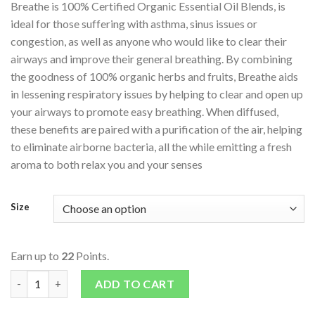
Breathe is 100% Certified Organic Essential Oil Blends, is
ideal for those suffering with asthma, sinus issues or
congestion, as well as anyone who would like to clear their
airways and improve their general breathing. By combining
the goodness of 100% organic herbs and fruits, Breathe aids
in lessening respiratory issues by helping to clear and open up
your airways to promote easy breathing. When diffused,
these benefits are paired with a purification of the air, helping
to eliminate airborne bacteria, all the while emitting a fresh
aroma to both relax you and your senses
Size
Earn up to
22
Points.
Essential Oils – Blends – Breathe quantity
ADD TO CART