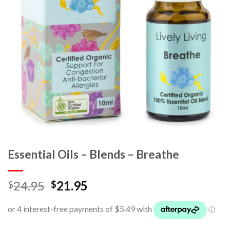
Essential Oils – Blends – Breathe
24.95
21.95
$
$