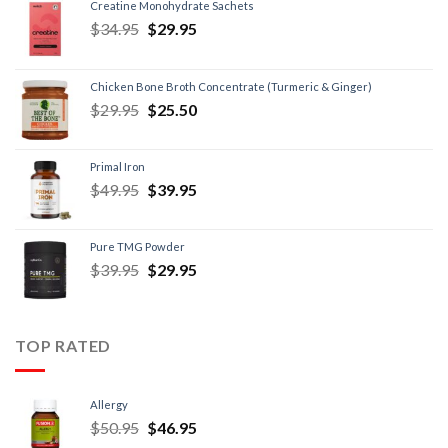
Creatine Monohydrate Sachets
$
34.95
$
29.95
Chicken Bone Broth Concentrate (Turmeric & Ginger)
$
29.95
$
25.50
Primal Iron
$
49.95
$
39.95
Pure TMG Powder
$
39.95
$
29.95
TOP RATED
Allergy
$
50.95
$
46.95