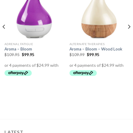
ADRENAL FATIGUE
ALTERNATE THERAPIES
Aroma – Bloom
Aroma – Bloom – Wood Look
$
109.95
$
99.95
$
109.99
$
99.95
LATEST