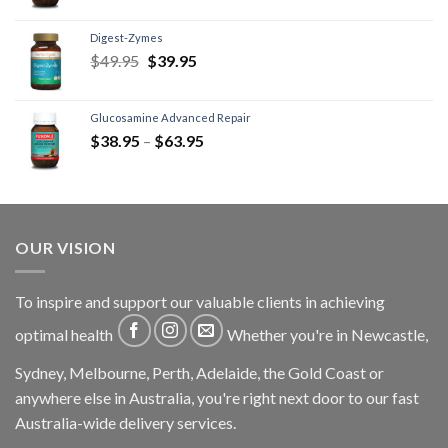
Digest-Zymes
$
49.95
$
39.95
Glucosamine Advanced Repair
$
38.95
–
$
63.95
OUR VISION
To inspire and support our valuable clients in achieving
optimal health
Whether you're in Newcastle,
Sydney, Melbourne, Perth, Adelaide, the Gold Coast or
anywhere else in Australia, you're right next door to our fast
Australia-wide delivery services.