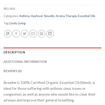
SKU:
N/A
Categories:
Asthma
,
Hayfever
,
Sinusitis
,
Aroma Therapy
,
Essential Oils
Tag:
Lively Living
DESCRIPTION
ADDITIONAL INFORMATION
REVIEWS (0)
Breathe is 100% Certified Organic Essential Oil Blends, is
ideal for those suffering with asthma, sinus issues or
congestion, as well as anyone who would like to clear their
airways and improve their general breathing.