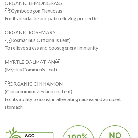
ORGANIC LEMONGRASS
(Cymbopogon Flexuosus)
For its headache and pain relieving properties
ORGANIC ROSEMARY
(Rosmarinus Officinalis Leaf)
To relieve stress and boost general immunity
MYRTLE DALMATIAN
(Myrtus Communis Leaf)
ORGANIC CINNAMON
(Cinnamomum Zeylanicum Leaf)
For its ability to assist in alleviating nausea and an upset
stomach