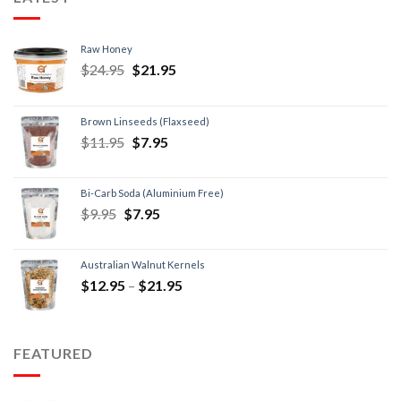
Raw Honey
$
24.95
$
21.95
Brown Linseeds (Flaxseed)
$
11.95
$
7.95
Bi-Carb Soda (Aluminium Free)
$
9.95
$
7.95
Australian Walnut Kernels
$
12.95
–
$
21.95
FEATURED