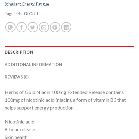
Stimulant
,
Energy, Fatigue
Tag:
Herbs Of Gold
DESCRIPTION
ADDITIONAL INFORMATION
REVIEWS (0)
Herbs of Gold Niacin 100mg Extended Release contains
100mg of nicotinic acid (niacin), a form of vitamin B3 that
helps support energy production.
Nicotinic acid
8-hour release
Skin health