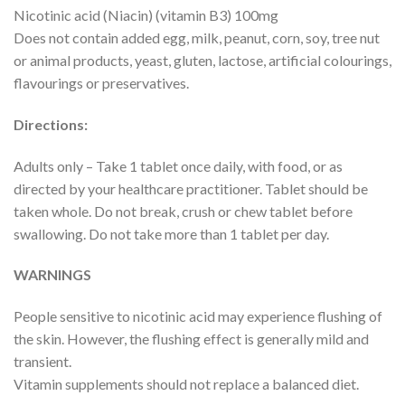
Nicotinic acid (Niacin) (vitamin B3) 100mg
Does not contain added egg, milk, peanut, corn, soy, tree nut
or animal products, yeast, gluten, lactose, artificial colourings,
flavourings or preservatives.
Directions:
Adults only – Take 1 tablet once daily, with food, or as
directed by your healthcare practitioner. Tablet should be
taken whole. Do not break, crush or chew tablet before
swallowing. Do not take more than 1 tablet per day.
WARNINGS
People sensitive to nicotinic acid may experience flushing of
the skin. However, the flushing effect is generally mild and
transient.
Vitamin supplements should not replace a balanced diet.