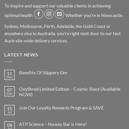
To inspire and support our valuable clients in achieving
optimal health
Whether you're in Newcastle,
Sydney, Melbourne, Perth, Adelaide, the Gold Coast or
anywhere else in Australia, you're right next door to our fast
Australia-wide delivery services.
LATEST NEWS
Benefits Of Slippery Elm
11
Dec
OxyShred Limited Edition – Cosmic Blast (Available
07
Dec
NOW)
Join Our Loyalty Rewards Program & SAVE
15
Jul
ATP Science – Noway Bar is Here!
08
Jul