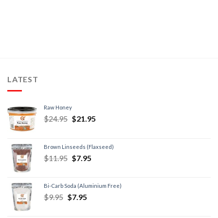
LATEST
Raw Honey
$
24.95
$
21.95
Brown Linseeds (Flaxseed)
$
11.95
$
7.95
Bi-Carb Soda (Aluminium Free)
$
9.95
$
7.95