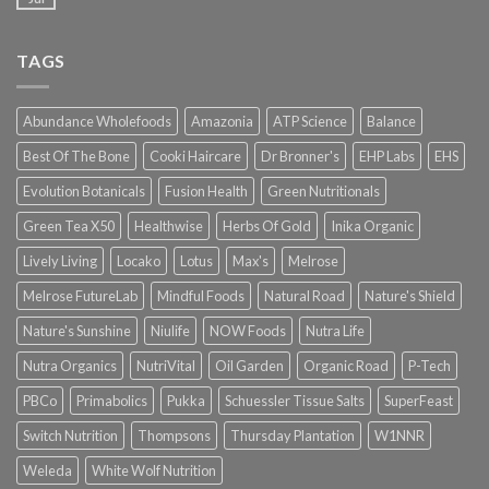
TAGS
Abundance Wholefoods
Amazonia
ATP Science
Balance
Best Of The Bone
Cooki Haircare
Dr Bronner's
EHP Labs
EHS
Evolution Botanicals
Fusion Health
Green Nutritionals
Green Tea X50
Healthwise
Herbs Of Gold
Inika Organic
Lively Living
Locako
Lotus
Max's
Melrose
Melrose FutureLab
Mindful Foods
Natural Road
Nature's Shield
Nature's Sunshine
Niulife
NOW Foods
Nutra Life
Nutra Organics
NutriVital
Oil Garden
Organic Road
P-Tech
PBCo
Primabolics
Pukka
Schuessler Tissue Salts
SuperFeast
Switch Nutrition
Thompsons
Thursday Plantation
W1NNR
Weleda
White Wolf Nutrition