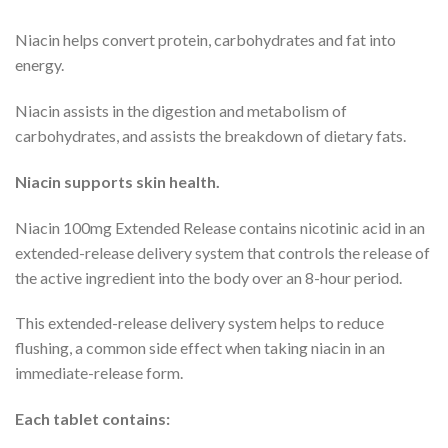
Niacin helps convert protein, carbohydrates and fat into
energy.
Niacin assists in the digestion and metabolism of
carbohydrates, and assists the breakdown of dietary fats.
Niacin supports skin health.
Niacin 100mg Extended Release contains nicotinic acid in an
extended-release delivery system that controls the release of
the active ingredient into the body over an 8-hour period.
This extended-release delivery system helps to reduce
flushing, a common side effect when taking niacin in an
immediate-release form.
Each tablet contains: