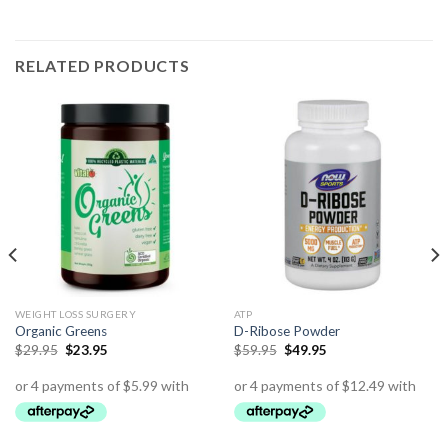
RELATED PRODUCTS
WEIGHT LOSS SURGERY
ATP
Organic Greens
D-Ribose Powder
$
29.95
$
23.95
$
59.95
$
49.95