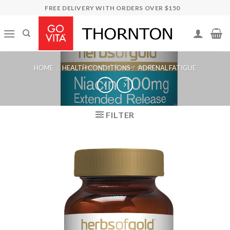
Skip
FREE DELIVERY WITH ORDERS OVER $150
to
content
HOME
/
HEALTH CONDITIONS
/
ADRENAL FATIGUE
FILTER