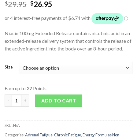
29.95
26.95
$
$
Niacin 100mg Extended Release contains nicotinic acid in an
extended-release delivery system that controls the release of
the active ingredient into the body over an 8-hour period.
Size
Earn up to
27
Points.
Niacin 100mg Extended Release quantity
ADD TO CART
SKU:
N/A
Categories:
Adrenal Fatigue
,
Chronic Fatigue
,
Energy Formulas Non