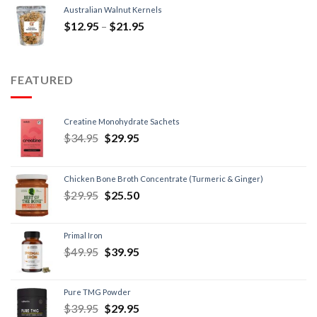
Australian Walnut Kernels
$
12.95
–
$
21.95
FEATURED
Creatine Monohydrate Sachets
$
34.95
$
29.95
Chicken Bone Broth Concentrate (Turmeric & Ginger)
$
29.95
$
25.50
Primal Iron
$
49.95
$
39.95
Pure TMG Powder
$
39.95
$
29.95