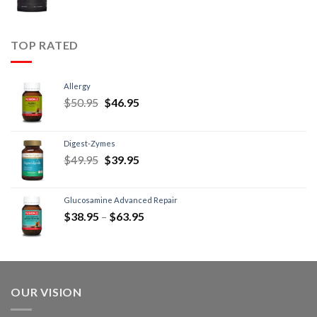
TOP RATED
Allergy
$
50.95
$
46.95
Digest-Zymes
$
49.95
$
39.95
Glucosamine Advanced Repair
$
38.95
–
$
63.95
OUR VISION