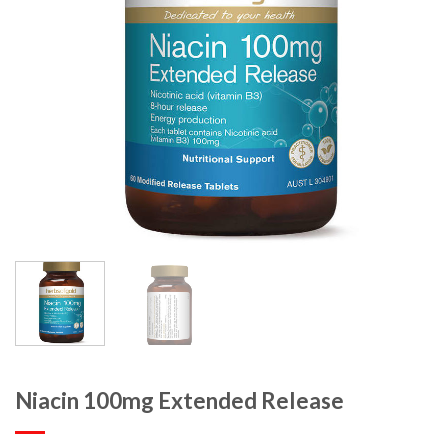
Niacin 100mg Extended Release