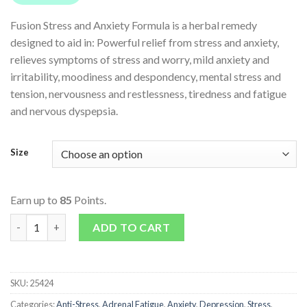
Fusion Stress and Anxiety Formula is a herbal remedy
designed to aid in: Powerful relief from stress and anxiety,
relieves symptoms of stress and worry, mild anxiety and
irritability, moodiness and despondency, mental stress and
tension, nervousness and restlessness, tiredness and fatigue
and nervous dyspepsia.
Size
Earn up to
85
Points.
Stress & Anxiety quantity
ADD TO CART
SKU:
25424
Categories:
Anti-Stress
,
Adrenal Fatigue
,
Anxiety
,
Depression
,
Stress
,