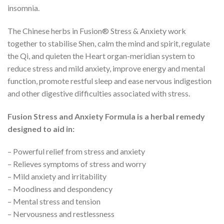
insomnia.
The Chinese herbs in Fusion® Stress & Anxiety work
together to stabilise Shen, calm the mind and spirit, regulate
the Qi, and quieten the Heart organ-meridian system to
reduce stress and mild anxiety, improve energy and mental
function, promote restful sleep and ease nervous indigestion
and other digestive difficulties associated with stress.
Fusion Stress and Anxiety Formula is a herbal remedy
designed to aid in:
– Powerful relief from stress and anxiety
– Relieves symptoms of stress and worry
– Mild anxiety and irritability
– Moodiness and despondency
– Mental stress and tension
– Nervousness and restlessness