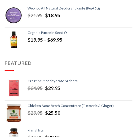
Woohoo All Natural Deodorant Paste (Pop) 60g
$
21.95
$
18.95
Organic Pumpkin Seed Oil
$
19.95
–
$
69.95
FEATURED
Creatine Monohydrate Sachets
$
34.95
$
29.95
Chicken Bone Broth Concentrate (Turmeric & Ginger)
$
29.95
$
25.50
Primal Iron