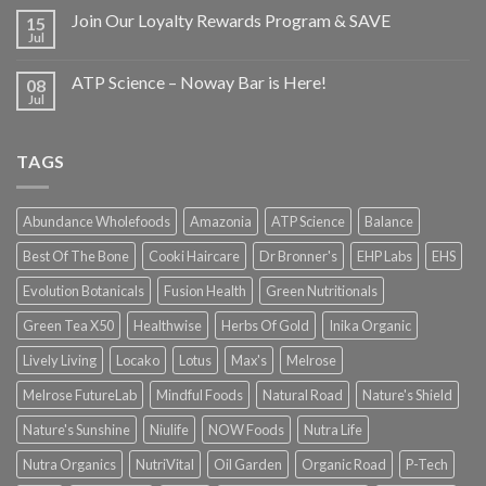
Join Our Loyalty Rewards Program & SAVE
15
Jul
ATP Science – Noway Bar is Here!
08
Jul
TAGS
Abundance Wholefoods
Amazonia
ATP Science
Balance
Best Of The Bone
Cooki Haircare
Dr Bronner's
EHP Labs
EHS
Evolution Botanicals
Fusion Health
Green Nutritionals
Green Tea X50
Healthwise
Herbs Of Gold
Inika Organic
Lively Living
Locako
Lotus
Max's
Melrose
Melrose FutureLab
Mindful Foods
Natural Road
Nature's Shield
Nature's Sunshine
Niulife
NOW Foods
Nutra Life
Nutra Organics
NutriVital
Oil Garden
Organic Road
P-Tech