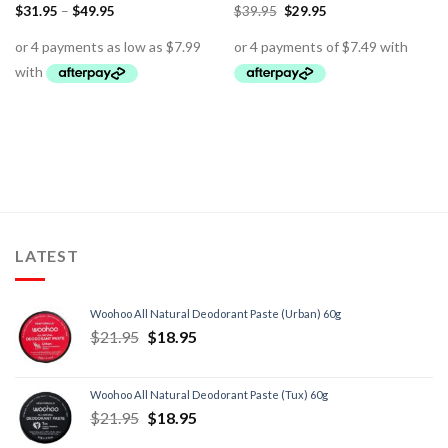
$
31.95
–
$
49.95
$
39.95
$
29.95
LATEST
Woohoo All Natural Deodorant Paste (Urban) 60g
$
21.95
$
18.95
Woohoo All Natural Deodorant Paste (Tux) 60g
$
21.95
$
18.95