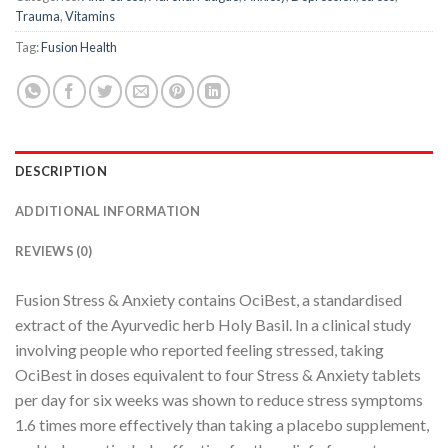
Trauma
,
Vitamins
Tag:
Fusion Health
DESCRIPTION
ADDITIONAL INFORMATION
REVIEWS (0)
Fusion Stress & Anxiety contains OciBest, a standardised
extract of the Ayurvedic herb Holy Basil. In a clinical study
involving people who reported feeling stressed, taking
OciBest in doses equivalent to four Stress & Anxiety tablets
per day for six weeks was shown to reduce stress symptoms
1.6 times more effectively than taking a placebo supplement,