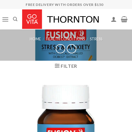
Skip
FREE DELIVERY WITH ORDERS OVER $150
to
content
HOME
/
HEALTH CONDITIONS
/
STRESS
FILTER