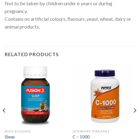
Not to be taken by children under 6 years or during
pregnancy.
Contains no artificial colours, flavours, yeast, wheat, dairy or
animal products.
RELATED PRODUCTS
BODY BUILDING
ALTERNATE THERAPIES
Sleep
C – 1000