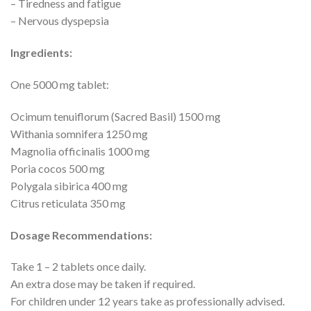
– Tiredness and fatigue
– Nervous dyspepsia
Ingredients:
One 5000 mg tablet:
Ocimum tenuiflorum (Sacred Basil) 1500 mg
Withania somnifera 1250 mg
Magnolia officinalis 1000 mg
Poria cocos 500 mg
Polygala sibirica 400 mg
Citrus reticulata 350 mg
Dosage Recommendations:
Take 1 – 2 tablets once daily.
An extra dose may be taken if required.
For children under 12 years take as professionally advised.