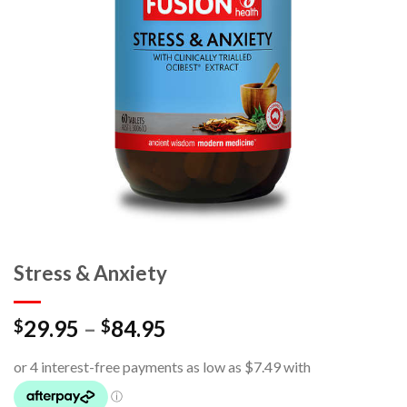
Stress & Anxiety
29.95
–
84.95
$
$