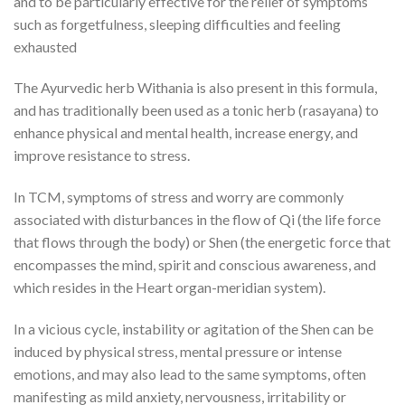
and to be particularly effective for the relief of symptoms
such as forgetfulness, sleeping difficulties and feeling
exhausted
The Ayurvedic herb Withania is also present in this formula,
and has traditionally been used as a tonic herb (rasayana) to
enhance physical and mental health, increase energy, and
improve resistance to stress.
In TCM, symptoms of stress and worry are commonly
associated with disturbances in the flow of Qi (the life force
that flows through the body) or Shen (the energetic force that
encompasses the mind, spirit and conscious awareness, and
which resides in the Heart organ-meridian system).
In a vicious cycle, instability or agitation of the Shen can be
induced by physical stress, mental pressure or intense
emotions, and may also lead to the same symptoms, often
manifesting as mild anxiety, nervousness, irritability or