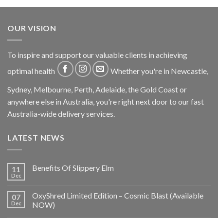
OUR VISION
To inspire and support our valuable clients in achieving
optimal health
Whether you're in Newcastle,
Sydney, Melbourne, Perth, Adelaide, the Gold Coast or
anywhere else in Australia, you're right next door to our fast
Australia-wide delivery services.
LATEST NEWS
Benefits Of Slippery Elm
11
Dec
OxyShred Limited Edition – Cosmic Blast (Available
07
Dec
NOW)