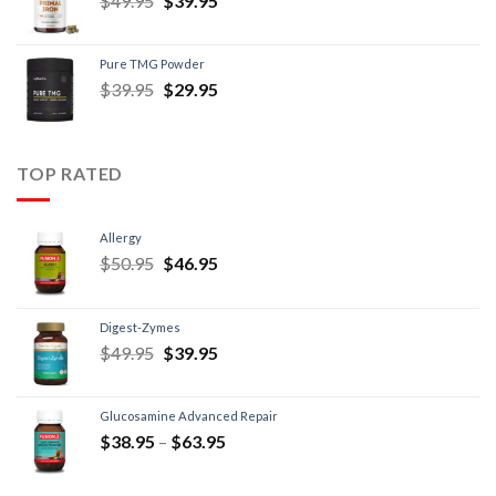
$
49.95
$
39.95
Pure TMG Powder
$
39.95
$
29.95
TOP RATED
Allergy
$
50.95
$
46.95
Digest-Zymes
$
49.95
$
39.95
Glucosamine Advanced Repair
$
38.95
–
$
63.95