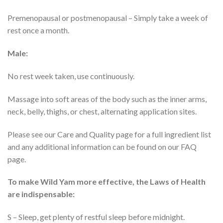
Premenopausal or postmenopausal – Simply take a week of
rest once a month.
Male:
No rest week taken, use continuously.
Massage into soft areas of the body such as the inner arms,
neck, belly, thighs, or chest, alternating application sites.
Please see our Care and Quality page for a full ingredient list
and any additional information can be found on our FAQ
page.
To make Wild Yam more effective, the Laws of Health
are indispensable:
S – Sleep, get plenty of restful sleep before midnight.