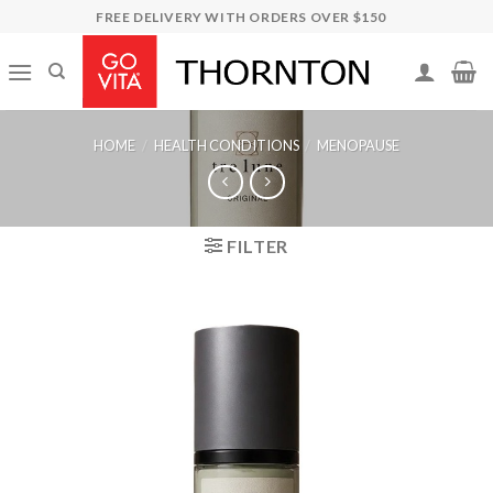
Skip
FREE DELIVERY WITH ORDERS OVER $150
to
content
HOME
/
HEALTH CONDITIONS
/
MENOPAUSE
FILTER