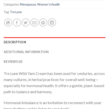
Categories:
Menopause
,
Women's Health
Tag:
Tre Lune
DESCRIPTION
ADDITIONAL INFORMATION
REVIEWS (0)
Tre Lune Wild Yam Cream has been used for centuries, across
many cultures, in herbal practices for overall well-being—
especially for hormonal health. It offers a gentle, plant-based
path to balance and harmony.
Hormonal imbalance is an invitation to reconnect with your
inner rhythms and to listen to your body.