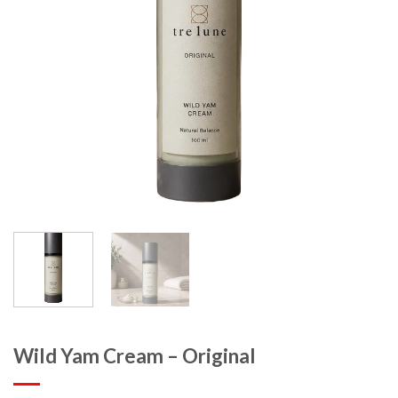
Wild Yam Cream – Original