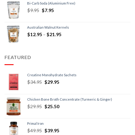
Bi-Carb Soda (Aluminium Free)
$
9.95
$
7.95
Australian Walnut Kernels
$
12.95
–
$
21.95
FEATURED
Creatine Monohydrate Sachets
$
34.95
$
29.95
Chicken Bone Broth Concentrate (Turmeric & Ginger)
$
29.95
$
25.50
Primal Iron
$
49.95
$
39.95