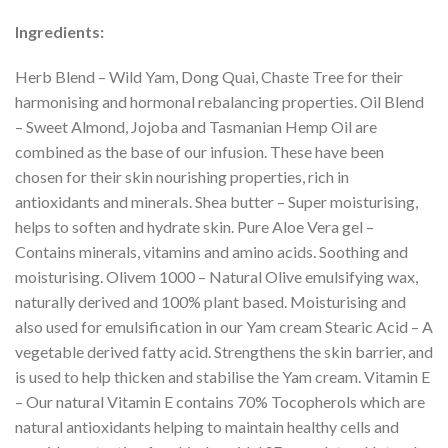
Ingredients:
Herb Blend – Wild Yam, Dong Quai, Chaste Tree for their
harmonising and hormonal rebalancing properties. Oil Blend
– Sweet Almond, Jojoba and Tasmanian Hemp Oil are
combined as the base of our infusion. These have been
chosen for their skin nourishing properties, rich in
antioxidants and minerals. Shea butter – Super moisturising,
helps to soften and hydrate skin. Pure Aloe Vera gel –
Contains minerals, vitamins and amino acids. Soothing and
moisturising. Olivem 1000 – Natural Olive emulsifying wax,
naturally derived and 100% plant based. Moisturising and
also used for emulsification in our Yam cream Stearic Acid – A
vegetable derived fatty acid. Strengthens the skin barrier, and
is used to help thicken and stabilise the Yam cream. Vitamin E
– Our natural Vitamin E contains 70% Tocopherols which are
natural antioxidants helping to maintain healthy cells and