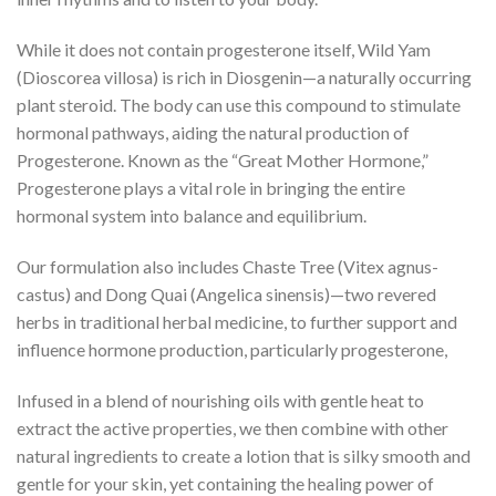
While it does not contain progesterone itself, Wild Yam
(Dioscorea villosa) is rich in Diosgenin—a naturally occurring
plant steroid. The body can use this compound to stimulate
hormonal pathways, aiding the natural production of
Progesterone. Known as the “Great Mother Hormone,”
Progesterone plays a vital role in bringing the entire
hormonal system into balance and equilibrium.
Our formulation also includes Chaste Tree (Vitex agnus-
castus) and Dong Quai (Angelica sinensis)—two revered
herbs in traditional herbal medicine, to further support and
influence hormone production, particularly progesterone,
Infused in a blend of nourishing oils with gentle heat to
extract the active properties, we then combine with other
natural ingredients to create a lotion that is silky smooth and
gentle for your skin, yet containing the healing power of