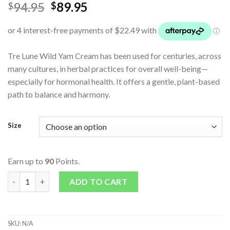
94.95
89.95
$
$
Tre Lune Wild Yam Cream has been used for centuries, across
many cultures, in herbal practices for overall well-being—
especially for hormonal health. It offers a gentle, plant-based
path to balance and harmony.
Size
Earn up to
90
Points.
Wild Yam Cream - Original quantity
ADD TO CART
SKU:
N/A