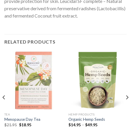
provide protection for skin. Leucidal SF complete – Natural
preservative derived from fermented radishes (Lactobacillis)
and fermented Coconut fruit extract.
RELATED PRODUCTS
TEA
HEMP PRODUCTS
Menopause Day Tea
Organic Hemp Seeds
$
21.95
$
18.95
$
14.95
–
$
49.95