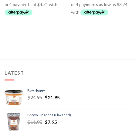
LATEST
Raw Honey
$
24.95
$
21.95
Brown Linseeds (Flaxseed)
$
11.95
$
7.95