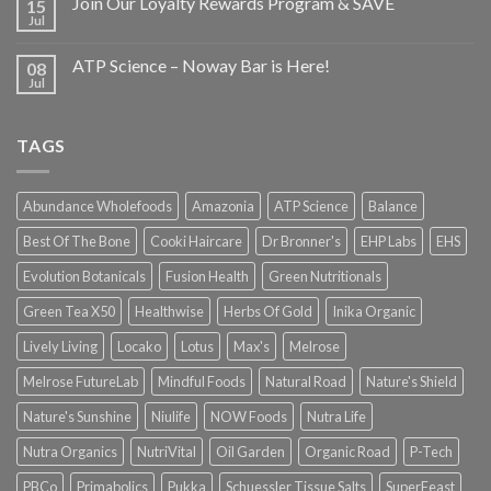
Join Our Loyalty Rewards Program & SAVE
15
Jul
ATP Science – Noway Bar is Here!
08
Jul
TAGS
Abundance Wholefoods
Amazonia
ATP Science
Balance
Best Of The Bone
Cooki Haircare
Dr Bronner's
EHP Labs
EHS
Evolution Botanicals
Fusion Health
Green Nutritionals
Green Tea X50
Healthwise
Herbs Of Gold
Inika Organic
Lively Living
Locako
Lotus
Max's
Melrose
Melrose FutureLab
Mindful Foods
Natural Road
Nature's Shield
Nature's Sunshine
Niulife
NOW Foods
Nutra Life
Nutra Organics
NutriVital
Oil Garden
Organic Road
P-Tech
PBCo
Primabolics
Pukka
Schuessler Tissue Salts
SuperFeast