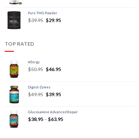
Pure TMG Powder
$
39.95
$
29.95
TOP RATED
Allergy
$
50.95
$
46.95
Digest-Zymes
$
49.95
$
39.95
Glucosamine Advanced Repair
$
38.95
–
$
63.95