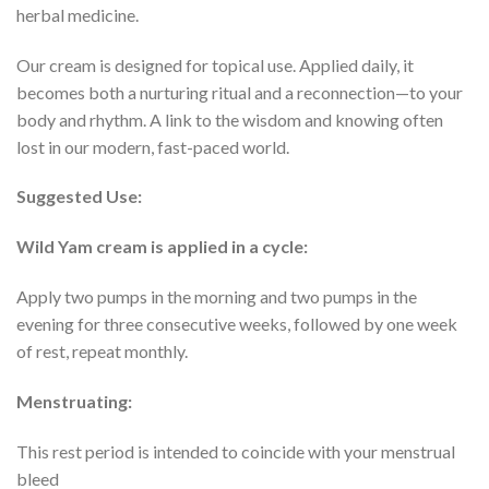
herbal medicine.
Our cream is designed for topical use. Applied daily, it
becomes both a nurturing ritual and a reconnection—to your
body and rhythm. A link to the wisdom and knowing often
lost in our modern, fast-paced world.
Suggested Use:
Wild Yam cream is applied in a cycle:
Apply two pumps in the morning and two pumps in the
evening for three consecutive weeks, followed by one week
of rest, repeat monthly.
Menstruating:
This rest period is intended to coincide with your menstrual
bleed