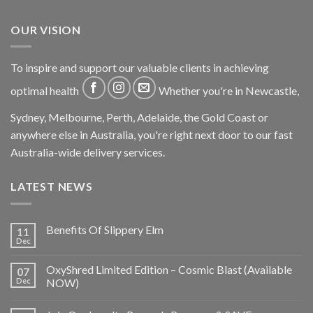
OUR VISION
To inspire and support our valuable clients in achieving
optimal health
Whether you're in Newcastle,
Sydney, Melbourne, Perth, Adelaide, the Gold Coast or
anywhere else in Australia, you're right next door to our fast
Australia-wide delivery services.
LATEST NEWS
Benefits Of Slippery Elm
11
Dec
OxyShred Limited Edition – Cosmic Blast (Available
07
Dec
NOW)