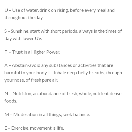
U – Use of water, drink on rising, before every meal and
throughout the day.
S – Sunshine, start with short periods, always in the times of
day with lower UV.
T – Trust in a Higher Power.
A – Abstain/avoid any substances or activities that are
harmful to your body. I – Inhale deep belly breaths, through
your nose, of fresh pure air.
N – Nutrition, an abundance of fresh, whole, nutrient dense
foods.
M – Moderation in all things, seek balance.
E – Exercise, movement is life.