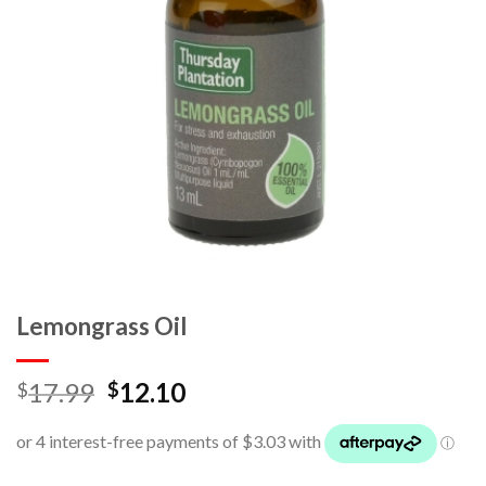
Lemongrass Oil
17.99
12.10
$
$