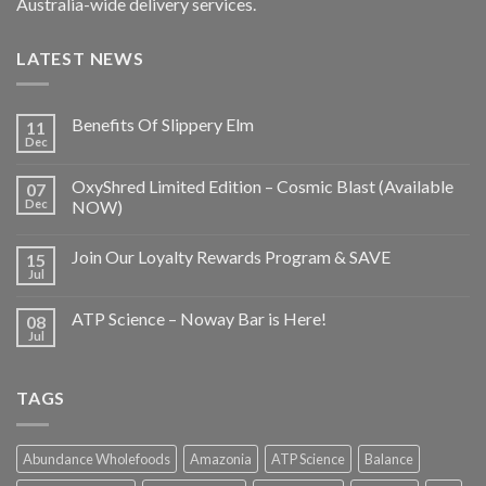
Australia-wide delivery services.
LATEST NEWS
Benefits Of Slippery Elm
11
Dec
OxyShred Limited Edition – Cosmic Blast (Available
07
Dec
NOW)
Join Our Loyalty Rewards Program & SAVE
15
Jul
ATP Science – Noway Bar is Here!
08
Jul
TAGS
Abundance Wholefoods
Amazonia
ATP Science
Balance