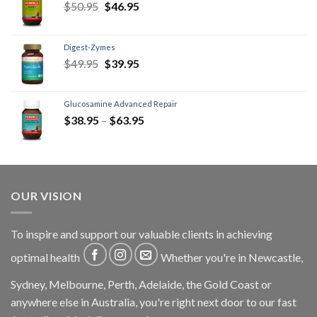
$
50.95
$
46.95
Digest-Zymes
$
49.95
$
39.95
Glucosamine Advanced Repair
$
38.95
–
$
63.95
OUR VISION
To inspire and support our valuable clients in achieving
optimal health
Whether you're in Newcastle,
Sydney, Melbourne, Perth, Adelaide, the Gold Coast or
anywhere else in Australia, you're right next door to our fast