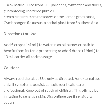
100% natural. Free from SLS, parabens, synthetics and fillers,
guaranteeing unaltered pure oil
Steam distilled from the leaves of the Lemon grass plant,
Cymbopogon flexuosus, a herbal plant from Southern Asia
Directions for Use
Add 5 drops (1/4 mL) to water in an oil burner or bath to
benefit from its tonic properties; or add 5 drops (1/4mL) to
10 mL carrier oil and massage.
Cautions
Always read the label. Use only as directed, For external use
only. If symptoms persist, consult your healthcare
professional. Keep out of reach of children. This oil may be
irritating to sensitive skin. Discontinue use if sensitivity
occurs.