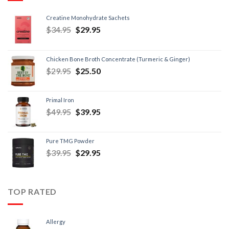
Creatine Monohydrate Sachets
$
34.95
$
29.95
Chicken Bone Broth Concentrate (Turmeric & Ginger)
$
29.95
$
25.50
Primal Iron
$
49.95
$
39.95
Pure TMG Powder
$
39.95
$
29.95
TOP RATED
Allergy