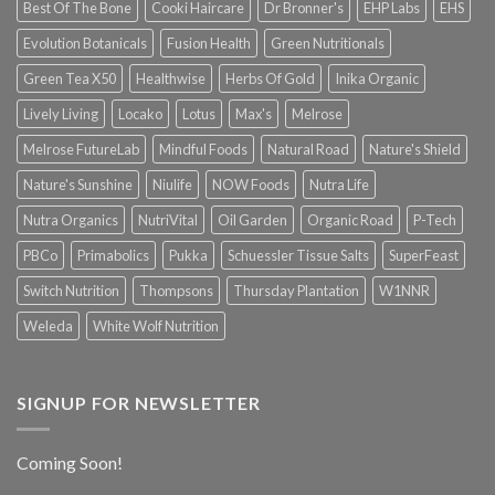
Best Of The Bone
Cooki Haircare
Dr Bronner's
EHP Labs
EHS
Evolution Botanicals
Fusion Health
Green Nutritionals
Green Tea X50
Healthwise
Herbs Of Gold
Inika Organic
Lively Living
Locako
Lotus
Max's
Melrose
Melrose FutureLab
Mindful Foods
Natural Road
Nature's Shield
Nature's Sunshine
Niulife
NOW Foods
Nutra Life
Nutra Organics
NutriVital
Oil Garden
Organic Road
P-Tech
PBCo
Primabolics
Pukka
Schuessler Tissue Salts
SuperFeast
Switch Nutrition
Thompsons
Thursday Plantation
W1NNR
Weleda
White Wolf Nutrition
SIGNUP FOR NEWSLETTER
Coming Soon!