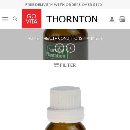
Skip
FREE DELIVERY WITH ORDERS OVER $150
to
content
HOME
/
HEALTH CONDITIONS
/
ANXIETY
FILTER