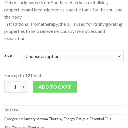
This oil originated from Southern Asia has revitalising
properties and is considered as a gentle tonic for the soul and
the body.
In traditional aromatherapy, the oil is used for its invigorating
properties to help relieve nervous system stress and
exhaustion
Size
Earn up to
12
Points.
Lemongrass Oil quantity
ADD TO CART
SKU:
N/A
Categories:
Anxiety
,
Aroma Therapy
,
Energy, Fatigue
,
Essential Oils
Tag:
Thursday Plantation