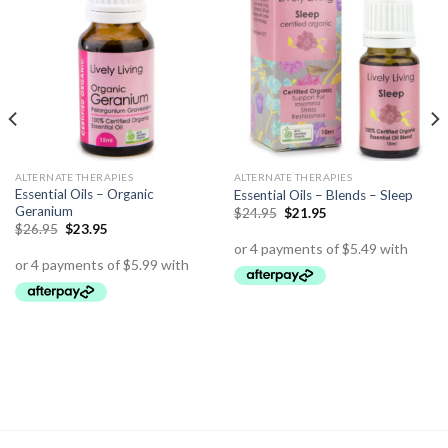
ALTERNATE THERAPIES
ALTERNATE THERAPIES
Essential Oils – Organic
Essential Oils – Blends – Sleep
Geranium
$
24.95
$
21.95
$
26.95
$
23.95