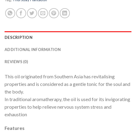
DESCRIPTION
ADDITIONAL INFORMATION
REVIEWS (0)
This oil originated from Southern Asia has revitalising
properties and is considered as a gentle tonic for the soul and
the body.
In traditional aromatherapy, the oil is used for its invigorating
properties to help relieve nervous system stress and
exhaustion
Features