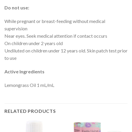
Do not use:
While pregnant or breast-feeding without medical
supervision
Near eyes. Seek medical attention if contact occurs
On children under 2 years old
Undiluted on children under 12 years old. Skin patch test prior
to use
Active Ingredients
Lemongrass Oil 1 mL/mL
RELATED PRODUCTS