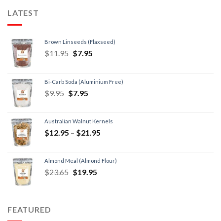
LATEST
Brown Linseeds (Flaxseed)
$
11.95
$
7.95
Bi-Carb Soda (Aluminium Free)
$
9.95
$
7.95
Australian Walnut Kernels
$
12.95
–
$
21.95
Almond Meal (Almond Flour)
$
23.65
$
19.95
FEATURED